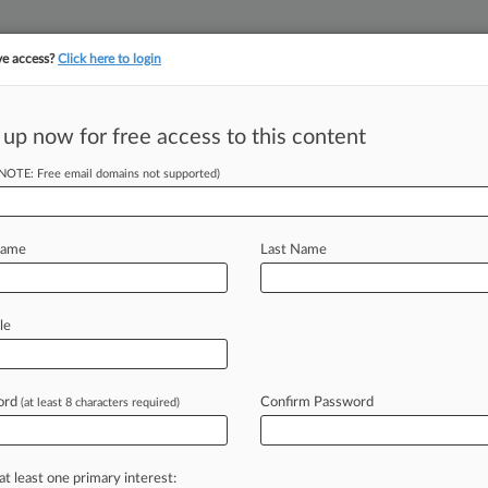
ve access?
Click here to login
||
||
TAKE A FREE TRI
ULSE
ARTIFICIAL INTELLIGENCE
LAW360 UK
SEE ALL SECTIONS
 up now for free access to this content
(NOTE: Free email domains not supported)
ng Marker With
Name
Last Name
le
:13 PM EDT) -- The Eighth Circuit
ed standing
landscape
that
has
ecisions
in
putative
data
breach
class
ord
Confirm Password
(at least 8 characters required)
e
court's
skepticism
toward
harm
that
hat
plaintiffs
are
likely
to
face
if
they
at least one primary interest: