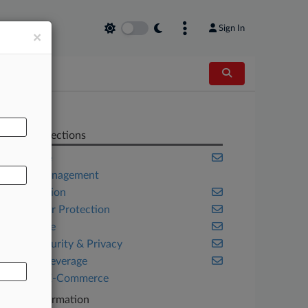
Sign In
×
AL
Related Sections
Appellate
Asset Management
Class Action
Consumer Protection
Corporate
Cybersecurity & Privacy
Food & Beverage
Retail & E-Commerce
Case Information