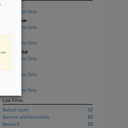
n
Case Title
Subscribers Only
Case Number
Subscribers Only
Court
Subscribers Only
Nature of Suit
n our
Subscribers Only
Judge
Subscribers Only
Date Filed
Subscribers Only
Law Firms
Ballard Spahr
Barnow and Associates
Benesch