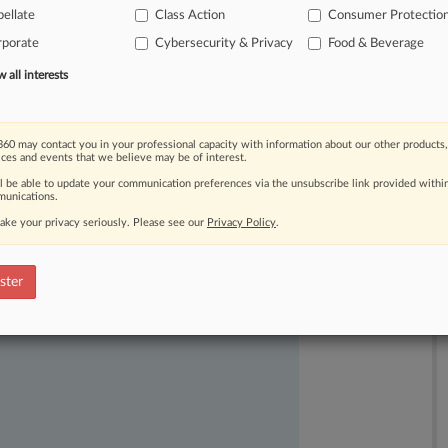
ellate
Class Action
Consumer Protectio
rporate
Cybersecurity & Privacy
Food & Beverage
all interests
60 may contact you in your professional capacity with information about our other products,
ices and events that we believe may be of interest.
ast-moving legal issues, trends and
ll be able to update your communication preferences via the unsubscribe link provided withi
unications.
dence. Over 200 articles are published
ake your privacy seriously. Please see our
Privacy Policy
.
ce areas and jurisdictions.
ster