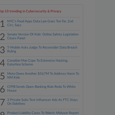
Top 10 trending in Cybersecurity & Privacy
1
NYC's Food Apps Data Law Goes Too Far, 2nd
Circ. Says
2
Senate Version Of Kids' Online Safety Legislation
Clears Panel
3
T-Mobile Asks Judge To Reconsider Data Breach
Ruling
4
Canadian Man Cops To Extensive Hacking,
Extortion Scheme
5
Meta Owes Another $567M To Address Harm To
NM Kids
6
CFPB Sends Open-Banking Rule Redo To White
House
7
3 Private Suits Test Influencer Ads As FTC Stays
On Sidelines
Product Liability Cases To Watch: Midyear Report