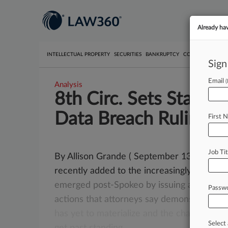
Already ha
INTELLECTUAL PROPERTY
SECURITIES
BANKRUPTCY
COMPETITION
P
Sign
Email
Analysis
8th Circ. Sets Standi
Data Breach Rulings
First 
Job Tit
By Allison Grande ( September 13, 2017, 9
recently added to the increasingly fractur
emerged
post-Spokeo
by
issuing
a
pair
of
d
Passw
actions
that
attorneys
say
demonstrate
th
has
yet
to
materialize
and
the
challenges
t
Select 