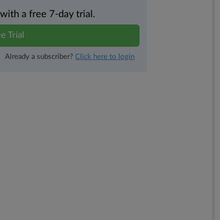
th a free 7-day trial.
e Trial
Already a subscriber?
Click here to login