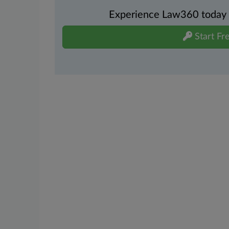
Experience Law360 today wi
Start Fre