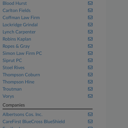
Blood Hurst
Carlton Fields
Coffman Law Firm
Lockridge Grindal
Lynch Carpenter
Robins Kaplan
Ropes & Gray
Simon Law Firm PC
Siprut PC
Stoel Rives
Thompson Coburn
Thompson Hine
Troutman
Vorys
Companies
Albertsons Cos. Inc.
CareFirst BlueCross BlueShield