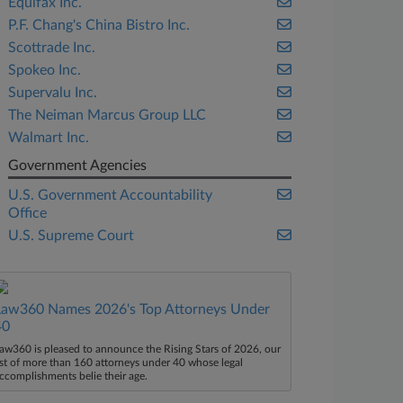
Equifax Inc.
P.F. Chang's China Bistro Inc.
Scottrade Inc.
Spokeo Inc.
Supervalu Inc.
The Neiman Marcus Group LLC
Walmart Inc.
Government Agencies
U.S. Government Accountability
Office
U.S. Supreme Court
Law360 Names 2026's Top Attorneys Under
40
aw360 is pleased to announce the Rising Stars of 2026, our
ist of more than 160 attorneys under 40 whose legal
ccomplishments belie their age.