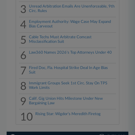
3
Unread Arbitration Emails Are Unenforceable, 9th
Circ. Rules
4
Employment Authority: Wage Case May Expand
Bias Carveout
5
Cable Techs Must Arbitrate Comcast
Misclassification Suit
6
Law360 Names 2026's Top Attorneys Under 40
7
Fired Doc, Fla. Hospital Strike Deal In Age Bias
Suit
8
Immigrant Groups Seek 1st Circ. Stay On TPS
Work Limits
9
Calif. Gig Union Hits Milestone Under New
Bargaining Law
10
Rising Star: Wigdor's Meredith Firetog