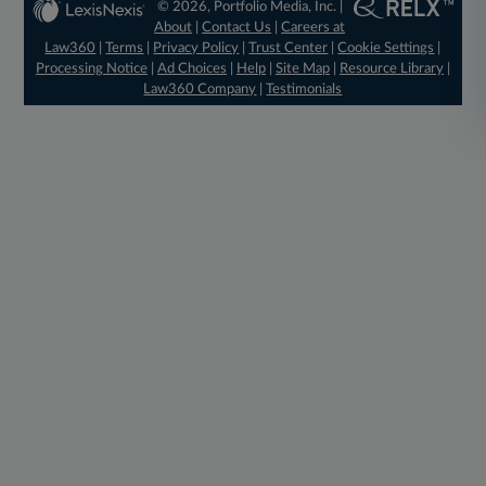
© 2026, Portfolio Media, Inc. |
About
|
Contact Us
|
Careers at
Law360
|
Terms
|
Privacy Policy
|
Trust Center
|
Cookie Settings
|
Processing Notice
|
Ad Choices
|
Help
|
Site Map
|
Resource Library
|
Law360 Company
|
Testimonials