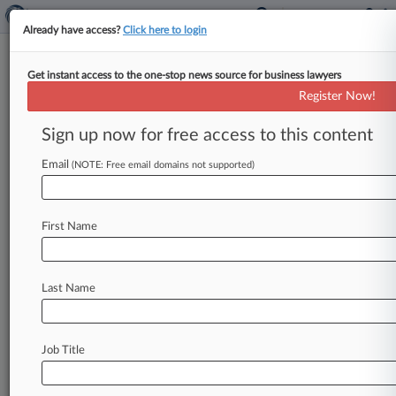
Already have access?
Click here to login
Get instant access to the one-stop news source for business lawyers
Expert Analysis
Register Now!
Assessing Changes To The Jones
Act Litigation Landscape
Sign up now for free access to this content
By Dennis Vega and Afigo Okpewho-Fadahunsi (
Email
(NOTE: Free email domains not supported)
March 27, 2018, 11:47 AM EDT) -- A federal
judge in New York has
held
that
the
federal
officer
removal
statute,
or
FORS,
overrides
the
First Name
statute
prohibiting
removal
of
Jones
Act
claims.
This
ruling
stands
to
have
far-reaching
impact
in
Last Name
litigation
in
which
the
federal
government's
involvement
has
been
a
factor.
.
.
.
Job Title