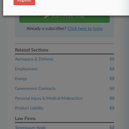
Register
free 7-day trial.
Start Free Trial
Already a subscriber?
Click here to login
Related Sections
Aerospace & Defense
Employment
Energy
Government Contracts
Personal Injury & Medical Malpractice
Product Liability
Law Firms
Tanenbaum Keale