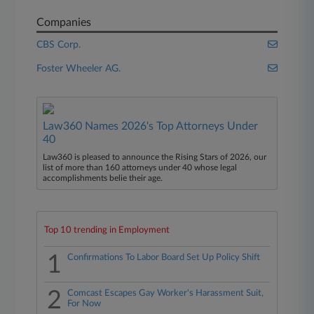
Companies
CBS Corp.
Foster Wheeler AG.
Law360 Names 2026's Top Attorneys Under
40
Law360 is pleased to announce the Rising Stars of 2026, our
list of more than 160 attorneys under 40 whose legal
accomplishments belie their age.
Top 10 trending in Employment
1
Confirmations To Labor Board Set Up Policy Shift
2
Comcast Escapes Gay Worker's Harassment Suit,
For Now