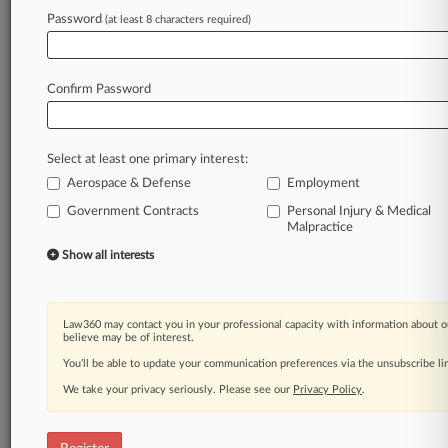
Password
(at least 8 characters required)
Law360 is on it, so you are, too.
A Law360 subscription puts you at the center
of fast-moving legal issues, trends and
Confirm Password
developments so you can act with speed and
confidence. Over 200 articles are published
daily across more than 60 topics, industries,
Select at least one primary interest:
practice areas and jurisdictions.
Aerospace & Defense
Employment
A Law360 subscription includes features such
Government Contracts
Personal Injury & Medical
Malpractice
as
Daily newsletters
Show all interests
Expert analysis
Mobile app
Advanced search
Law360 may contact you in your professional capacity with information about o
Judge information
believe may be of interest.
Real-time alerts
You’ll be able to update your communication preferences via the unsubscribe l
450K+ searchable archived articles
We take your privacy seriously. Please see our
Privacy Policy
.
And more!
Experience Law360 today with a