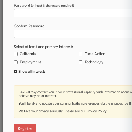
Law360 is on it, so you are, too.
Password
(at least 8 characters required)
A Law360 subscription puts you at the center
of fast-moving legal issues, trends and
developments so you can act with speed and
Confirm Password
confidence. Over 200 articles are published
daily across more than 60 topics, industries,
practice areas and jurisdictions.
Select at least one primary interest:
California
Class Action
A Law360 subscription includes features such
as
Employment
Technology
Daily newsletters
Show all interests
Expert analysis
Mobile app
Advanced search
Law360 may contact you in your professional capacity with information about o
Judge information
believe may be of interest.
Real-time alerts
You’ll be able to update your communication preferences via the unsubscribe l
450K+ searchable archived articles
And more!
We take your privacy seriously. Please see our
Privacy Policy
.
Experience Law360 today with a
free 7-day trial.
Register