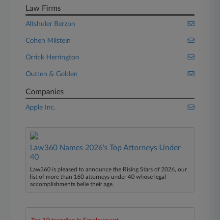
Law Firms
Altshuler Berzon
Cohen Milstein
Orrick Herrington
Outten & Golden
Companies
Apple Inc.
Law360 Names 2026's Top Attorneys Under
40
Law360 is pleased to announce the Rising Stars of 2026, our
list of more than 160 attorneys under 40 whose legal
accomplishments belie their age.