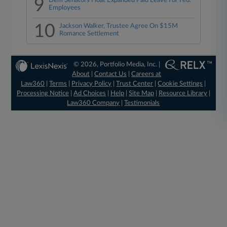
9
Dem Senators Float Expanded Paid Leave For Fed.
Employees
10
Jackson Walker, Trustee Agree On $15M
Romance Settlement
© 2026, Portfolio Media, Inc. |
About
|
Contact Us
|
Careers at
Law360
|
Terms
|
Privacy Policy
|
Trust Center
|
Cookie Settings
|
Processing Notice
|
Ad Choices
|
Help
|
Site Map
|
Resource Library
|
Law360 Company
|
Testimonials