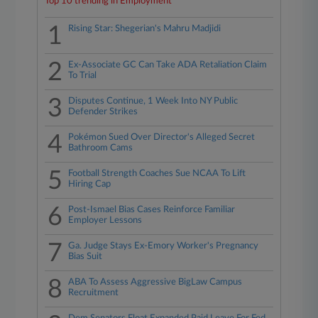
Top 10 trending in Employment
1
Rising Star: Shegerian's Mahru Madjidi
2
Ex-Associate GC Can Take ADA Retaliation Claim
To Trial
3
Disputes Continue, 1 Week Into NY Public
Defender Strikes
4
Pokémon Sued Over Director's Alleged Secret
Bathroom Cams
5
Football Strength Coaches Sue NCAA To Lift
Hiring Cap
6
Post-Ismael Bias Cases Reinforce Familiar
Employer Lessons
7
Ga. Judge Stays Ex-Emory Worker's Pregnancy
Bias Suit
8
ABA To Assess Aggressive BigLaw Campus
Recruitment