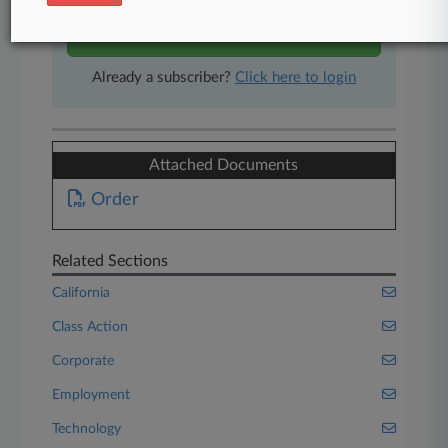
Start Free Trial
Already a subscriber?
Click here to login
Attached Documents
Order
Related Sections
California
Class Action
Corporate
Employment
Technology