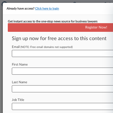
Already have access?
Click here to login
Get instant access to the one-stop news source for business lawyers
Apple Can't Yet Ditch Bulk Of
Register Now!
Proposed Pay Bias Class Action
Sign up now for free access to this content
By Hailey Konnath ( January 22, 2025, 11:35 PM
EST) -- A California state judge refused to ax the
Email
(NOTE: Free email domains not supported)
majority of
a
proposed
class
action
accusing
Apple
of
systematically
underpaying
women
First Name
employees,
ruling
that,
at
this
stage,
the
workers
have
adequately
alleged
violations
of
the
California
Equal
Pay
Act
and
disparate
treatment
Last Name
under
the
Fair
Employment
and
Housing
Act.
.
.
.
Job Title