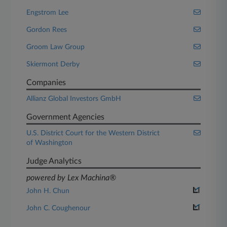
Engstrom Lee
Gordon Rees
Groom Law Group
Skiermont Derby
Companies
Allianz Global Investors GmbH
Government Agencies
U.S. District Court for the Western District
of Washington
Judge Analytics
powered by Lex Machina®
John H. Chun
John C. Coughenour