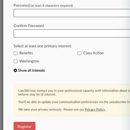
Password
(at least 8 characters required)
Law360 is on it, so you are, too.
A Law360 subscription puts you at the center
of fast-moving legal issues, trends and
Confirm Password
developments so you can act with speed and
confidence. Over 200 articles are published
daily across more than 60 topics, industries,
Select at least one primary interest:
practice areas and jurisdictions.
Benefits
Class Action
Washington
A Law360 subscription includes features such
as
Show all interests
Daily newsletters
Expert analysis
Mobile app
Law360 may contact you in your professional capacity with information about o
Advanced search
believe may be of interest.
Judge information
You’ll be able to update your communication preferences via the unsubscribe l
Real-time alerts
We take your privacy seriously. Please see our
Privacy Policy
.
450K+ searchable archived articles
And more!
Register
Experience Law360 today with a