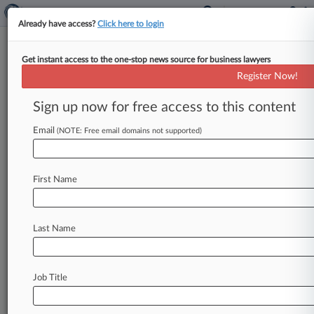
Already have access?
Click here to login
Get instant access to the one-stop news source for business lawyers
Investment Co. Settles
Register Now!
Carpenters' $250M Pension
Loss Suit
Sign up now for free access to this content
Email
By Grace Elletson ( May 14, 2026, 7:39 PM EDT)
(NOTE: Free email domains not supported)
-- Callan LLC has reached a deal in a class action
from
a
group
of
union
carpenters
who
claimed
First Name
the
investment
consulting
firm
and
their
pension
funds'
trustees
lost
them
$250
million
in
assets
by
investing
in
Allianz
index
funds,
according
to
Last Name
a
Washington
federal
court
filing.
.
.
.
Job Title