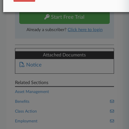
free 7-day trial.
Start Free Trial
Already a subscriber?
Click here to login
Attached Documents
Notice
Related Sections
Asset Management
Benefits
Class Action
Employment