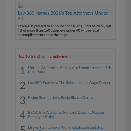
Law360 Names 2026's Top Attorneys Under
40
Law360 is pleased to announce the Rising Stars of 2026, our
list of more than 160 attorneys under 40 whose legal
accomplishments belie their age.
Top 10 trending in Employment
1
Unread Arbitration Emails Are Unenforceable, 9th
Circ. Rules
2
Law360 Explores: The Subminimum Wage Debate
3
Rising Star: Littler's Rocio Blanco Garcia
4
EEOC Bias Guidance Rollback Doesn't Negate
Employer Risks
5
Drexel Can't Shake Prof's Retaliation Suit, Pa.