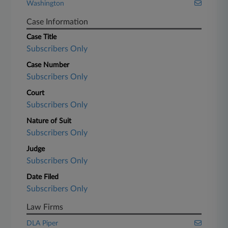
Washington
Case Information
Case Title
Subscribers Only
Case Number
Subscribers Only
Court
Subscribers Only
Nature of Suit
Subscribers Only
Judge
Subscribers Only
Date Filed
Subscribers Only
Law Firms
DLA Piper