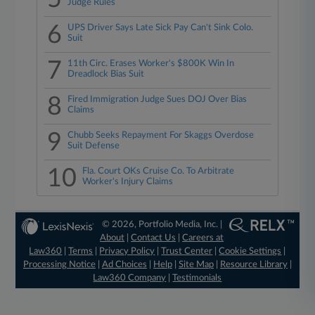
Judge Rules
6
UPS Driver Says Late Sick Pay Can't Sink Colo.
Suit
7
11th Circ. Erases Worker's $800K Win In
Dreadlock Bias Suit
8
Fired Immigration Judge Sues DOJ Over Bias
Claims
9
Chubb Seeks Repayment For Skaggs Overdose
Suit Defense
10
Fla. Court OKs Cruise Co. To Arbitrate
Worker's Injury Claims
© 2026, Portfolio Media, Inc. |
About
|
Contact Us
|
Careers at
Law360
|
Terms
|
Privacy Policy
|
Trust Center
|
Cookie Settings
|
Processing Notice
|
Ad Choices
|
Help
|
Site Map
|
Resource Library
|
Law360 Company
|
Testimonials