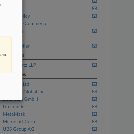
Fintech
n
New York
Public Policy
Retail & E-Commerce
Securities
Tax
White Collar
Law Firms
n our
Kostelanetz LLP
Companies
Bitstamp Ltd.
Coinbase Global Inc.
Ethereum GmbH
Litecoin Inc.
MetaMask
Microsoft Corp.
UBS Group AG