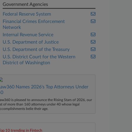
Government Agencies
Federal Reserve System
Financial Crimes Enforcement
Network
Internal Revenue Service
U.S. Department of Justice
U.S. Department of the Treasury
U.S. District Court for the Western
District of Washington
Law360 Names 2026's Top Attorneys Under
40
aw360 is pleased to announce the Rising Stars of 2026, our
ist of more than 160 attorneys under 40 whose legal
ccomplishments belie their age.
Top 10 trending in Fintech