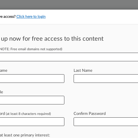
ve access?
Click here to login
||
||
TAKE A FREE TRI
ULSE
ARTIFICIAL INTELLIGENCE
LAW360 UK
SEE ALL SECTIONS
 up now for free access to this content
(NOTE: Free email domains not supported)
tracking in-house compensation. Take the Law360
Click here
Name
Last Name
ocurrency
le
2021
ord
Confirm Password
(at least 8 characters required)
anuary 3, 2021, 12:02 AM EST) -- A
next
level
in
2021.
Over
the
past
at least one primary interest: