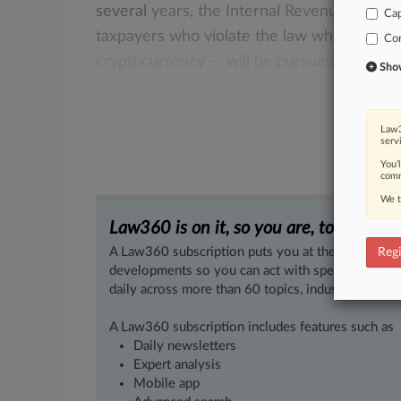
several
years,
the
Internal
Revenue
Servic
Cap
taxpayers
who
violate
the
law
while
using
Co
cryptocurrency —
will
be
pursued
for
civil
Show 
Law3
serv
You’
comm
We t
Law360 is on it, so you are, too.
A Law360 subscription puts you at the center of f
Regi
developments so you can act with speed and confi
daily across more than 60 topics, industries, practi
A Law360 subscription includes features such as
Daily newsletters
Expert analysis
Mobile app