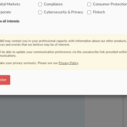
e
has
repeatedly
warned
that
ital Markets
Compliance
Consumer Protectio
virtual
currency
—
including
rporate
Cybersecurity & Privacy
Fintech
and,
potentially,
criminal
penalties.
.
.
.
all interests
60 may contact you in your professional capacity with information about our other products,
ices and events that we believe may be of interest.
ll be able to update your communication preferences via the unsubscribe link provided withi
unications.
ake your privacy seriously. Please see our
Privacy Policy
.
ast-moving legal issues, trends and
ster
dence. Over 200 articles are published
ce areas and jurisdictions.