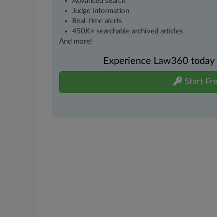
Advanced search
Judge information
Real-time alerts
450K+ searchable archived articles
And more!
Experience Law360 today wi
Start Fre