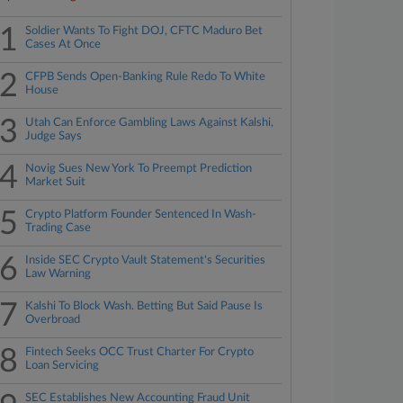
1
Soldier Wants To Fight DOJ, CFTC Maduro Bet
Cases At Once
2
CFPB Sends Open-Banking Rule Redo To White
House
3
Utah Can Enforce Gambling Laws Against Kalshi,
Judge Says
4
Novig Sues New York To Preempt Prediction
Market Suit
5
Crypto Platform Founder Sentenced In Wash-
Trading Case
6
Inside SEC Crypto Vault Statement's Securities
Law Warning
7
Kalshi To Block Wash. Betting But Said Pause Is
Overbroad
8
Fintech Seeks OCC Trust Charter For Crypto
Loan Servicing
SEC Establishes New Accounting Fraud Unit