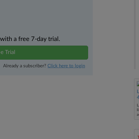
th a free 7-day trial.
e Trial
Already a subscriber?
Click here to login
L
l
a