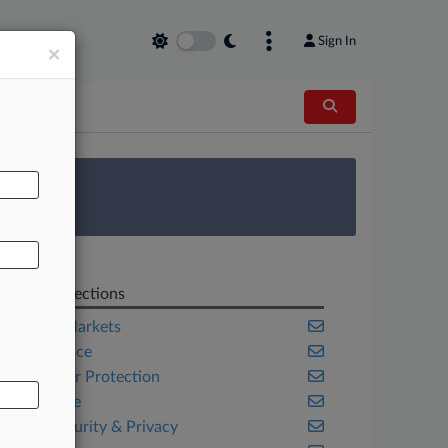
Sign In
×
AL
 Survey
Related Sections
Capital Markets
Compliance
Consumer Protection
Corporate
Cybersecurity & Privacy