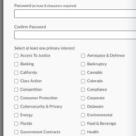
Password
(at least 8 characters required)
May 22, 2025
What's Next As DOJ Mulls Dropping Boeing
Criminal Case
Confirm Password
Stay ahead of the curve
Select at least one primary interest:
In the legal profession, information is the key to
Access To Justice
Aerospace & Defense
success. You have to know what’s happening with
clients, competitors, practice areas, and industries.
Banking
Bankruptcy
Law360 provides the intelligence you need to
California
Cannabis
remain an expert and beat the competition.
Class Action
Colorado
Competition
Compliance
Archive of over 450,000 articles
Consumer Protection
Corporate
Cybersecurity & Privacy
Delaware
Database of over 2.1 million cases
Energy
Environmental
62,000+ organization-specific pages.
Florida
Food & Beverage
Government Contracts
Health
Daily and real-time news and case alerts on