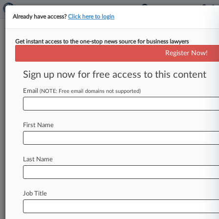
Already have access?
Click here to login
Get instant access to the one-stop news source for business lawyers
Gregor Wynne
Register Now!
News & Case Alert on
Gregor Wynne
Sign up now for free access to this content
Email
(NOTE: Free email domains not supported)
Menu options for Gregor Wynne
News
Cases
PTAB Cases
TTAB Cases
First Name
Clients
Case Activity
Last Name
July 07, 2026
10th Circ. Revives Voter Intimidation Suit Over
Canvassing
Job Title
June 06, 2025
Ga. Judge Signals '2,000 Mules' Slander Suit
May Go On