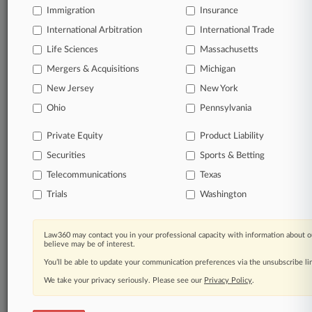
Immigration
Insurance
organizations, industries, and customized search
queries.
International Arbitration
International Trade
Life Sciences
Massachusetts
Significant legal events involving law firms,
Mergers & Acquisitions
Michigan
companies, industries, and government agencies.
New Jersey
New York
Learn more
Ohio
Pennsylvania
Private Equity
Product Liability
TRY LAW360
FREE
FOR SEVEN
Securities
DAYS
Sports & Betting
Telecommunications
Texas
View all the results
Trials
Washington
Already a subscriber?
Click here to login
Law360 may contact you in your professional capacity with information about o
believe may be of interest.
You’ll be able to update your communication preferences via the unsubscribe l
© 2026, Portfolio Media, Inc. |
We take your privacy seriously. Please see our
About
|
Contact Us
|
Careers at
Privacy Policy
.
Law360
|
Terms
|
Privacy Policy
|
Trust Center
|
Cookie Settings
|
Processing Notice
|
Ad Choices
|
Help
|
Site Map
|
Resource Library
|