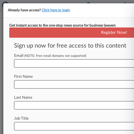
Already have access?
Click here to login
Get instant access to the one-stop news source for business lawyers
Register Now!
News & Analysis
Cases
PTAB Cases
Sign up now for free access to this content
TTAB Cases
Email
(NOTE: Free email domains not supported)
Cases (96)
May 05, 2026
NRCO Engineering S.A. v. Payne et al
First Name
Other Statutes: Arbitration
| Texas Southern
March 24, 2026
Puente v. Comcast OTR1, LLC
Last Name
Torts to Land
| Texas Southern
March 12, 2026
LK Pop Holdings v. Citibank, N.A.
Job Title
Other Fraud
| Texas Southern