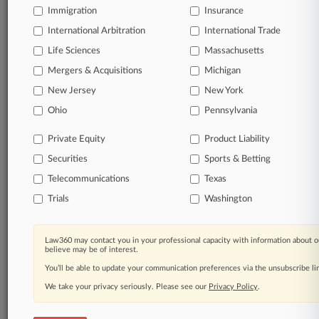
Immigration
Insurance
View full search results
International Arbitration
International Trade
Already a subscriber?
Click here to login
Life Sciences
Massachusetts
Mergers & Acquisitions
Michigan
New Jersey
New York
© 2026, Portfolio Media, Inc. |
About
|
Contact Us
|
Careers at
Ohio
Pennsylvania
Law360
|
Terms
|
Privacy Policy
|
Trust Center
|
Cookie Settings
|
Processing Notice
|
Ad Choices
|
Help
|
Site Map
|
Resource Library
|
Private Equity
Product Liability
Law360 Company
|
Testimonials
Securities
Sports & Betting
Telecommunications
Texas
Trials
Washington
Law360 may contact you in your professional capacity with information about o
believe may be of interest.
You’ll be able to update your communication preferences via the unsubscribe l
We take your privacy seriously. Please see our
Privacy Policy
.