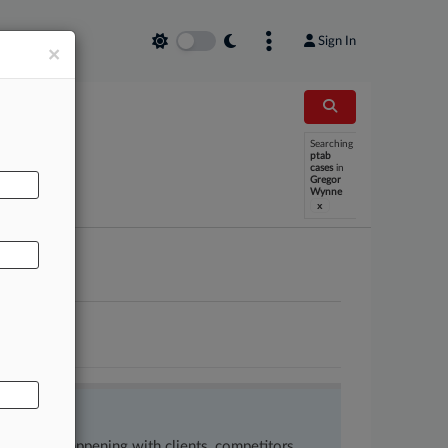
Sign In
×
Searching
AL
ptab
cases
in
Gregor
Wynne
x
ow what’s happening with clients, competitors,