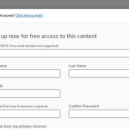
ve access?
Click here to login
 up now for free access to this content
||
||
TAKE A FREE TRI
ULSE
ARTIFICIAL INTELLIGENCE
LAW360 UK
SEE ALL SECTIONS
(NOTE: Free email domains not supported)
Name
Last Name
& Analysis
Cases
PTAB Cases
TTAB Cases
le
Cases (0)
s
ord
Confirm Password
(at least 8 characters required)
 ahead of the curve
at least one primary interest:
e legal profession, information is the key to success. You have to kn