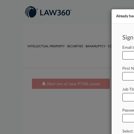
Already ha
Sign
INTELLECTUAL PROPERTY
SECURITIES
BANKRUPTCY
COMPETITION
P
Email
First 
Alert me of new PTAB cases
News 
Job Tit
PTAB 
No result
Passw
Stay
Select 
In th