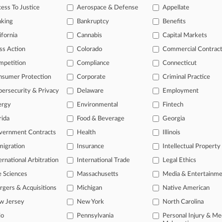
ess To Justice
Aerospace & Defense
Appellate
ice areas, and industries. Law360 provides the intelligence you need
nking
Bankruptcy
Benefits
ve of over 450,000 articles
ifornia
Cannabis
Capital Markets
ase of over 2.1 million cases
ss Action
Colorado
Commercial Contrac
text search of patent complaints
text search of PTAB cases and documents
mpetition
Compliance
Connecticut
ase of TTAB cases and documents, including full-text search of doc
nsumer Protection
Corporate
Criminal Practice
mized email alerts and
so much more!
ersecurity & Privacy
Delaware
Employment
TRY LAW360
FREE
FOR SE
ergy
Environmental
Fintech
rida
Food & Beverage
Georgia
View full search res
vernment Contracts
Health
Illinois
igration
Insurance
Intellectual Property
ernational Arbitration
International Trade
Legal Ethics
e Sciences
Massachusetts
Media & Entertainm
gers & Acquisitions
Michigan
Native American
w Jersey
New York
North Carolina
io
Pennsylvania
Personal Injury & Me