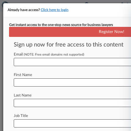
Already have access?
Click here to login
Get instant access to the one-stop news source for business lawyers
Kennerly Loutey
Register Now!
News & Case Alert on
Kennerly Loutey
Sign up now for free access to this content
Email
(NOTE: Free email domains not supported)
Menu options for Kennerly Loutey
News
Cases
PTAB Cases
TTAB Cases
First Name
Clients
Case Activity
Last Name
December 08, 2020
2nd Circ. Tosses Claims Over Bayer's Mirena
Implant
Job Title
July 30, 2020
Pa. Firm Accuses Ex-Attys, Ill. Firm Of Mass
Tort Fee Theft