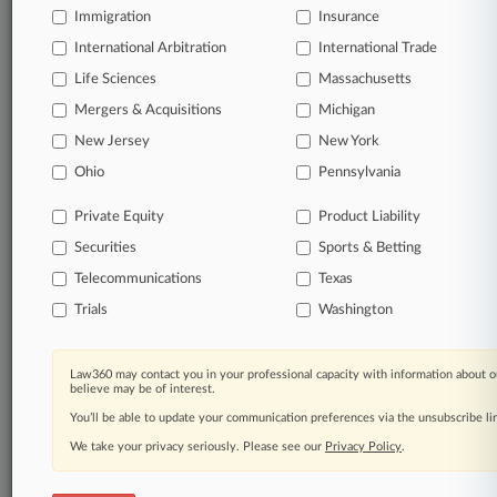
Immigration
Insurance
organizations, industries, and customized search
queries.
International Arbitration
International Trade
Life Sciences
Massachusetts
Significant legal events involving law firms,
Mergers & Acquisitions
Michigan
companies, industries, and government agencies.
New Jersey
New York
Learn more
Ohio
Pennsylvania
Private Equity
Product Liability
TRY LAW360
FREE
FOR SEVEN
Securities
DAYS
Sports & Betting
Telecommunications
Texas
View all the results
Trials
Washington
Already a subscriber?
Click here to login
Law360 may contact you in your professional capacity with information about o
believe may be of interest.
You’ll be able to update your communication preferences via the unsubscribe l
© 2026, Portfolio Media, Inc. |
We take your privacy seriously. Please see our
About
|
Contact Us
|
Careers at
Privacy Policy
.
Law360
|
Terms
|
Privacy Policy
|
Trust Center
|
Cookie Settings
|
Processing Notice
|
Ad Choices
|
Help
|
Site Map
|
Resource Library
|