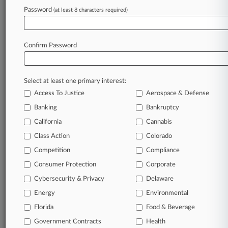
Password
(at least 8 characters required)
September 16, 2019
4 Key Takeaways As Opioid MDL Distributors
Seek Judge's DQ
Confirm Password
Stay ahead of the curve
Select at least one primary interest:
In the legal profession, information is the key to
Access To Justice
Aerospace & Defense
success. You have to know what’s happening with
clients, competitors, practice areas, and industries.
Banking
Bankruptcy
Law360 provides the intelligence you need to
California
Cannabis
remain an expert and beat the competition.
Class Action
Colorado
Competition
Compliance
Archive of over 450,000 articles
Consumer Protection
Corporate
Cybersecurity & Privacy
Delaware
Database of over 2.1 million cases
Energy
Environmental
62,000+ organization-specific pages.
Florida
Food & Beverage
Government Contracts
Health
Daily and real-time news and case alerts on