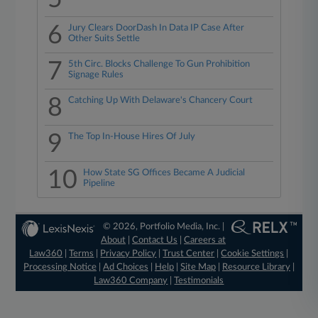
6
Jury Clears DoorDash In Data IP Case After
Other Suits Settle
7
5th Circ. Blocks Challenge To Gun Prohibition
Signage Rules
8
Catching Up With Delaware's Chancery Court
9
The Top In-House Hires Of July
10
How State SG Offices Became A Judicial
Pipeline
© 2026, Portfolio Media, Inc. |
About
|
Contact Us
|
Careers at
Law360
|
Terms
|
Privacy Policy
|
Trust Center
|
Cookie Settings
|
Processing Notice
|
Ad Choices
|
Help
|
Site Map
|
Resource Library
|
Law360 Company
|
Testimonials