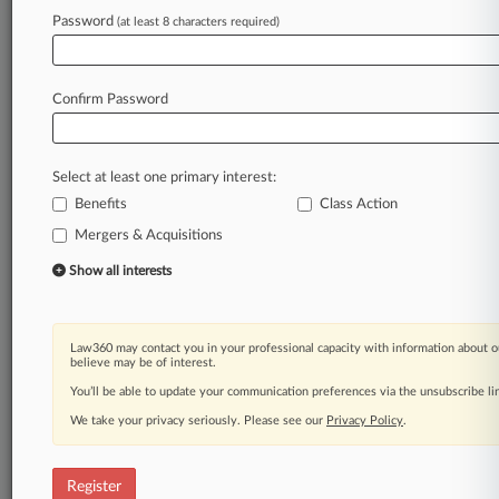
Password
(at least 8 characters required)
Law360 is on it, so you are, too.
A Law360 subscription puts you at the center
of fast-moving legal issues, trends and
Confirm Password
developments so you can act with speed and
confidence. Over 200 articles are published
daily across more than 60 topics, industries,
Select at least one primary interest:
practice areas and jurisdictions.
Benefits
Class Action
Mergers & Acquisitions
A Law360 subscription includes features such
as
Show all interests
Daily newsletters
Expert analysis
Mobile app
Law360 may contact you in your professional capacity with information about o
Advanced search
believe may be of interest.
Judge information
You’ll be able to update your communication preferences via the unsubscribe l
Real-time alerts
We take your privacy seriously. Please see our
Privacy Policy
.
450K+ searchable archived articles
And more!
Register
Experience Law360 today with a