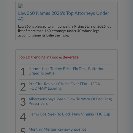
Law360 Names 2026's Top Attorneys Under
40
Law360 is pleased to announce the Rising Stars of 2026, our
list of more than 160 attorneys under 40 whose legal
accomplishments belie their age.
Top 10 trending in Food & Beverage
1
Hormel Inks Turkey Price-Fix Deal, Butterball
Urged To Settle
2
9th Circ. Revives Claims Over FDA, USDA
'FODMAP' Labeling
3
Albertsons Says Wash. Slow To Warn Of Bad Drug
Prescribers
4
Hemp Cos. Seek To Block New Virginia THC Cap
5
Monthly Merger Review Snapshot