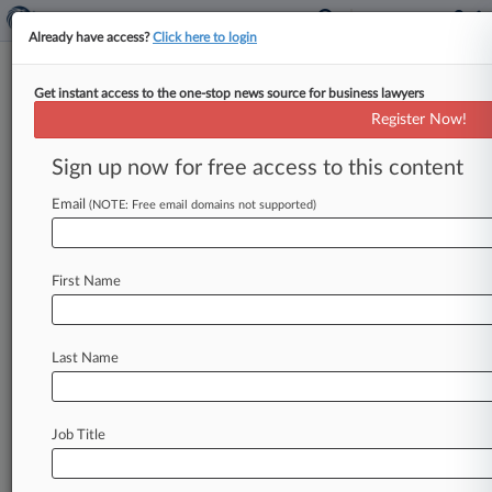
Already have access?
Click here to login
Get instant access to the one-stop news source for business lawyers
PDQ Execs Beat Worker Suit
Register Now!
Over $12M Kwik Trip Sale
Profits
Sign up now for free access to this content
Email
By Abby Wargo ( June 28, 2022, 10:34 PM EDT)
(NOTE: Free email domains not supported)
-- Four ex-executives of PDQ Food Stores Inc.
on Tuesday
escaped
a
proposed
retirement
First Name
benefits
class
action
that
an
ex-employee
brought
alleging
that
the
company's
former
leaders
used
its
2017
sale
to
Kwik
Trip
to
pay
Last Name
themselves
$12
million,
but
co-defendant
GreatBanc
must
still
face
allegations
that
it
allowed
the
purchases.
.
.
.
Job Title