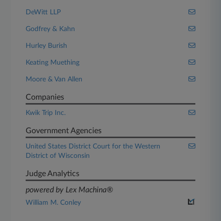
DeWitt LLP
Godfrey & Kahn
Hurley Burish
Keating Muething
Moore & Van Allen
Companies
Kwik Trip Inc.
Government Agencies
United States District Court for the Western
District of Wisconsin
Judge Analytics
powered by Lex Machina®
William M. Conley