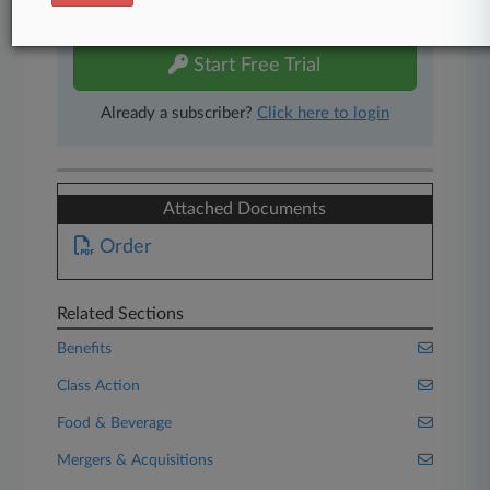
free 7-day trial.
Start Free Trial
Already a subscriber?
Click here to login
Attached Documents
Order
Related Sections
Benefits
Class Action
Food & Beverage
Mergers & Acquisitions