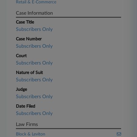
Retail & E-Commerce
Case Information
Case Title
Subscribers Only
Case Number
Subscribers Only
Court
Subscribers Only
Nature of Suit
Subscribers Only
Judge
Subscribers Only
Date Filed
Subscribers Only
Law Firms
Block & Leviton