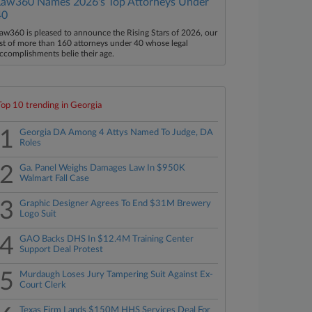
Law360 Names 2026's Top Attorneys Under
40
aw360 is pleased to announce the Rising Stars of 2026, our
ist of more than 160 attorneys under 40 whose legal
ccomplishments belie their age.
Top 10 trending in Georgia
1
Georgia DA Among 4 Attys Named To Judge, DA
Roles
2
Ga. Panel Weighs Damages Law In $950K
Walmart Fall Case
3
Graphic Designer Agrees To End $31M Brewery
Logo Suit
4
GAO Backs DHS In $12.4M Training Center
Support Deal Protest
5
Murdaugh Loses Jury Tampering Suit Against Ex-
Court Clerk
Texas Firm Lands $150M HHS Services Deal For