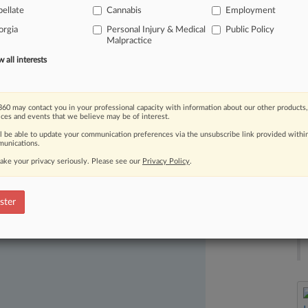
ellate
Cannabis
Employment
lt
children
can
file
wrongful
death
orgia
Personal Injury & Medical
Public Policy
me
of
the
Peach
State's
biggest
Malpractice
all interests
60 may contact you in your professional capacity with information about our other products,
ices and events that we believe may be of interest.
ll be able to update your communication preferences via the unsubscribe link provided withi
unications.
ake your privacy seriously. Please see our
Privacy Policy
.
ast-moving legal issues, trends and
dence. Over 200 articles are published
ster
ce areas and jurisdictions.