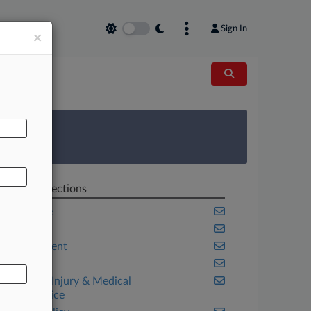
Sign In
×
AL
 Survey
Related Sections
Appellate
Cannabis
Employment
Georgia
Personal Injury & Medical
Malpractice