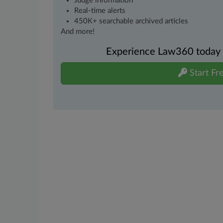
Judge information
Real-time alerts
450K+ searchable archived articles
And more!
Experience Law360 today wi
Start Fre