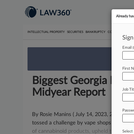
Already ha
INTELLECTUAL PROPERTY
SECURITIES
BANKRUPTCY
COMPETITION
P
Sign
Email
We’re 
First 
Biggest Georgia Ruli
Midyear Report
Job Tit
Passw
By Rosie Manins ( July 14, 2023, 2:45 PM
tossed a challenge by vape shops
to
a
distr
of
cannabinoid
products,
upheld
the
state'
Select 