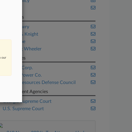
Public Policy
Trials
Law Firms
Harris Lowry
Holland & Knight
Parker Poe
Weinberg Wheeler
Companies
n our
Chevron Corp.
Georgia Power Co.
Natural Resources Defense Council
Government Agencies
Georgia Supreme Court
U.S. Supreme Court