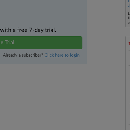
L
l
a
th a free 7-day trial.
e Trial
Already a subscriber?
Click here to login