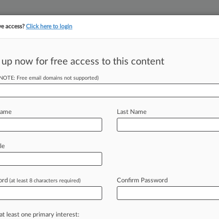
ve access?
Click here to login
||
||
TAKE A FREE TRI
ULSE
ARTIFICIAL INTELLIGENCE
LAW360 UK
SEE ALL SECTIONS
 up now for free access to this content
(NOTE: Free email domains not supported)
tracking in-house compensation. Take the Law360
Click here
Name
Last Name
ngs Of 2023:
le
ord
Confirm Password
(at least 8 characters required)
 EDT) -- The Georgia Supreme Court
ict
attorney's
crackdown
on
the
sale
s
$250,000
punitive
damages
cap
in
a
at least one primary interest: