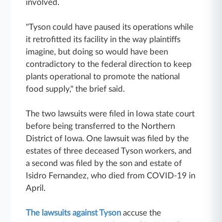
involved.
"Tyson could have paused its operations while
it retrofitted its facility in the way plaintiffs
imagine, but doing so would have been
contradictory to the federal direction to keep
plants operational to promote the national
food supply," the brief said.
The two lawsuits were filed in Iowa state court
before being transferred to the Northern
District of Iowa. One lawsuit was filed by the
estates of three deceased Tyson workers, and
a second was filed by the son and estate of
Isidro Fernandez, who died from COVID-19 in
April.
The lawsuits against Tyson
accuse the