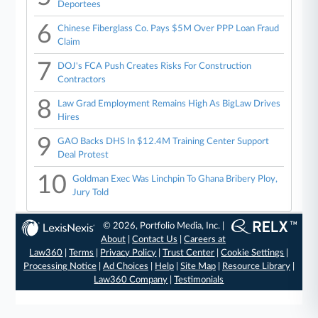
Deportees
6
Chinese Fiberglass Co. Pays $5M Over PPP Loan Fraud
Claim
7
DOJ's FCA Push Creates Risks For Construction
Contractors
8
Law Grad Employment Remains High As BigLaw Drives
Hires
9
GAO Backs DHS In $12.4M Training Center Support
Deal Protest
10
Goldman Exec Was Linchpin To Ghana Bribery Ploy,
Jury Told
© 2026, Portfolio Media, Inc. |
About
|
Contact Us
|
Careers at
Law360
|
Terms
|
Privacy Policy
|
Trust Center
|
Cookie Settings
|
Processing Notice
|
Ad Choices
|
Help
|
Site Map
|
Resource Library
|
Law360 Company
|
Testimonials