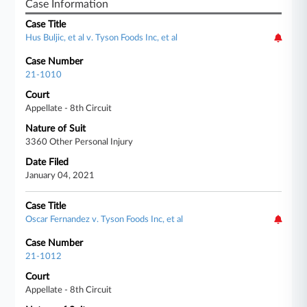
Case Information
Case Title
Hus Buljic, et al v. Tyson Foods Inc, et al
Case Number
21-1010
Court
Appellate - 8th Circuit
Nature of Suit
3360 Other Personal Injury
Date Filed
January 04, 2021
Case Title
Oscar Fernandez v. Tyson Foods Inc, et al
Case Number
21-1012
Court
Appellate - 8th Circuit