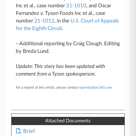
Inc et al., case number
21-1010
, and Oscar
Fernandez v. Tyson Foods Inc et al., case
number
21-1012
, in the
U.S. Court of Appeals
for the Eighth Circuit
.
--Additional reporting by Craig Clough. Editing
by Breda Lund.
Update: This story has been updated with
comment from a Tyson spokesperson.
For a reprint of this article, please contact
reprints@law360.com
.
Attached Documents
Brief