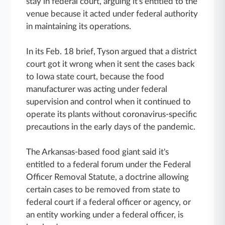
stay in federal court, arguing it's entitled to the
venue because it acted under federal authority
in maintaining its operations.
In its Feb. 18 brief, Tyson argued that a district
court got it wrong when it sent the cases back
to Iowa state court, because the food
manufacturer was acting under federal
supervision and control when it continued to
operate its plants without coronavirus-specific
precautions in the early days of the pandemic.
The Arkansas-based food giant said it's
entitled to a federal forum under the Federal
Officer Removal Statute, a doctrine allowing
certain cases to be removed from state to
federal court if a federal officer or agency, or
an entity working under a federal officer, is