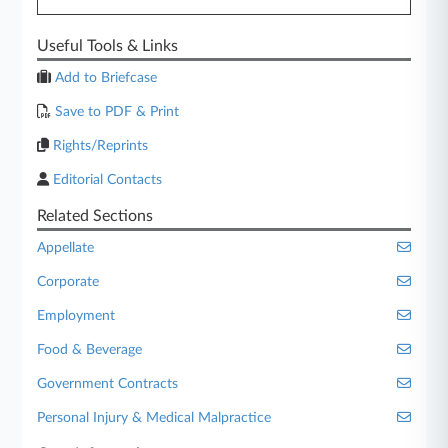
Useful Tools & Links
Add to Briefcase
Save to PDF & Print
Rights/Reprints
Editorial Contacts
Related Sections
Appellate
Corporate
Employment
Food & Beverage
Government Contracts
Personal Injury & Medical Malpractice