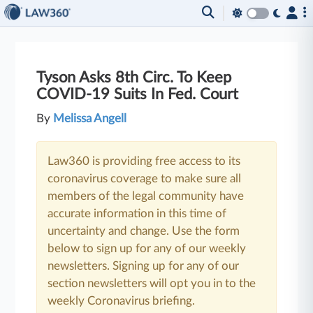
Tyson Asks 8th Circ. To Keep
COVID-19 Suits In Fed. Court
By
Melissa Angell
Law360 is providing free access to its
coronavirus coverage to make sure all
members of the legal community have
accurate information in this time of
uncertainty and change. Use the form
below to sign up for any of our weekly
newsletters. Signing up for any of our
section newsletters will opt you in to the
weekly Coronavirus briefing.