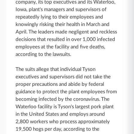
company, its top executives and its Waterloo,
Iowa, plant's managers and supervisors of
repeatedly lying to their employees and
knowingly risking their health in March and
April. The leaders made negligent and reckless
decisions that resulted in over 1,000 infected
employees at the facility and five deaths,
according to the lawsuits.
The suits allege that individual Tyson
executives and supervisors did not take the
proper precautions and abide by federal
guidance to protect the plant employees from
becoming infected by the coronavirus. The
Waterloo facility is Tyson's largest pork plant
in the United States and employs around
2,800 workers who process approximately
19,500 hogs per day, according to the