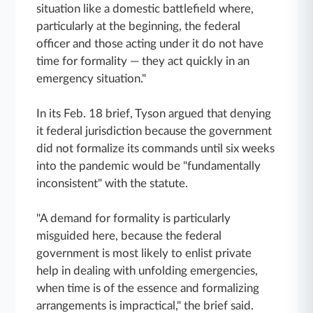
situation like a domestic battlefield where,
particularly at the beginning, the federal
officer and those acting under it do not have
time for formality — they act quickly in an
emergency situation."
In its Feb. 18 brief, Tyson argued that denying
it federal jurisdiction because the government
did not formalize its commands until six weeks
into the pandemic would be "fundamentally
inconsistent" with the statute.
"A demand for formality is particularly
misguided here, because the federal
government is most likely to enlist private
help in dealing with unfolding emergencies,
when time is of the essence and formalizing
arrangements is impractical," the brief said.