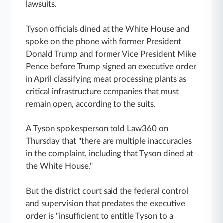
lawsuits.
Tyson officials dined at the White House and
spoke on the phone with former President
Donald Trump and former Vice President Mike
Pence before Trump signed an executive order
in April classifying meat processing plants as
critical infrastructure companies that must
remain open, according to the suits.
A Tyson spokesperson told Law360 on
Thursday that "there are multiple inaccuracies
in the complaint, including that Tyson dined at
the White House."
But the district court said the federal control
and supervision that predates the executive
order is "insufficient to entitle Tyson to a