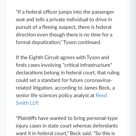
"If a federal officer jumps into the passenger
seat and tells a private individual to drive in
pursuit of a fleeing suspect, there is federal
direction even though there is no time for a
formal deputization," Tyson continued.
If the Eighth Circuit agrees with Tyson and
finds cases involving "critical infrastructure"
declarations belong in federal court, that ruling
could set a standard for future coronavirus-
related litigation, according to James Beck, a
senior life sciences policy analyst at
Reed
Smith LLP
.
"Plaintiffs have wanted to bring personal-type
injury cases in state court whereas defendants
want it in federal court," Beck said. "So this is