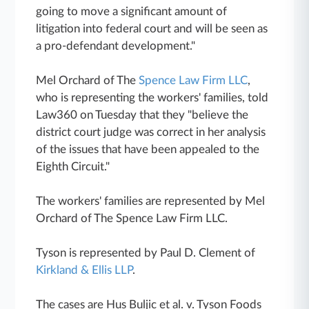
going to move a significant amount of
litigation into federal court and will be seen as
a pro-defendant development."
Mel Orchard of The
Spence Law Firm LLC
,
who is representing the workers' families, told
Law360 on Tuesday that they "believe the
district court judge was correct in her analysis
of the issues that have been appealed to the
Eighth Circuit."
The workers' families are represented by Mel
Orchard of The Spence Law Firm LLC.
Tyson is represented by Paul D. Clement of
Kirkland & Ellis LLP
.
The cases are Hus Buljic et al. v. Tyson Foods