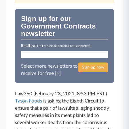
Sign up for our
Government Contracts
newsletter
Email
(NOTE: Free email domains not supported)
Select more newsletters to
Sign up now
receive for free [+]
Law360 (February 23, 2021, 8:53 PM EST )
Tyson Foods
is asking the Eighth Circuit to
ensure that a pair of lawsuits alleging shoddy
safety measures in its meat plants led to
several worker deaths from the coronavirus