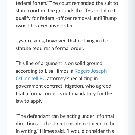
federal forum." The court remanded the suit to
state court on the grounds that Tyson did not
qualify for federal-officer removal until Trump
issued his executive order.
Tyson claims, however, that nothing in the
statute requires a formal order.
This line of argument is on solid ground,
according to Lisa Himes, a
Rogers Joseph
O'Donnell PC
attorney specializing in
government contract litigation, who agreed
that a formal order is not mandatory for the
law to apply.
"The defendant can be acting under informal
directions — the directions do not need to be
in writing," Himes said. "I would consider this