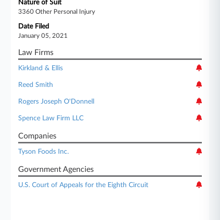
Nature of Suit
3360 Other Personal Injury
Date Filed
January 05, 2021
Law Firms
Kirkland & Ellis
Reed Smith
Rogers Joseph O'Donnell
Spence Law Firm LLC
Companies
Tyson Foods Inc.
Government Agencies
U.S. Court of Appeals for the Eighth Circuit