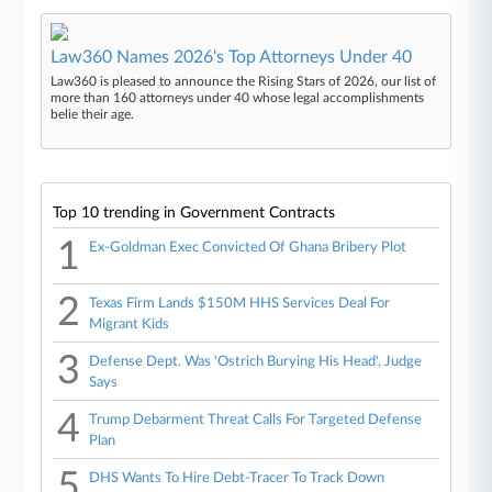
Law360 Names 2026's Top Attorneys Under 40
Law360 is pleased to announce the Rising Stars of 2026, our list of
more than 160 attorneys under 40 whose legal accomplishments
belie their age.
Top 10 trending in Government Contracts
1
Ex-Goldman Exec Convicted Of Ghana Bribery Plot
2
Texas Firm Lands $150M HHS Services Deal For
Migrant Kids
3
Defense Dept. Was 'Ostrich Burying His Head', Judge
Says
4
Trump Debarment Threat Calls For Targeted Defense
Plan
5
DHS Wants To Hire Debt-Tracer To Track Down