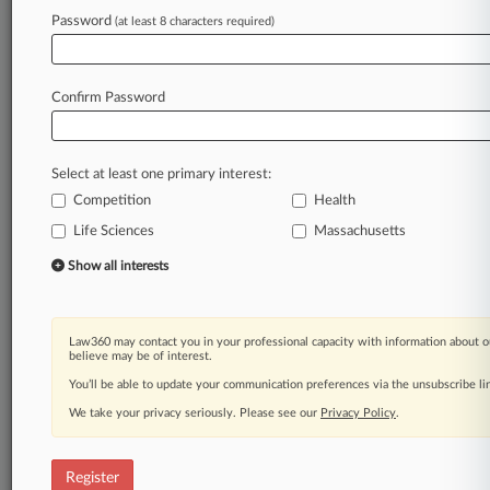
Password
(at least 8 characters required)
Law360 is on it, so you are, too.
A Law360 subscription puts you at the center
of fast-moving legal issues, trends and
Confirm Password
developments so you can act with speed and
confidence. Over 200 articles are published
daily across more than 60 topics, industries,
Select at least one primary interest:
practice areas and jurisdictions.
Competition
Health
Life Sciences
Massachusetts
A Law360 subscription includes features such
as
Show all interests
Daily newsletters
Expert analysis
Mobile app
Law360 may contact you in your professional capacity with information about o
Advanced search
believe may be of interest.
Judge information
You’ll be able to update your communication preferences via the unsubscribe l
Real-time alerts
We take your privacy seriously. Please see our
Privacy Policy
.
450K+ searchable archived articles
And more!
Register
Experience Law360 today with a