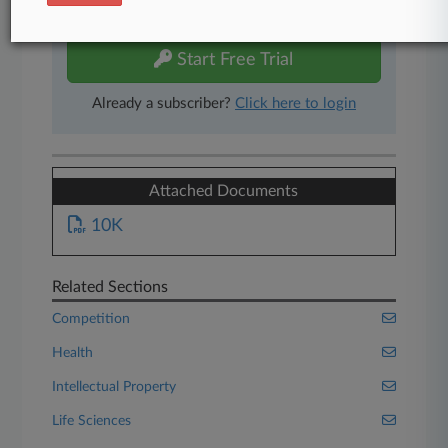
free 7-day trial.
Start Free Trial
Already a subscriber?
Click here to login
Attached Documents
10K
Related Sections
Competition
Health
Intellectual Property
Life Sciences