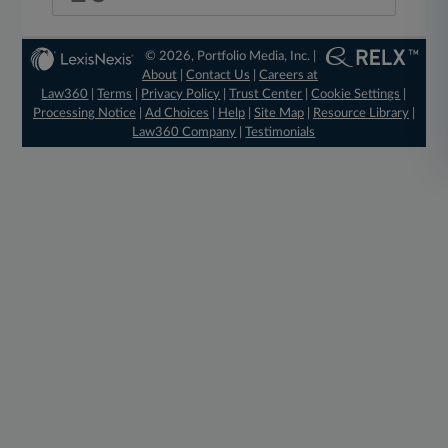
© 2026, Portfolio Media, Inc. |
About
|
Contact Us
|
Careers at
Law360
|
Terms
|
Privacy Policy
|
Trust Center
|
Cookie Settings
|
Processing Notice
|
Ad Choices
|
Help
|
Site Map
|
Resource Library
|
Law360 Company
|
Testimonials