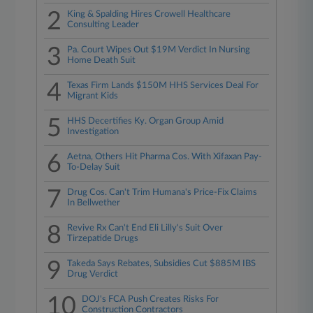
2
King & Spalding Hires Crowell Healthcare
Consulting Leader
3
Pa. Court Wipes Out $19M Verdict In Nursing
Home Death Suit
4
Texas Firm Lands $150M HHS Services Deal For
Migrant Kids
5
HHS Decertifies Ky. Organ Group Amid
Investigation
6
Aetna, Others Hit Pharma Cos. With Xifaxan Pay-
To-Delay Suit
7
Drug Cos. Can't Trim Humana's Price-Fix Claims
In Bellwether
8
Revive Rx Can't End Eli Lilly's Suit Over
Tirzepatide Drugs
9
Takeda Says Rebates, Subsidies Cut $885M IBS
Drug Verdict
10
DOJ's FCA Push Creates Risks For
Construction Contractors