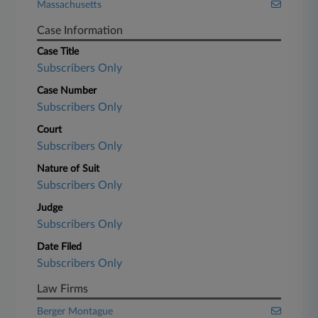
Massachusetts
Case Information
Case Title
Subscribers Only
Case Number
Subscribers Only
Court
Subscribers Only
Nature of Suit
Subscribers Only
Judge
Subscribers Only
Date Filed
Subscribers Only
Law Firms
Berger Montague