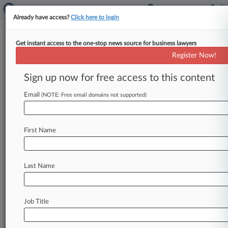
Already have access?
Click here to login
Get instant access to the one-stop news source for business lawyers
Valeant To Shell Out $58M To
Register Now!
End Solodyn Pay-For-Delay
MDL
Sign up now for free access to this content
Email
By Dani Kass ( March 1, 2018, 9:02 PM EST) --
(NOTE: Free email domains not supported)
Valeant Pharmaceuticals International Inc. on
Wednesday said it will
pay
more
than
$58
First Name
million
to
end
pay-for-delay
litigation
in
Massachusetts
federal
court
alleging
subsidiary
Medicis
Pharmaceutical
Corp.
illegally
kept
a
Last Name
generic
for
the
acne
medication
Solodyn
off
the
market.
.
.
.
Job Title