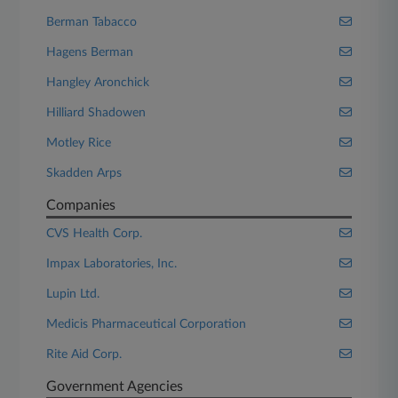
Berman Tabacco
Hagens Berman
Hangley Aronchick
Hilliard Shadowen
Motley Rice
Skadden Arps
Companies
CVS Health Corp.
Impax Laboratories, Inc.
Lupin Ltd.
Medicis Pharmaceutical Corporation
Rite Aid Corp.
Government Agencies