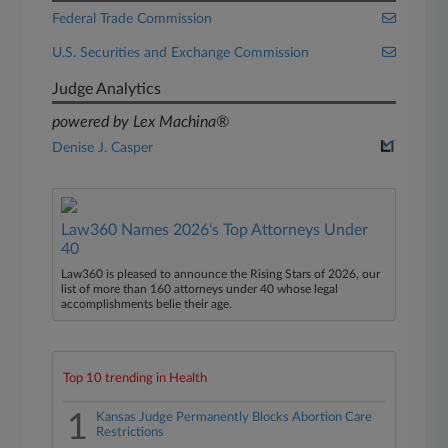
Federal Trade Commission
U.S. Securities and Exchange Commission
Judge Analytics
powered by Lex Machina®
Denise J. Casper
Law360 Names 2026's Top Attorneys Under
40
Law360 is pleased to announce the Rising Stars of 2026, our
list of more than 160 attorneys under 40 whose legal
accomplishments belie their age.
Top 10 trending in Health
1
Kansas Judge Permanently Blocks Abortion Care
Restrictions