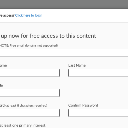
ve access?
Click here to login
 up now for free access to this content
||
||
TAKE A FREE TRI
ULSE
ARTIFICIAL INTELLIGENCE
LAW360 UK
SEE ALL SECTIONS
(NOTE: Free email domains not supported)
Name
Last Name
le
Cases
Companies
ord
Confirm Password
(at least 8 characters required)
2026
 IP Suit Highlights Hurdles For Trademark Claims
at least one primary interest: