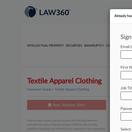
Already ha
Sign
INTELLECTUAL PROPERTY
SECURITIES
BANKRUPTCY
COMPETITION
P
Email
First 
Textile Apparel Clothing
Job Tit
Consumer Goods
»
Textile Apparel Clothing
New Articles Alert
News
Passw
August 05, 
Data on cases, clients, outside counsel and individual attorneys
MF Doom
collected from active federal civil cases. Reflects only recently
published court data; not intended to be exhaustive. Not responsible
Select 