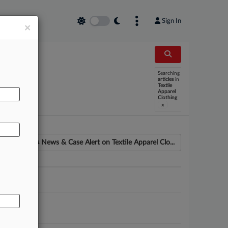
Sign In
×
Searching
AL
articles
in
Textile
Apparel
Clothing
x
News & Case Alert on
Textile Apparel Clo...