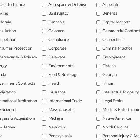
2026
ess To Justice
Aerospace & Defense
Appellate
x Schiff Enters Silicon Valley With 4 Reed Smith Attys
nking
Bankruptcy
Benefits
2026
 In-House Hires Of July
ifornia
Cannabis
Capital Markets
ss Action
Colorado
Commercial Contrac
mpetition
Compliance
Connecticut
head of the curve
nsumer Protection
Corporate
Criminal Practice
 legal profession, information is the key to success. You have to kno
ce areas, and industries. Law360 provides the intelligence you need 
ersecurity & Privacy
Delaware
Employment
ergy
Environmental
Fintech
e of over 450,000 articles
rida
Food & Beverage
Georgia
se of over 2.1 million cases
vernment Contracts
Health
Illinois
+ organization-specific pages.
igration
Insurance
Intellectual Property
ernational Arbitration
International Trade
Legal Ethics
and real-time news and case alerts on organizations, industries, and 
e Sciences
Massachusetts
Media & Entertainm
icant legal events involving law firms, companies, industries, and go
gers & Acquisitions
Michigan
Native American
 more
w Jersey
New York
North Carolina
io
Pennsylvania
Personal Injury & Me
TRY LAW360
FREE
FOR SE