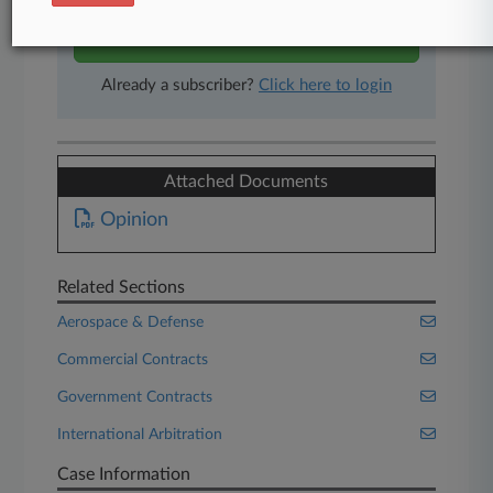
Start Free Trial
Already a subscriber?
Click here to login
Attached Documents
Opinion
Related Sections
Aerospace & Defense
Commercial Contracts
Government Contracts
International Arbitration
Case Information