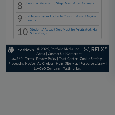
8
Shearman Veteran To Step Down After 47 Years
9
Stablecoin Issuer Looks To Confirm Award Against
Investor
10
Students' Assault Suit Must Be Arbitrated, Fla.
School Says
© 2026, Portfolio Media, Inc. |
About
|
Contact Us
|
Careers at
Law360
|
Terms
|
Privacy Policy
|
Trust Center
|
Cookie Settings
|
Processing Notice
|
Ad Choices
|
Help
|
Site Map
|
Resource Library
|
Law360 Company
|
Testimonials