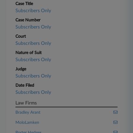
Case Title
Subscribers Only
Case Number
Subscribers Only
Court
Subscribers Only
Nature of Suit
Subscribers Only
Judge
Subscribers Only
Date Filed
Subscribers Only
Law Firms
Bradley Arant
MoloLamken
Porter Hedges