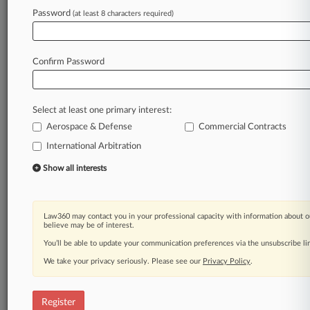
Law360 is on it, so you are, too.
Password
(at least 8 characters required)
A Law360 subscription puts you at the center
of fast-moving legal issues, trends and
developments so you can act with speed and
Confirm Password
confidence. Over 200 articles are published
daily across more than 60 topics, industries,
practice areas and jurisdictions.
Select at least one primary interest:
Aerospace & Defense
Commercial Contracts
A Law360 subscription includes features such
as
International Arbitration
Daily newsletters
Show all interests
Expert analysis
Mobile app
Advanced search
Law360 may contact you in your professional capacity with information about o
Judge information
believe may be of interest.
Real-time alerts
You’ll be able to update your communication preferences via the unsubscribe l
450K+ searchable archived articles
And more!
We take your privacy seriously. Please see our
Privacy Policy
.
Experience Law360 today with a
free 7-day trial.
Register