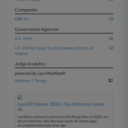
Companies
KBR Inc.
Government Agencies
U.S. Army
U.S. District Court for the Eastern District of
Virginia
Judge Analytics
powered by Lex Machina®
Anthony J. Trenga
Law360 Names 2026's Top Attorneys Under
40
Law360 is pleased to announce the Rising Stars of 2026, our
list of more than 160 attorneys under 40 whose legal
accomplishments belie their age.