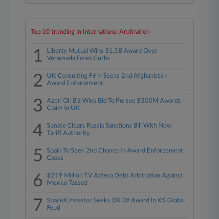
Top 10 trending in International Arbitration
1
Liberty Mutual Wins $1.5B Award Over
Venezuela Forex Curbs
2
UK Consulting Firm Seeks 2nd Afghanistan
Award Enforcement
3
Azeri Oil Biz Wins Bid To Pursue $300M Awards
Claim In UK
4
Senate Clears Russia Sanctions Bill With New
Tariff Authority
5
Spain To Seek 2nd Chance In Award Enforcement
Cases
6
$219 Million TV Azteca Debt Arbitration Against
Mexico Tossed
7
SpaceX Investor Seeks OK Of Award In K5 Global
Feud