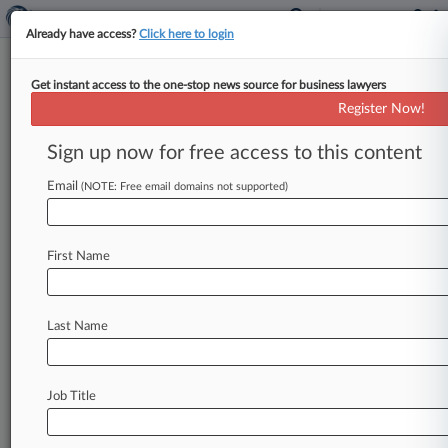
Already have access?
Click here to login
Get instant access to the one-stop news source for business lawyers
Subcontractor To Pay $8M To
Register Now!
KBR In Iraq Contract Row
Sign up now for free access to this content
By Micah Danney ( September 25, 2023, 2:36
PM EDT) -- A Kuwaiti construction company
Email
(NOTE: Free email domains not supported)
must pay about $8 million plus
any
additional
post-judgment
interest
to
Kellogg
Brown
&
Root
First Name
International,
a
Virginia
federal
judge
has
ruled,
rejecting
the
Kuwaiti
subcontractor's
request
for
nearly
$30
million
in
interest
it
claimed
to
be
Last Name
owed.
.
.
.
Job Title