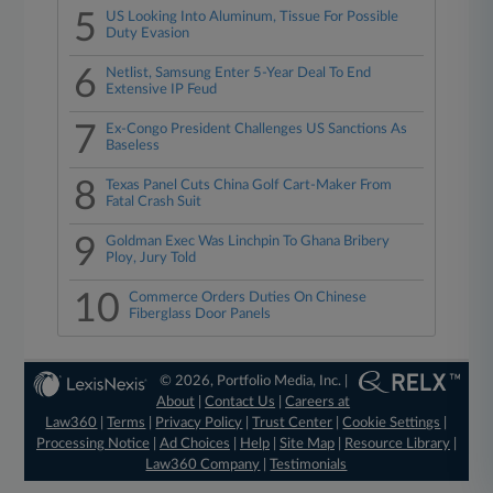
5
US Looking Into Aluminum, Tissue For Possible
Duty Evasion
6
Netlist, Samsung Enter 5-Year Deal To End
Extensive IP Feud
7
Ex-Congo President Challenges US Sanctions As
Baseless
8
Texas Panel Cuts China Golf Cart-Maker From
Fatal Crash Suit
9
Goldman Exec Was Linchpin To Ghana Bribery
Ploy, Jury Told
10
Commerce Orders Duties On Chinese
Fiberglass Door Panels
© 2026, Portfolio Media, Inc. |
About
|
Contact Us
|
Careers at
Law360
|
Terms
|
Privacy Policy
|
Trust Center
|
Cookie Settings
|
Processing Notice
|
Ad Choices
|
Help
|
Site Map
|
Resource Library
|
Law360 Company
|
Testimonials