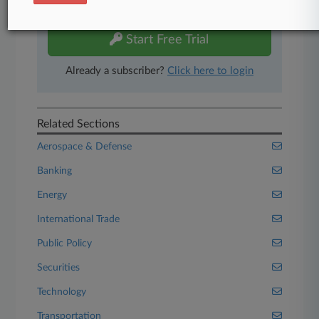
free 7-day trial.
Start Free Trial
Already a subscriber?
Click here to login
Related Sections
Aerospace & Defense
Banking
Energy
International Trade
Public Policy
Securities
Technology
Transportation