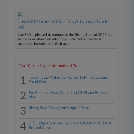
Law360 Names 2026's Top Attorneys Under
40
Law360 is pleased to announce the Rising Stars of 2026, our
list of more than 160 attorneys under 40 whose legal
accomplishments belie their age.
Top 10 trending in International Trade
1
Taiwan LED Maker To Pay $5.15M In Customs
Fraud Deal
2
Ex-Goldman Exec Convicted Of Ghana Bribery
Plot
3
Rising Star: Covington's Ingrid Price
4
CIT Judge Confused By Gov't Objection To Tariff
Refund Class