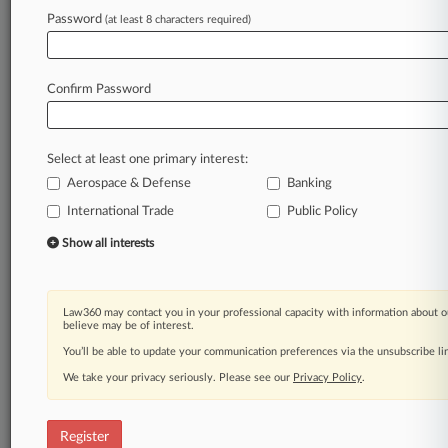
Password
(at least 8 characters required)
Law360 is on it, so you are, too.
A Law360 subscription puts you at the center
of fast-moving legal issues, trends and
Confirm Password
developments so you can act with speed and
confidence. Over 200 articles are published
daily across more than 60 topics, industries,
Select at least one primary interest:
practice areas and jurisdictions.
Aerospace & Defense
Banking
A Law360 subscription includes features such
International Trade
Public Policy
as
Show all interests
Daily newsletters
Expert analysis
Mobile app
Law360 may contact you in your professional capacity with information about o
Advanced search
believe may be of interest.
Judge information
You’ll be able to update your communication preferences via the unsubscribe l
Real-time alerts
450K+ searchable archived articles
We take your privacy seriously. Please see our
Privacy Policy
.
And more!
Register
Experience Law360 today with a