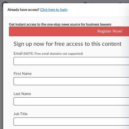
Already have access?
Click here to login
Get instant access to the one-stop news source for business lawyers
Expert Analysis
Register Now!
Mid-2018 Sanctions Review: A
Turbulent Year So Far
Sign up now for free access to this content
By Ama Adams, Brendan Hanifin and Emerson
Email
(NOTE: Free email domains not supported)
Siegle ( June 21, 2018, 3:55 PM EDT) -- No
superlative could aptly describe
the
magnitude
of
U.
S.
sanctions
developments
through
the
First Name
first
six
months
of
2018.
The
pace
of
change
has
been
so
intense
and
complex
that,
Last Name
understandably,
even
the
most
sophisticated
international
companies
and
investors
have
been
challenged
to
respond
to
policy
and
regulatory
Job Title
developments.
.
.
.