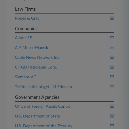
Law Firms
Ropes & Gray
Companies
Allianz SE
A.P. Moller-Maersk
Cable News Network Inc.
CITGO Petroleum Corp.
Siemens AG
Telefonaktiebolaget LM Ericsson
Government Agencies
Office of Foreign Assets Control
U.S. Department of State
U.S. Department of the Treasury