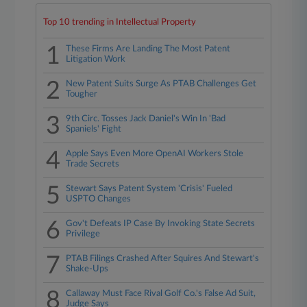
Top 10 trending in Intellectual Property
1
These Firms Are Landing The Most Patent
Litigation Work
2
New Patent Suits Surge As PTAB Challenges Get
Tougher
3
9th Circ. Tosses Jack Daniel's Win In 'Bad
Spaniels' Fight
4
Apple Says Even More OpenAI Workers Stole
Trade Secrets
5
Stewart Says Patent System 'Crisis' Fueled
USPTO Changes
6
Gov't Defeats IP Case By Invoking State Secrets
Privilege
7
PTAB Filings Crashed After Squires And Stewart's
Shake-Ups
8
Callaway Must Face Rival Golf Co.'s False Ad Suit,
Judge Says