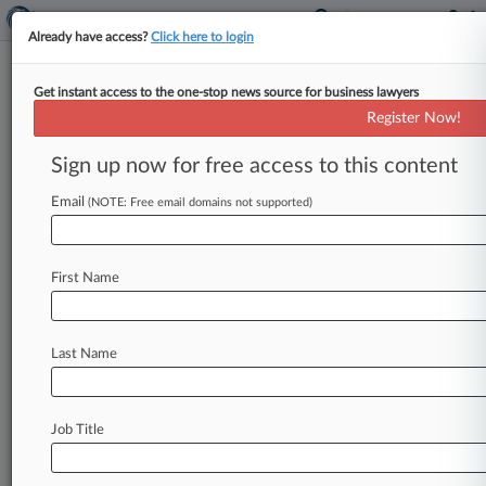
Already have access?
Click here to login
Get instant access to the one-stop news source for business lawyers
Agent Unsure Ex-Jawbone
Register Now!
Worker Accessed Backed-Up IP
Sign up now for free access to this content
By Dorothy Atkins ( January 24, 2020, 11:01 PM
EST) -- A special agent told a California federal
Email
(NOTE: Free email domains not supported)
jury Friday he
discovered
51
copies
of
Jawbone's
trade
secrets
on
a
cloud
backup
account
owned
First Name
by
a
Jawbone
employee
who
stands
accused
of
defecting
to
rival
Fitbit
with
Jawbone's
IP,
while
conceding
that
he
doesn't
know
if
the
employee
Last Name
ever
accessed
the
account.
.
.
.
Job Title