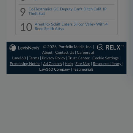
9
Ex-Flextronics GC Deputy Can't Ditch Calif. IP
Theft Suit
10
ArentFox Schiff Enters Silicon Valley With 4
Reed Smith Attys
© 2026, Portfolio Media, Inc. |
About
|
Contact Us
|
Careers at
Law360
|
Terms
|
Privacy Policy
|
Trust Center
|
Cookie Settings
|
Processing Notice
|
Ad Choices
|
Help
|
Site Map
|
Resource Library
|
Law360 Company
|
Testimonials