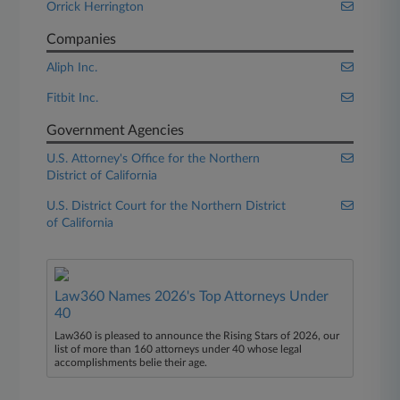
Orrick Herrington
Companies
Aliph Inc.
Fitbit Inc.
Government Agencies
U.S. Attorney's Office for the Northern
District of California
U.S. District Court for the Northern District
of California
Law360 Names 2026's Top Attorneys Under
40
Law360 is pleased to announce the Rising Stars of 2026, our
list of more than 160 attorneys under 40 whose legal
accomplishments belie their age.