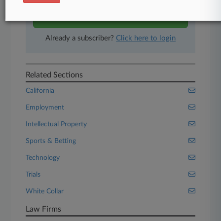
Start Free Trial
Already a subscriber?
Click here to login
Related Sections
California
Employment
Intellectual Property
Sports & Betting
Technology
Trials
White Collar
Law Firms