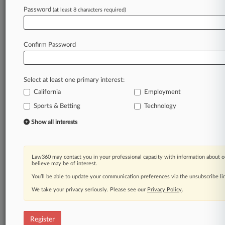
Law360 is on it, so you are, too.
Password
(at least 8 characters required)
A Law360 subscription puts you at the center
of fast-moving legal issues, trends and
developments so you can act with speed and
Confirm Password
confidence. Over 200 articles are published
daily across more than 60 topics, industries,
practice areas and jurisdictions.
Select at least one primary interest:
California
Employment
A Law360 subscription includes features such
as
Sports & Betting
Technology
Daily newsletters
Show all interests
Expert analysis
Mobile app
Advanced search
Law360 may contact you in your professional capacity with information about o
Judge information
believe may be of interest.
Real-time alerts
You’ll be able to update your communication preferences via the unsubscribe l
450K+ searchable archived articles
And more!
We take your privacy seriously. Please see our
Privacy Policy
.
Experience Law360 today with a
free 7-day trial.
Register