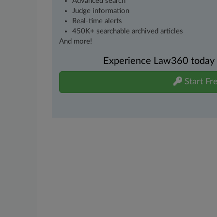
Advanced search
Judge information
Real-time alerts
450K+ searchable archived articles
And more!
Experience Law360 today wi
Start Fre