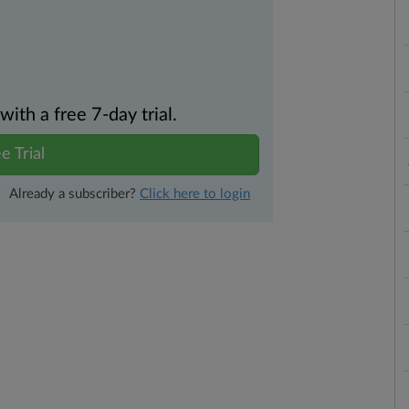
th a free 7-day trial.
e Trial
Already a subscriber?
Click here to login