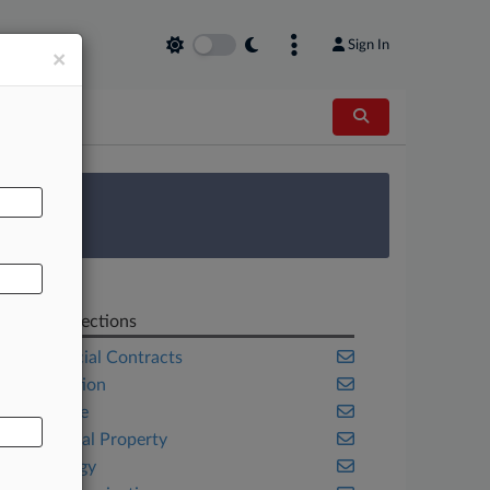
Sign In
×
AL
 Survey
Related Sections
Commercial Contracts
Competition
Corporate
Intellectual Property
Technology