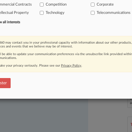
i
Technologies
(UK)
Co.
Ltd.
;
Huawei
mmercial Contracts
Competition
Corporate
ess
Licensing
SÀRL.
;
and
ZTE
Corp.
v.
ellectual Property
Technology
Telecommunications
.
all interests
60 may contact you in your professional capacity with information about our other products,
ices and events that we believe may be of interest.
ll be able to update your communication preferences via the unsubscribe link provided withi
unications.
ake your privacy seriously. Please see our
Privacy Policy
.
ast-moving legal issues, trends and
ster
dence. Over 200 articles are published
L
ce areas and jurisdictions.
l
a