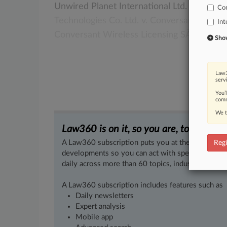
Unwired
Planet
International
Ltd.
v.
Huawe
Co
Technologies
Co.
Ltd.
v.
Conversant
Wirel
Int
Conversant
Wireless
Licensing
SÀRL.
[1].
.
Show 
Law3
serv
You’
comm
We t
Law360 is on it, so you are, too.
A Law360 subscription puts you at the center of f
Regi
developments so you can act with speed and confi
daily across more than 60 topics, industries, practi
A Law360 subscription includes features such as
Daily newsletters
Expert analysis
Mobile app