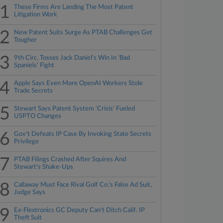
1
These Firms Are Landing The Most Patent
Litigation Work
2
New Patent Suits Surge As PTAB Challenges Get
Tougher
3
9th Circ. Tosses Jack Daniel's Win In 'Bad
Spaniels' Fight
4
Apple Says Even More OpenAI Workers Stole
Trade Secrets
5
Stewart Says Patent System 'Crisis' Fueled
USPTO Changes
6
Gov't Defeats IP Case By Invoking State Secrets
Privilege
7
PTAB Filings Crashed After Squires And
Stewart's Shake-Ups
8
Callaway Must Face Rival Golf Co.'s False Ad Suit,
Judge Says
9
Ex-Flextronics GC Deputy Can't Ditch Calif. IP
Theft Suit