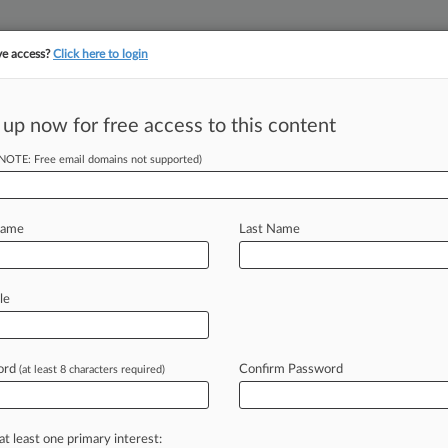
ve access?
Click here to login
||
||
TAKE A FREE TRI
ULSE
ARTIFICIAL INTELLIGENCE
LAW360 UK
SEE ALL SECTIONS
 up now for free access to this content
(NOTE: Free email domains not supported)
tracking in-house compensation. Take the Law360
Click here
Name
Last Name
 May Be
le
l SEP Suits
ord
Confirm Password
(at least 8 characters required)
39 PM EDT) -- On Aug. 26, the U. K.
ited
decision
in
the
joined
cases
of
at least one primary interest: