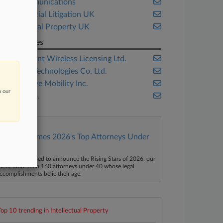
Telecommunications
Commercial Litigation UK
Intellectual Property UK
Companies
Conversant Wireless Licensing Ltd.
Huawei Technologies Co. Ltd.
Openwave Mobility Inc.
n our
ZTE Corp.
Law360 Names 2026's Top Attorneys Under
40
aw360 is pleased to announce the Rising Stars of 2026, our
ist of more than 160 attorneys under 40 whose legal
ccomplishments belie their age.
Top 10 trending in Intellectual Property