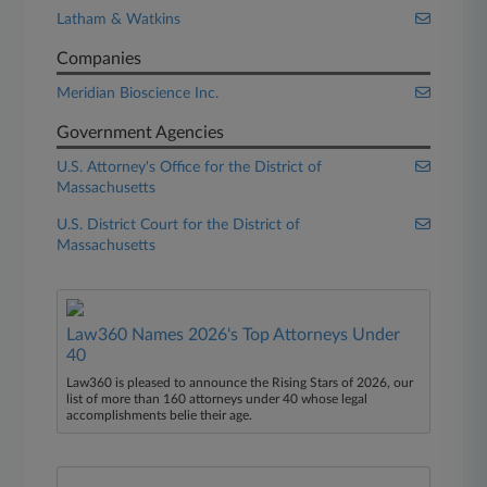
Latham & Watkins
Companies
Meridian Bioscience Inc.
Government Agencies
U.S. Attorney's Office for the District of
Massachusetts
U.S. District Court for the District of
Massachusetts
Law360 Names 2026's Top Attorneys Under
40
Law360 is pleased to announce the Rising Stars of 2026, our
list of more than 160 attorneys under 40 whose legal
accomplishments belie their age.