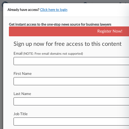
Already have access?
Click here to login
Get instant access to the one-stop news source for business lawyers
Ex-Magellan Execs Waive
Register Now!
Conflicts Over Past Shared
Counsel
Sign up now for free access to this content
Email
By Julie Manganis ( July 12, 2024, 1:24 PM EDT)
(NOTE: Free email domains not supported)
-- Two former Magellan Diagnostics executives
charged with conspiring to hide
defects
in
the
First Name
company's
lead
testing
devices
agreed
on
Friday
to
waive
any
potential
conflict
created
by
their
prior
joint
representation
by
a
Donnelly
Conroy
Last Name
&
Gelhaar
LLP
attorney.
.
.
.
Job Title