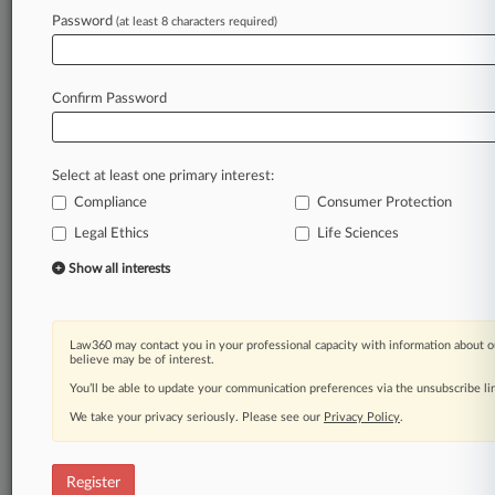
Password
(at least 8 characters required)
Law360 is on it, so you are, too.
A Law360 subscription puts you at the center
of fast-moving legal issues, trends and
Confirm Password
developments so you can act with speed and
confidence. Over 200 articles are published
daily across more than 60 topics, industries,
Select at least one primary interest:
practice areas and jurisdictions.
Compliance
Consumer Protection
Legal Ethics
Life Sciences
A Law360 subscription includes features such
as
Show all interests
Daily newsletters
Expert analysis
Mobile app
Law360 may contact you in your professional capacity with information about o
Advanced search
believe may be of interest.
Judge information
You’ll be able to update your communication preferences via the unsubscribe l
Real-time alerts
We take your privacy seriously. Please see our
Privacy Policy
.
450K+ searchable archived articles
And more!
Register
Experience Law360 today with a