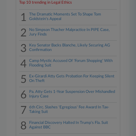
Top 10 trending in Legal Ethics
1
The Dramatic Moments Set To Shape Tom
Goldstein's Appeal
2
No Simpson Thacher Malpractice In PIPE Case,
Jury Finds
3
Key Senator Backs Blanche, Likely Securing AG
Confirmation
4
Camp Mystic Accused Of 'Forum Shopping' With
Flooding Suit
5
Ex-Girardi Atty Gets Probation For Keeping Silent
On Theft
6
Pa. Atty Gets 1-Year Suspension Over Mishandled
Injury Case
7
6th Circ. Slashes 'Egregious' Fee Award In Tax-
Taking Suit
8
Financial Discovery Halted In Trump's Fla. Suit
Against BBC