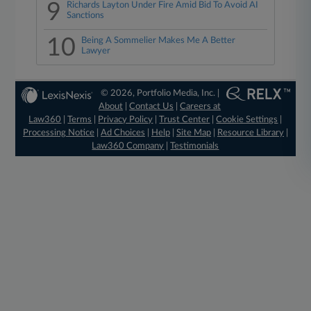
9
Richards Layton Under Fire Amid Bid To Avoid AI
Sanctions
10
Being A Sommelier Makes Me A Better
Lawyer
© 2026, Portfolio Media, Inc. |
About
|
Contact Us
|
Careers at
Law360
|
Terms
|
Privacy Policy
|
Trust Center
|
Cookie Settings
|
Processing Notice
|
Ad Choices
|
Help
|
Site Map
|
Resource Library
|
Law360 Company
|
Testimonials