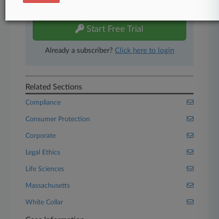
free 7-day trial.
Start Free Trial
Already a subscriber?
Click here to login
Related Sections
Compliance
Consumer Protection
Corporate
Legal Ethics
Life Sciences
Massachusetts
White Collar