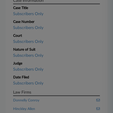
Case Information
Case Title
Subscribers Only
Case Number
Subscribers Only
Court
Subscribers Only
Nature of Suit
Subscribers Only
Judge
Subscribers Only
Date Filed
Subscribers Only
Law Firms
Donnelly Conroy
Hinckley Allen