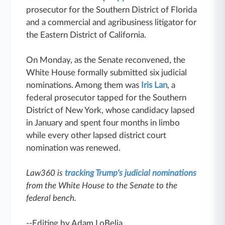
prosecutor for the Southern District of Florida
and a commercial and agribusiness litigator for
the Eastern District of California.
On Monday, as the Senate reconvened, the
White House formally submitted six judicial
nominations. Among them was
Iris Lan
, a
federal prosecutor tapped for the Southern
District of New York, whose candidacy lapsed
in January and spent four months in limbo
while every other lapsed district court
nomination was renewed.
Law360 is
tracking Trump's judicial nominations
from the White House to the Senate to the
federal bench.
--Editing by Adam LoBelia.