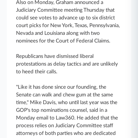
Also on Monday, Graham announced a
Judiciary Committee meeting Thursday that
could see votes to advance up to six district
court picks for New York, Texas, Pennsylvania,
Nevada and Louisiana along with two
nominees for the Court of Federal Claims.
Republicans have dismissed liberal
protestations as delay tactics and are unlikely
to heed their calls.
"Like it has done since our founding, the
Senate can walk and chew gum at the same
time," Mike Davis, who until last year was the
GOP's top nominations counsel, said in a
Monday email to Law360. He added that the
process relies on Judiciary Committee staff
attorneys of both parties who are dedicated