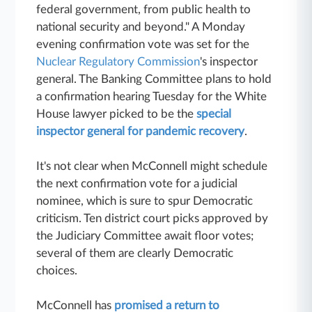
federal government, from public health to
national security and beyond." A Monday
evening confirmation vote was set for the
Nuclear Regulatory Commission
's inspector
general. The Banking Committee plans to hold
a confirmation hearing Tuesday for the White
House lawyer picked to be the
special
inspector general for pandemic recovery
.
It's not clear when McConnell might schedule
the next confirmation vote for a judicial
nominee, which is sure to spur Democratic
criticism. Ten district court picks approved by
the Judiciary Committee await floor votes;
several of them are clearly Democratic
choices.
McConnell has
promised a return to