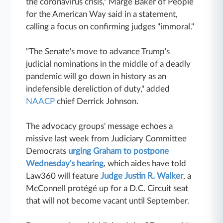
the coronavirus crisis," Marge Baker of People
for the American Way said in a statement,
calling a focus on confirming judges "immoral."
"The Senate's move to advance Trump's
judicial nominations in the middle of a deadly
pandemic will go down in history as an
indefensible dereliction of duty," added
NAACP
chief Derrick Johnson.
The advocacy groups' message echoes a
missive last week from Judiciary Committee
Democrats
urging Graham to postpone
Wednesday's hearing
, which aides have told
Law360 will feature
Judge Justin R. Walker
, a
McConnell protégé up for a D.C. Circuit seat
that will not become vacant until September.