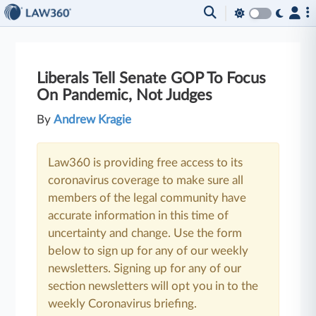
Liberals Tell Senate GOP To Focus
On Pandemic, Not Judges
By
Andrew Kragie
Law360 is providing free access to its
coronavirus coverage to make sure all
members of the legal community have
accurate information in this time of
uncertainty and change. Use the form
below to sign up for any of our weekly
newsletters. Signing up for any of our
section newsletters will opt you in to the
weekly Coronavirus briefing.