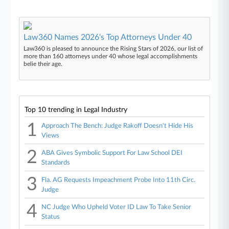
Law360 Names 2026's Top Attorneys Under 40
Law360 is pleased to announce the Rising Stars of 2026, our list of
more than 160 attorneys under 40 whose legal accomplishments
belie their age.
Top 10 trending in Legal Industry
1
Approach The Bench: Judge Rakoff Doesn't Hide His
Views
2
ABA Gives Symbolic Support For Law School DEI
Standards
3
Fla. AG Requests Impeachment Probe Into 11th Circ.
Judge
4
NC Judge Who Upheld Voter ID Law To Take Senior
Status