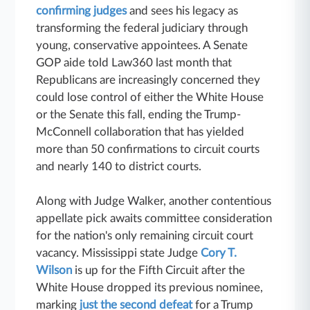
confirming judges
and sees his legacy as
transforming the federal judiciary through
young, conservative appointees. A Senate
GOP aide told Law360 last month that
Republicans are increasingly concerned they
could lose control of either the White House
or the Senate this fall, ending the Trump-
McConnell collaboration that has yielded
more than 50 confirmations to circuit courts
and nearly 140 to district courts.
Along with Judge Walker, another contentious
appellate pick awaits committee consideration
for the nation's only remaining circuit court
vacancy. Mississippi state Judge
Cory T.
Wilson
is up for the Fifth Circuit after the
White House dropped its previous nominee,
marking
just the second defeat
for a Trump