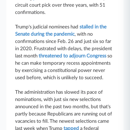
circuit court pick over three years, with 51
confirmations.
Trump's judicial nominees had
stalled in the
Senate during the pandemic
, with no
confirmations since Feb. 26 and just six so far
in 2020. Frustrated with delays, the president
last month
threatened to adjourn Congress
so
he can make temporary recess appointments
by exercising a constitutional power never
used before, which is unlikely to succeed.
The administration has slowed its pace of
nominations, with just six new selections
announced in the past two months, but that's
partly because Republicans are running out of
vacancies to fill. The newest selections came
last week when Trump
tapped
a federal