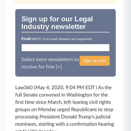
Sign up for our Legal
Industry newsletter
Email
(NOTE: Free email domains not supported)
Select more newsletters to
Sign up now
receive for free [+]
Law360 (May 4, 2020, 9:04 PM EDT ) As the
full Senate convened in Washington for the
first time since March, left-leaning civil rights
groups on Monday urged Republicans to stop
processing President Donald Trump's judicial
nominees, starting with a confirmation hearing