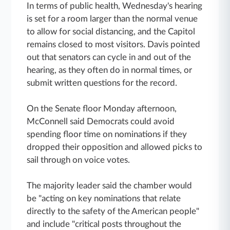
In terms of public health, Wednesday's hearing
is set for a room larger than the normal venue
to allow for social distancing, and the Capitol
remains closed to most visitors. Davis pointed
out that senators can cycle in and out of the
hearing, as they often do in normal times, or
submit written questions for the record.
On the Senate floor Monday afternoon,
McConnell said Democrats could avoid
spending floor time on nominations if they
dropped their opposition and allowed picks to
sail through on voice votes.
The majority leader said the chamber would
be "acting on key nominations that relate
directly to the safety of the American people"
and include "critical posts throughout the