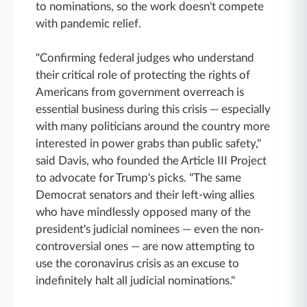
to nominations, so the work doesn't compete
with pandemic relief.
"Confirming federal judges who understand
their critical role of protecting the rights of
Americans from government overreach is
essential business during this crisis — especially
with many politicians around the country more
interested in power grabs than public safety,"
said Davis, who founded the Article III Project
to advocate for Trump's picks. "The same
Democrat senators and their left-wing allies
who have mindlessly opposed many of the
president's judicial nominees — even the non-
controversial ones — are now attempting to
use the coronavirus crisis as an excuse to
indefinitely halt all judicial nominations."