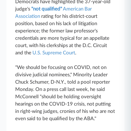
Democrats have highlighted the 37-year-old
judge's
"not qualified"
American Bar
Association
rating for his district-court
position, based on his lack of litigation
experience; the former law professor's
credentials are more typical for an appellate
court, with his clerkships at the D.C. Circuit
and the
U.S. Supreme Court
.
"We should be focusing on COVID, not on
divisive judicial nominees," Minority Leader
Chuck Schumer, D-N.Y., told a pool reporter
Monday. On a press call last week, he said
McConnell "should be holding oversight
hearings on the COVID-19 crisis, not putting
in right-wing judges, cronies of his who are not
even said to be qualified by the ABA."