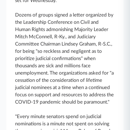
set for Wednesday.
Dozens of groups signed a letter organized by
the Leadership Conference on Civil and
Human Rights admonishing Majority Leader
Mitch McConnell, R-Ky., and Judiciary
Committee Chairman Lindsey Graham, R-S.C.,
for being "so reckless and negligent as to
prioritize judicial confirmations" when
thousands are sick and millions face
unemployment. The organizations asked for "a
cessation of the consideration of lifetime
judicial nominees at a time when a continued
focus on support and resources to address the
COVID-19 pandemic should be paramount."
"Every minute senators spend on judicial
nominations is a minute not spent on solving