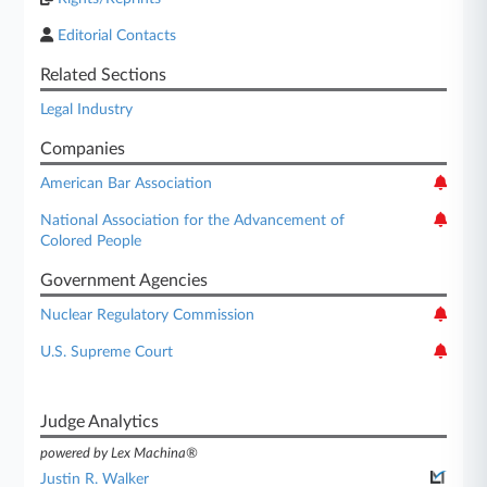
Editorial Contacts
Related Sections
Legal Industry
Companies
American Bar Association
National Association for the Advancement of
Colored People
Government Agencies
Nuclear Regulatory Commission
U.S. Supreme Court
Judge Analytics
powered by Lex Machina®
Justin R. Walker