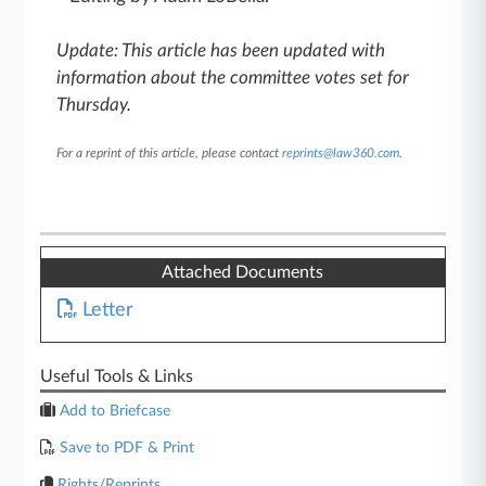
Update: This article has been updated with
information about the committee votes set for
Thursday.
For a reprint of this article, please contact
reprints@law360.com
.
Attached Documents
Letter
Useful Tools & Links
Add to Briefcase
Save to PDF & Print
Rights/Reprints