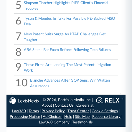
5
Simpson Thacher Highlights PIPE Client's Financial
Troubles
6
Tyson & Mendes In Talks For Possible PE-Backed MSO
Deal
7
New Patent Suits Surge As PTAB Challenges Get
Tougher
8
ABA Seeks Bar Exam Reform Following Tech Failures
9
These Firms Are Landing The Most Patent Litigation
Work
10
Blanche Advances After GOP Sens. Win Written
Assurances
© 2026, Portfolio Media, Inc. |
About
|
Contact Us
|
Careers at
Law360
|
Terms
|
Privacy Policy
|
Trust Center
|
Cookie Settings
|
Processing Notice
|
Ad Choices
|
Help
|
Site Map
|
Resource Library
|
Law360 Company
|
Testimonials