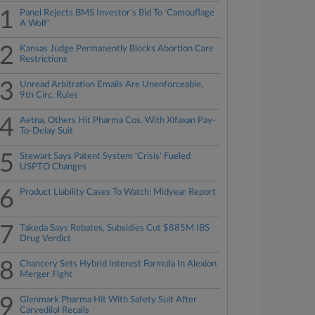
1
Panel Rejects BMS Investor's Bid To 'Camouflage
A Wolf'
2
Kansas Judge Permanently Blocks Abortion Care
Restrictions
3
Unread Arbitration Emails Are Unenforceable,
9th Circ. Rules
4
Aetna, Others Hit Pharma Cos. With Xifaxan Pay-
To-Delay Suit
5
Stewart Says Patent System 'Crisis' Fueled
USPTO Changes
6
Product Liability Cases To Watch: Midyear Report
7
Takeda Says Rebates, Subsidies Cut $885M IBS
Drug Verdict
8
Chancery Sets Hybrid Interest Formula In Alexion
Merger Fight
9
Glenmark Pharma Hit With Safety Suit After
Carvedilol Recalls