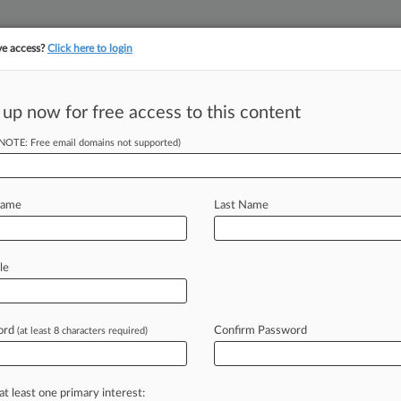
ve access?
Click here to login
||
||
TAKE A FREE TRI
ULSE
ARTIFICIAL INTELLIGENCE
LAW360 UK
SEE ALL SECTIONS
 up now for free access to this content
(NOTE: Free email domains not supported)
 Talk Revamp Of
Name
Last Name
M EST) -- Two U. S. senators have
le
ry
groups
and
prominent
intellectual
g
next
week
to
discuss
possible
ord
Confirm Password
(at least 8 characters required)
tent
eligibility.
.
.
.
at least one primary interest: