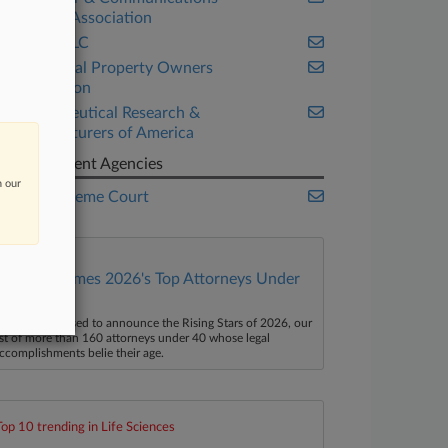
Industry Association
Google LLC
Intellectual Property Owners
Association
Pharmaceutical Research &
Manufacturers of America
Government Agencies
n our
U.S. Supreme Court
Law360 Names 2026's Top Attorneys Under
40
aw360 is pleased to announce the Rising Stars of 2026, our
ist of more than 160 attorneys under 40 whose legal
ccomplishments belie their age.
Top 10 trending in Life Sciences