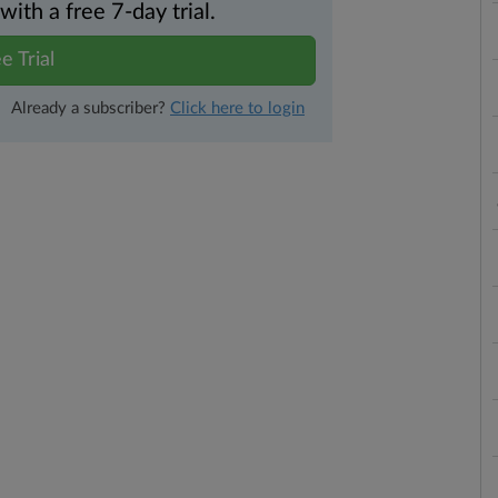
th a free 7-day trial.
e Trial
Already a subscriber?
Click here to login