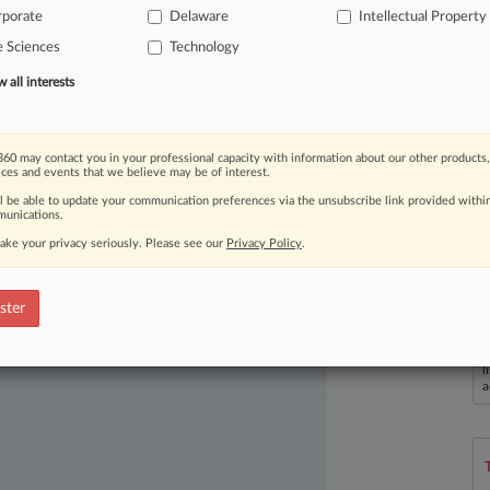
rporate
Delaware
Intellectual Property
e Sciences
Technology
all interests
60 may contact you in your professional capacity with information about our other products,
ices and events that we believe may be of interest.
ast-moving legal issues, trends and
ll be able to update your communication preferences via the unsubscribe link provided withi
dence. Over 200 articles are published
unications.
ce areas and jurisdictions.
ake your privacy seriously. Please see our
Privacy Policy
.
ster
L
l
a