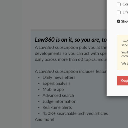
Co
Lif
Show 
Law360 is on it, so you are, too.
Law3
serv
A Law360 subscription puts you at the center of f
You’
developments so you can act with speed and confi
comm
daily across more than 60 topics, industries, practi
We t
A Law360 subscription includes features such as
Daily newsletters
Regi
Expert analysis
Mobile app
Advanced search
Judge information
Real-time alerts
450K+ searchable archived articles
And more!