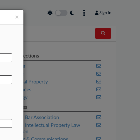
Sign In
×
AL
Related Sections
Corporate
Delaware
Intellectual Property
Life Sciences
Technology
Companies
American Bar Association
American Intellectual Property Law
Association
Computer & Communications