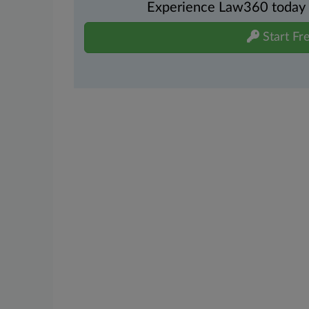
Experience Law360 today wi
Start Fre