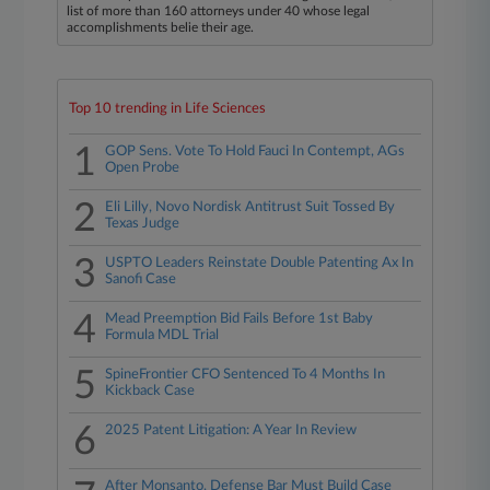
list of more than 160 attorneys under 40 whose legal
accomplishments belie their age.
Top 10 trending in Life Sciences
1
GOP Sens. Vote To Hold Fauci In Contempt, AGs
Open Probe
2
Eli Lilly, Novo Nordisk Antitrust Suit Tossed By
Texas Judge
3
USPTO Leaders Reinstate Double Patenting Ax In
Sanofi Case
4
Mead Preemption Bid Fails Before 1st Baby
Formula MDL Trial
5
SpineFrontier CFO Sentenced To 4 Months In
Kickback Case
6
2025 Patent Litigation: A Year In Review
After Monsanto, Defense Bar Must Build Case