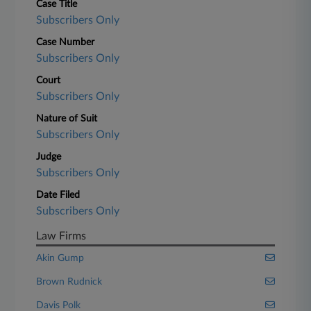
Case Title
Subscribers Only
Case Number
Subscribers Only
Court
Subscribers Only
Nature of Suit
Subscribers Only
Judge
Subscribers Only
Date Filed
Subscribers Only
Law Firms
Akin Gump
Brown Rudnick
Davis Polk