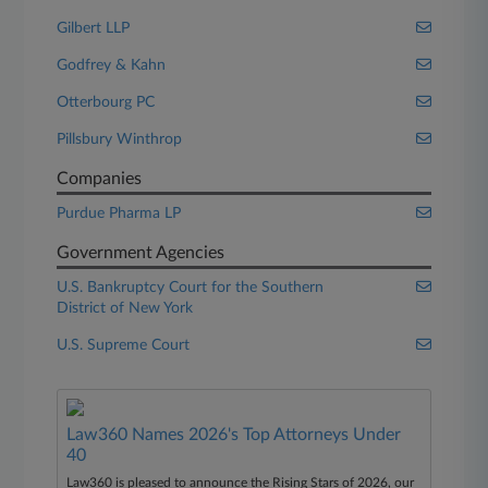
Gilbert LLP
Godfrey & Kahn
Otterbourg PC
Pillsbury Winthrop
Companies
Purdue Pharma LP
Government Agencies
U.S. Bankruptcy Court for the Southern
District of New York
U.S. Supreme Court
Law360 Names 2026's Top Attorneys Under
40
Law360 is pleased to announce the Rising Stars of 2026, our