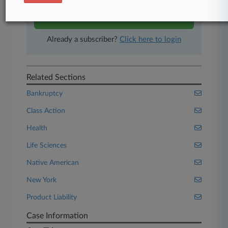
Start Free Trial
Already a subscriber?
Click here to login
Related Sections
Bankruptcy
Class Action
Health
Life Sciences
Native American
New York
Product Liability
Case Information