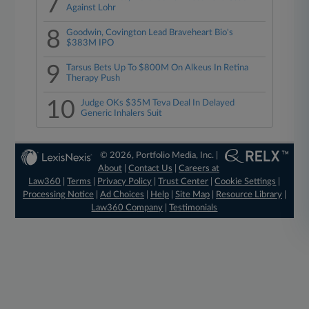
7
Against Lohr
8
Goodwin, Covington Lead Braveheart Bio's
$383M IPO
9
Tarsus Bets Up To $800M On Alkeus In Retina
Therapy Push
10
Judge OKs $35M Teva Deal In Delayed
Generic Inhalers Suit
© 2026, Portfolio Media, Inc. |
About
|
Contact Us
|
Careers at
Law360
|
Terms
|
Privacy Policy
|
Trust Center
|
Cookie Settings
|
Processing Notice
|
Ad Choices
|
Help
|
Site Map
|
Resource Library
|
Law360 Company
|
Testimonials