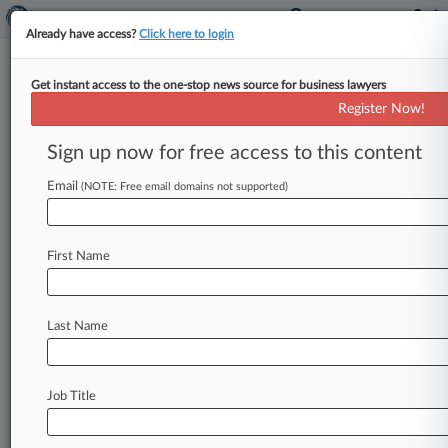
Already have access?
Click here to login
Get instant access to the one-stop news source for business lawyers
Purdue Opioid Suits Put On
Register Now!
Hold Until April
Sign up now for free access to this content
By Rick Archer ( November 6, 2019, 8:33 PM
EST) -- A New York bankruptcy judge hit pause
Email
(NOTE: Free email domains not supported)
Wednesday on the
opioid
lawsuits
against
Purdue
Pharma
LP
until
next
year
after
hearing
First Name
that
the
drugmaker
and
the
governmental
entities
suing
it
had
made
progress
discussing
oversight
and
information-sharing
measures.
.
.
.
Last Name
Job Title