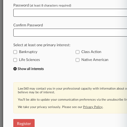
Law360 is on it, so you are, too.
Password
(at least 8 characters required)
A Law360 subscription puts you at the center
of fast-moving legal issues, trends and
developments so you can act with speed and
Confirm Password
confidence. Over 200 articles are published
daily across more than 60 topics, industries,
practice areas and jurisdictions.
Select at least one primary interest:
Bankruptcy
Class Action
A Law360 subscription includes features such
as
Life Sciences
Native American
Daily newsletters
Show all interests
Expert analysis
Mobile app
Advanced search
Law360 may contact you in your professional capacity with information about o
Judge information
believe may be of interest.
Real-time alerts
You’ll be able to update your communication preferences via the unsubscribe l
450K+ searchable archived articles
And more!
We take your privacy seriously. Please see our
Privacy Policy
.
Experience Law360 today with a
free 7-day trial.
Register