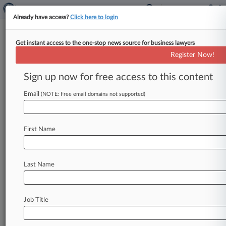
Already have access?
Click here to login
Get instant access to the one-stop news source for business lawyers
Drug Buyers Cut New, Smaller
Register Now!
Antitrust Deal With Celgene
Sign up now for free access to this content
By Bryan Koenig ( April 7, 2020, 7:38 PM EDT) --
Consumers, cities and union benefits are taking
Email
(NOTE: Free email domains not supported)
another shot at
settling
class
action
claims
that
Bristol-Myers
Squibb's
Celgene
unit
First Name
monopolized
cancer
drugs
by
proposing
a
pared
down
$34
million
deal
that
excludes
the
class
members
whose
opt
outs
spurred
Celgene
to
Last Name
scrap
the
original
settlement.
.
.
.
Job Title