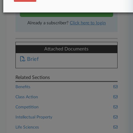
Start Free Trial
Already a subscriber?
Click here to login
Attached Documents
Brief
Related Sections
Benefits
Class Action
Competition
Intellectual Property
Life Sciences