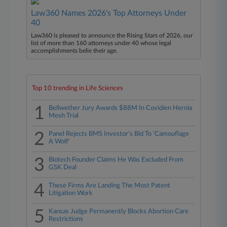
Law360 Names 2026's Top Attorneys Under
40
Law360 is pleased to announce the Rising Stars of 2026, our
list of more than 160 attorneys under 40 whose legal
accomplishments belie their age.
Top 10 trending in Life Sciences
1
Bellwether Jury Awards $88M In Covidien Hernia
Mesh Trial
2
Panel Rejects BMS Investor's Bid To 'Camouflage
A Wolf'
3
Biotech Founder Claims He Was Excluded From
GSK Deal
4
These Firms Are Landing The Most Patent
Litigation Work
5
Kansas Judge Permanently Blocks Abortion Care
Restrictions