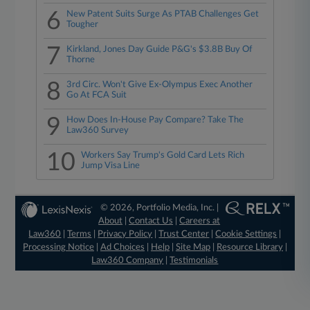
6
New Patent Suits Surge As PTAB Challenges Get
Tougher
7
Kirkland, Jones Day Guide P&G's $3.8B Buy Of
Thorne
8
3rd Circ. Won't Give Ex-Olympus Exec Another
Go At FCA Suit
9
How Does In-House Pay Compare? Take The
Law360 Survey
10
Workers Say Trump's Gold Card Lets Rich
Jump Visa Line
© 2026, Portfolio Media, Inc. |
About
|
Contact Us
|
Careers at
Law360
|
Terms
|
Privacy Policy
|
Trust Center
|
Cookie Settings
|
Processing Notice
|
Ad Choices
|
Help
|
Site Map
|
Resource Library
|
Law360 Company
|
Testimonials