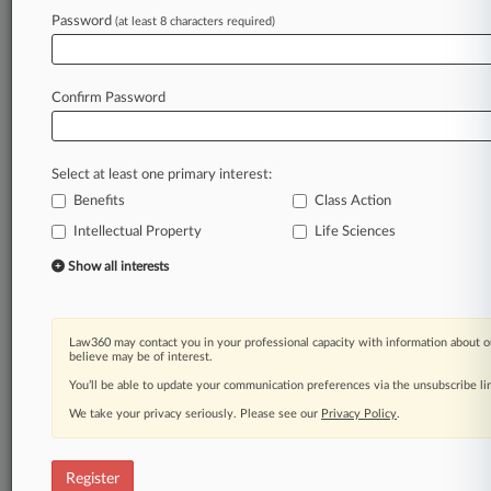
Law360 is on it, so you are, too.
Password
(at least 8 characters required)
A Law360 subscription puts you at the center
of fast-moving legal issues, trends and
developments so you can act with speed and
Confirm Password
confidence. Over 200 articles are published
daily across more than 60 topics, industries,
practice areas and jurisdictions.
Select at least one primary interest:
Benefits
Class Action
A Law360 subscription includes features such
as
Intellectual Property
Life Sciences
Daily newsletters
Show all interests
Expert analysis
Mobile app
Advanced search
Law360 may contact you in your professional capacity with information about o
Judge information
believe may be of interest.
Real-time alerts
You’ll be able to update your communication preferences via the unsubscribe l
450K+ searchable archived articles
And more!
We take your privacy seriously. Please see our
Privacy Policy
.
Experience Law360 today with a
free 7-day trial.
Register