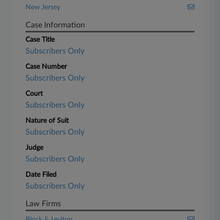
New Jersey
Case Information
Case Title
Subscribers Only
Case Number
Subscribers Only
Court
Subscribers Only
Nature of Suit
Subscribers Only
Judge
Subscribers Only
Date Filed
Subscribers Only
Law Firms
Block & Leviton