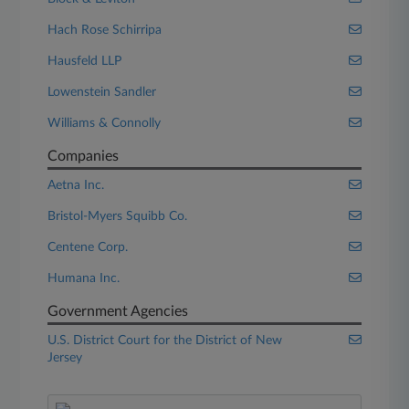
Hach Rose Schirripa
Hausfeld LLP
Lowenstein Sandler
Williams & Connolly
Companies
Aetna Inc.
Bristol-Myers Squibb Co.
Centene Corp.
Humana Inc.
Government Agencies
U.S. District Court for the District of New
Jersey