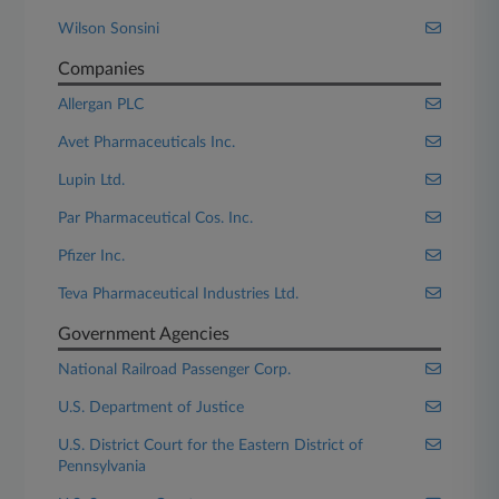
Wilson Sonsini
Companies
Allergan PLC
Avet Pharmaceuticals Inc.
Lupin Ltd.
Par Pharmaceutical Cos. Inc.
Pfizer Inc.
Teva Pharmaceutical Industries Ltd.
Government Agencies
National Railroad Passenger Corp.
U.S. Department of Justice
U.S. District Court for the Eastern District of
Pennsylvania