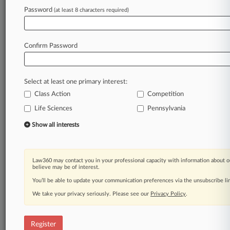
Password
(at least 8 characters required)
Law360 is on it, so you are, too.
A Law360 subscription puts you at the center
of fast-moving legal issues, trends and
Confirm Password
developments so you can act with speed and
confidence. Over 200 articles are published
daily across more than 60 topics, industries,
Select at least one primary interest:
practice areas and jurisdictions.
Class Action
Competition
A Law360 subscription includes features such
Life Sciences
Pennsylvania
as
Show all interests
Daily newsletters
Expert analysis
Mobile app
Advanced search
Law360 may contact you in your professional capacity with information about o
believe may be of interest.
Judge information
You’ll be able to update your communication preferences via the unsubscribe l
Real-time alerts
450K+ searchable archived articles
We take your privacy seriously. Please see our
Privacy Policy
.
And more!
Experience Law360 today with a
Register