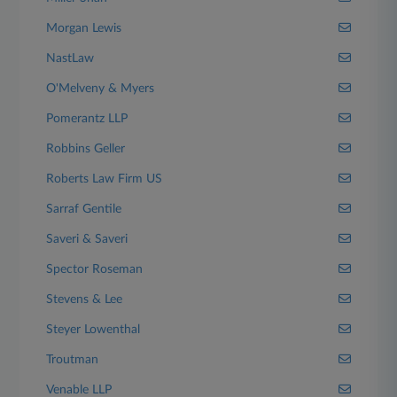
Morgan Lewis
NastLaw
O'Melveny & Myers
Pomerantz LLP
Robbins Geller
Roberts Law Firm US
Sarraf Gentile
Saveri & Saveri
Spector Roseman
Stevens & Lee
Steyer Lowenthal
Troutman
Venable LLP