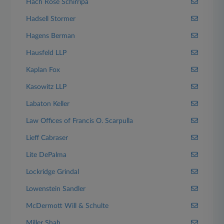
Hach Rose Schirripa
Hadsell Stormer
Hagens Berman
Hausfeld LLP
Kaplan Fox
Kasowitz LLP
Labaton Keller
Law Offices of Francis O. Scarpulla
Lieff Cabraser
Lite DePalma
Lockridge Grindal
Lowenstein Sandler
McDermott Will & Schulte
Miller Shah