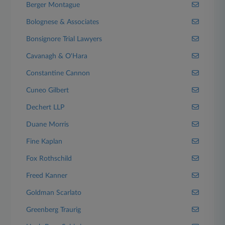
Berger Montague
Bolognese & Associates
Bonsignore Trial Lawyers
Cavanagh & O'Hara
Constantine Cannon
Cuneo Gilbert
Dechert LLP
Duane Morris
Fine Kaplan
Fox Rothschild
Freed Kanner
Goldman Scarlato
Greenberg Traurig