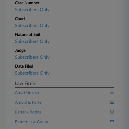
Case Number
Subscribers Only
Court
Subscribers Only
Nature of Suit
Subscribers Only
Judge
Subscribers Only
Date Filed
Subscribers Only
Law Firms
Arnall Golden
Arnold & Porter
Barrack Rodos
Barrett Law Group