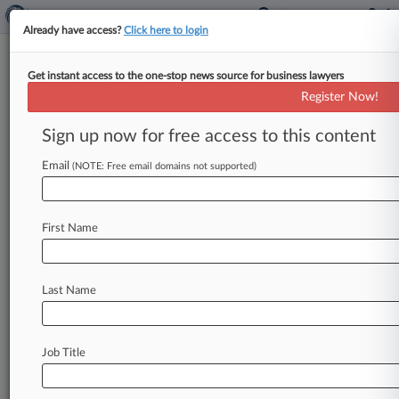
Already have access?
Click here to login
Get instant access to the one-stop news source for business lawyers
Analysis
Register Now!
Generic Drug Price-Fixing MDL
Fuels Worries For Defendants
Sign up now for free access to this content
By Dan Packel ( May 23, 2017, 5:20 PM EDT) --
Email
(NOTE: Free email domains not supported)
The multidistrict litigation over alleged price-
fixing of generic drugs recently
consolidated
in
Pennsylvania's
Eastern
District
has
the
potential
First Name
to
emerge
as
one
of
the
thorniest
court
fights
in
the
country,
and
some
observers
have
raised
concerns
that
the
numerous
defendants
could
Last Name
make
it
harder
for
individual
companies
to
avoid
getting
more
deeply
embroiled
in
the
litigation.
.
.
.
Job Title