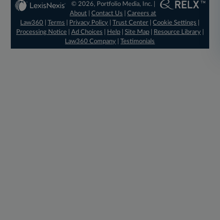
© 2026, Portfolio Media, Inc. |
About
|
Contact Us
|
Careers at
Law360
|
Terms
|
Privacy Policy
|
Trust Center
|
Cookie Settings
|
Processing Notice
|
Ad Choices
|
Help
|
Site Map
|
Resource Library
|
Law360 Company
|
Testimonials