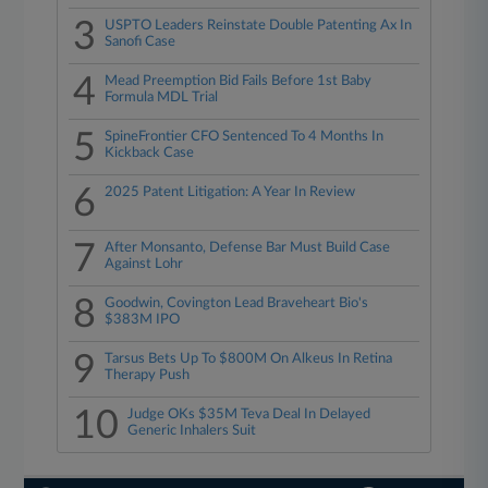
3
USPTO Leaders Reinstate Double Patenting Ax In
Sanofi Case
4
Mead Preemption Bid Fails Before 1st Baby
Formula MDL Trial
5
SpineFrontier CFO Sentenced To 4 Months In
Kickback Case
6
2025 Patent Litigation: A Year In Review
7
After Monsanto, Defense Bar Must Build Case
Against Lohr
8
Goodwin, Covington Lead Braveheart Bio's
$383M IPO
9
Tarsus Bets Up To $800M On Alkeus In Retina
Therapy Push
10
Judge OKs $35M Teva Deal In Delayed
Generic Inhalers Suit