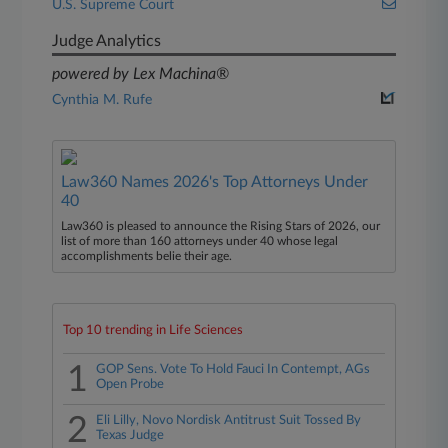
U.S. Supreme Court
Judge Analytics
powered by Lex Machina®
Cynthia M. Rufe
Law360 Names 2026's Top Attorneys Under
40
Law360 is pleased to announce the Rising Stars of 2026, our
list of more than 160 attorneys under 40 whose legal
accomplishments belie their age.
Top 10 trending in Life Sciences
1
GOP Sens. Vote To Hold Fauci In Contempt, AGs
Open Probe
2
Eli Lilly, Novo Nordisk Antitrust Suit Tossed By
Texas Judge