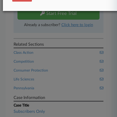
free 7-day trial.
Start Free Trial
Already a subscriber?
Click here to login
Related Sections
Class Action
Competition
Consumer Protection
Life Sciences
Pennsylvania
Case Information
Case Title
Subscribers Only