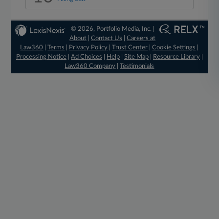
© 2026, Portfolio Media, Inc. |
About
|
Contact Us
|
Careers at
Law360
|
Terms
|
Privacy Policy
|
Trust Center
|
Cookie Settings
|
Processing Notice
|
Ad Choices
|
Help
|
Site Map
|
Resource Library
|
Law360 Company
|
Testimonials