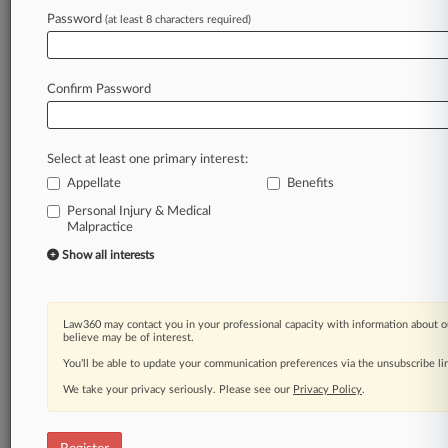
Law360 is on it, so you are, too.
Password
(at least 8 characters required)
A Law360 subscription puts you at the center
of fast-moving legal issues, trends and
developments so you can act with speed and
Confirm Password
confidence. Over 200 articles are published
daily across more than 60 topics, industries,
practice areas and jurisdictions.
Select at least one primary interest:
Appellate
Benefits
A Law360 subscription includes features such
as
Personal Injury & Medical
Malpractice
Daily newsletters
Expert analysis
Show all interests
Mobile app
Advanced search
Judge information
Law360 may contact you in your professional capacity with information about o
Real-time alerts
believe may be of interest.
450K+ searchable archived articles
You’ll be able to update your communication preferences via the unsubscribe l
And more!
We take your privacy seriously. Please see our
Privacy Policy
.
Experience Law360 today with a
free 7-day trial.