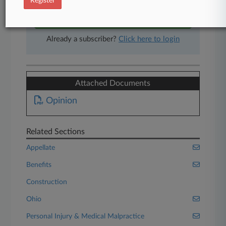
Register
Start Free Trial
Already a subscriber?
Click here to login
Attached Documents
Opinion
Related Sections
Appellate
Benefits
Construction
Ohio
Personal Injury & Medical Malpractice