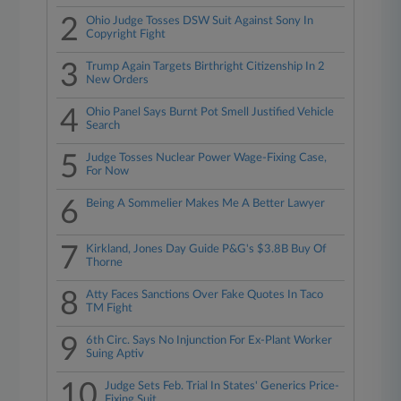
2
Ohio Judge Tosses DSW Suit Against Sony In
Copyright Fight
3
Trump Again Targets Birthright Citizenship In 2
New Orders
4
Ohio Panel Says Burnt Pot Smell Justified Vehicle
Search
5
Judge Tosses Nuclear Power Wage-Fixing Case,
For Now
6
Being A Sommelier Makes Me A Better Lawyer
7
Kirkland, Jones Day Guide P&G's $3.8B Buy Of
Thorne
8
Atty Faces Sanctions Over Fake Quotes In Taco
TM Fight
9
6th Circ. Says No Injunction For Ex-Plant Worker
Suing Aptiv
10
Judge Sets Feb. Trial In States' Generics Price-
Fixing Suit