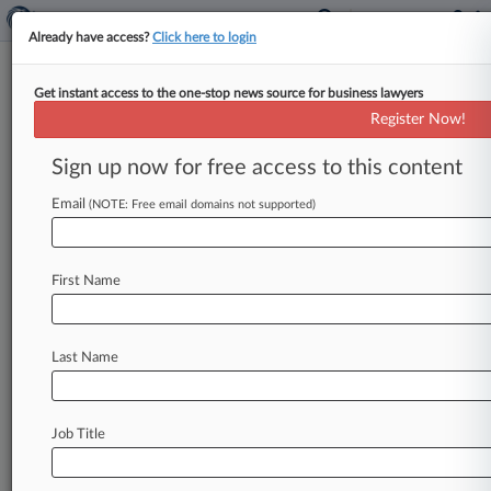
Already have access?
Click here to login
Get instant access to the one-stop news source for business lawyers
Ohio High Court Revives Fiance
Register Now!
Death Benefits Case
Sign up now for free access to this content
By Ryan Harroff ( May 18, 2023, 1:58 PM EDT) --
The Ohio Supreme Court ruled a woman's bid
Email
(NOTE: Free email domains not supported)
for workers'
compensation
on
behalf
of
her
late
fiance
was
improperly
denied
because
they
First Name
never
got
to
marry,
writing
in
its
opinion
that
the
Ohio
Industrial
Commission
wrongly
said
she
was
not
a
"member
of
the
family.
".
.
.
Last Name
Job Title