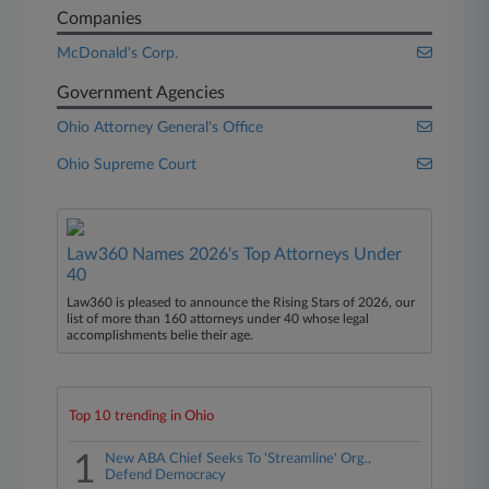
Companies
McDonald's Corp.
Government Agencies
Ohio Attorney General's Office
Ohio Supreme Court
Law360 Names 2026's Top Attorneys Under
40
Law360 is pleased to announce the Rising Stars of 2026, our
list of more than 160 attorneys under 40 whose legal
accomplishments belie their age.
Top 10 trending in Ohio
1
New ABA Chief Seeks To 'Streamline' Org.,
Defend Democracy