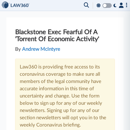
Blackstone Exec Fearful Of A
'Torrent Of Economic Activity'
By
Andrew McIntyre
Law360 is providing free access to its
coronavirus coverage to make sure all
members of the legal community have
accurate information in this time of
uncertainty and change. Use the form
below to sign up for any of our weekly
newsletters. Signing up for any of our
section newsletters will opt you in to the
weekly Coronavirus briefing.