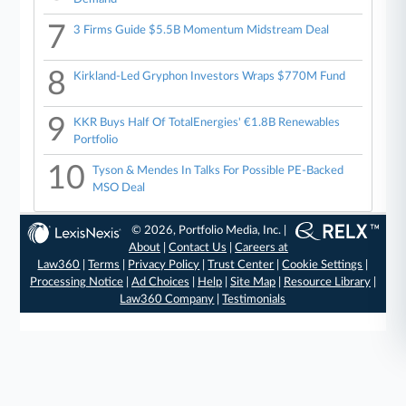
7
3 Firms Guide $5.5B Momentum Midstream Deal
8
Kirkland-Led Gryphon Investors Wraps $770M Fund
9
KKR Buys Half Of TotalEnergies' €1.8B Renewables
Portfolio
10
Tyson & Mendes In Talks For Possible PE-Backed
MSO Deal
© 2026, Portfolio Media, Inc. |
About
|
Contact Us
|
Careers at
Law360
|
Terms
|
Privacy Policy
|
Trust Center
|
Cookie Settings
|
Processing Notice
|
Ad Choices
|
Help
|
Site Map
|
Resource Library
|
Law360 Company
|
Testimonials