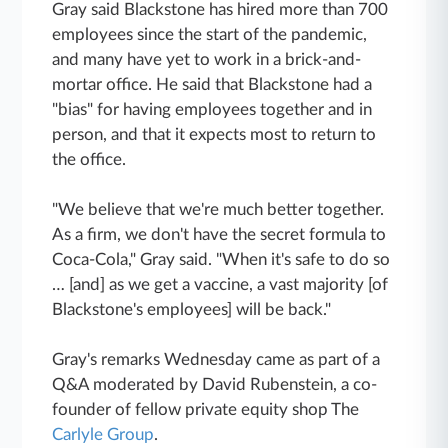
Gray said Blackstone has hired more than 700
employees since the start of the pandemic,
and many have yet to work in a brick-and-
mortar office. He said that Blackstone had a
"bias" for having employees together and in
person, and that it expects most to return to
the office.
"We believe that we're much better together.
As a firm, we don't have the secret formula to
Coca-Cola," Gray said. "When it's safe to do so
… [and] as we get a vaccine, a vast majority [of
Blackstone's employees] will be back."
Gray's remarks Wednesday came as part of a
Q&A moderated by David Rubenstein, a co-
founder of fellow private equity shop The
Carlyle Group
.