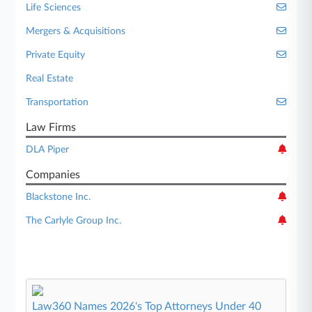
Life Sciences
Mergers & Acquisitions
Private Equity
Real Estate
Transportation
Law Firms
DLA Piper
Companies
Blackstone Inc.
The Carlyle Group Inc.
Law360 Names 2026's Top Attorneys Under 40