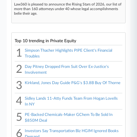
Law360 is pleased to announce the Rising Stars of 2026, our list of
more than 160 attorneys under 40 whose legal accomplishments
belie their age.
Top 10 trending in Private Equity
1
Simpson Thacher Highlights PIPE Client's Financial
Troubles
2
Day Pitney Dropped From Suit Over Ex-Justice's
Involvement
3
Kirkland, Jones Day Guide P&G's $3.8B Buy Of Thorne
4
Sidley Lands 11-Atty Funds Team From Hogan Lovells
In NY
5
PE-Backed Chemicals-Maker GChem To Be Sold In
$850M Deal
6
Investors Say Transportation Biz HGIM Ignored Books
Demand