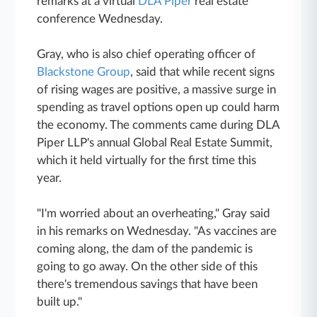
remarks at a virtual
DLA Piper
real estate
conference Wednesday.
Gray, who is also chief operating officer of
Blackstone Group
, said that while recent signs
of rising wages are positive, a massive surge in
spending as travel options open up could harm
the economy. The comments came during DLA
Piper LLP's annual Global Real Estate Summit,
which it held virtually for the first time this
year.
"I'm worried about an overheating," Gray said
in his remarks on Wednesday. "As vaccines are
coming along, the dam of the pandemic is
going to go away. On the other side of this
there's tremendous savings that have been
built up."