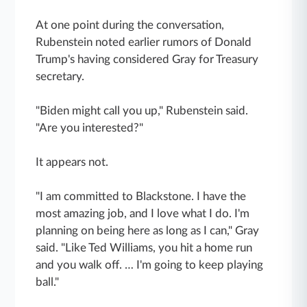
At one point during the conversation,
Rubenstein noted earlier rumors of Donald
Trump's having considered Gray for Treasury
secretary.
"Biden might call you up," Rubenstein said.
"Are you interested?"
It appears not.
"I am committed to Blackstone. I have the
most amazing job, and I love what I do. I'm
planning on being here as long as I can," Gray
said. "Like Ted Williams, you hit a home run
and you walk off. … I'm going to keep playing
ball."