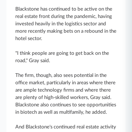
Blackstone has continued to be active on the
real estate front during the pandemic, having
invested heavily in the logistics sector and
more recently making bets on a rebound in the
hotel sector.
"I think people are going to get back on the
road," Gray said.
The firm, though, also sees potential in the
office market, particularly in areas where there
are ample technology firms and where there
are plenty of high-skilled workers, Gray said.
Blackstone also continues to see opportunities
in biotech as well as multifamily, he added.
And Blackstone's continued real estate activity