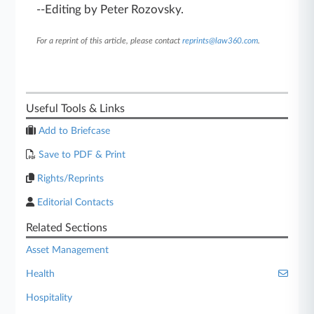
--Editing by Peter Rozovsky.
For a reprint of this article, please contact
reprints@law360.com
.
Useful Tools & Links
Add to Briefcase
Save to PDF & Print
Rights/Reprints
Editorial Contacts
Related Sections
Asset Management
Health
Hospitality