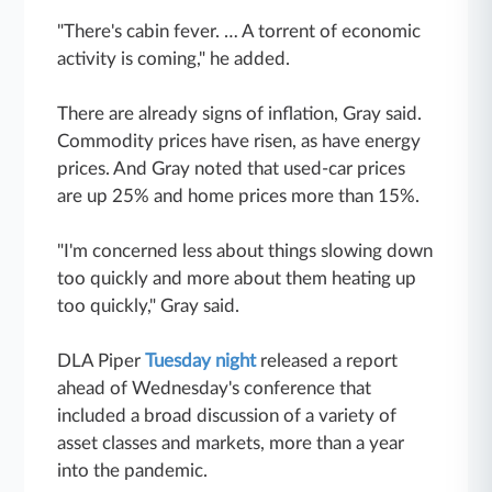
"There's cabin fever. … A torrent of economic
activity is coming," he added.
There are already signs of inflation, Gray said.
Commodity prices have risen, as have energy
prices. And Gray noted that used-car prices
are up 25% and home prices more than 15%.
"I'm concerned less about things slowing down
too quickly and more about them heating up
too quickly," Gray said.
DLA Piper
Tuesday night
released a report
ahead of Wednesday's conference that
included a broad discussion of a variety of
asset classes and markets, more than a year
into the pandemic.