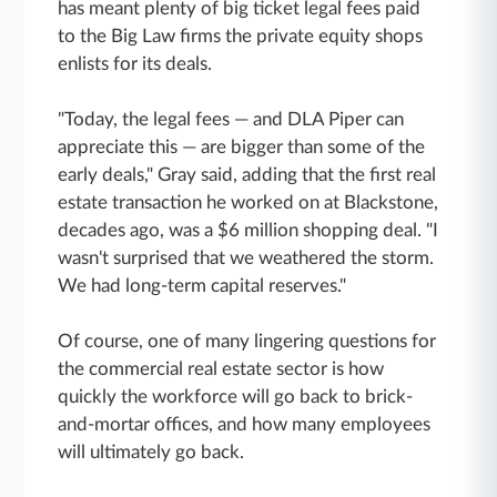
has meant plenty of big ticket legal fees paid
to the Big Law firms the private equity shops
enlists for its deals.
"Today, the legal fees — and DLA Piper can
appreciate this — are bigger than some of the
early deals," Gray said, adding that the first real
estate transaction he worked on at Blackstone,
decades ago, was a $6 million shopping deal. "I
wasn't surprised that we weathered the storm.
We had long-term capital reserves."
Of course, one of many lingering questions for
the commercial real estate sector is how
quickly the workforce will go back to brick-
and-mortar offices, and how many employees
will ultimately go back.