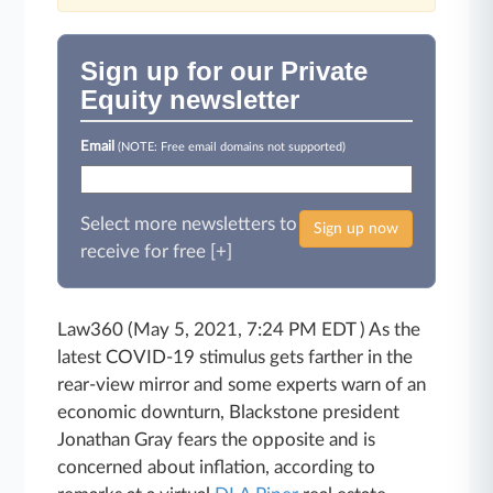
Sign up for our Private
Equity newsletter
Email
(NOTE: Free email domains not supported)
Select more newsletters to
Sign up now
receive for free [+]
Law360 (May 5, 2021, 7:24 PM EDT ) As the
latest COVID-19 stimulus gets farther in the
rear-view mirror and some experts warn of an
economic downturn, Blackstone president
Jonathan Gray fears the opposite and is
concerned about inflation, according to