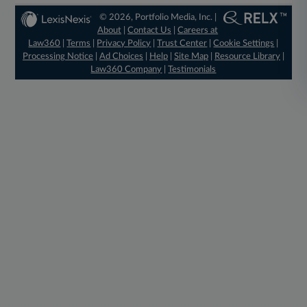
© 2026, Portfolio Media, Inc. |
About
|
Contact Us
|
Careers at
Law360
|
Terms
|
Privacy Policy
|
Trust Center
|
Cookie Settings
|
Processing Notice
|
Ad Choices
|
Help
|
Site Map
|
Resource Library
|
Law360 Company
|
Testimonials