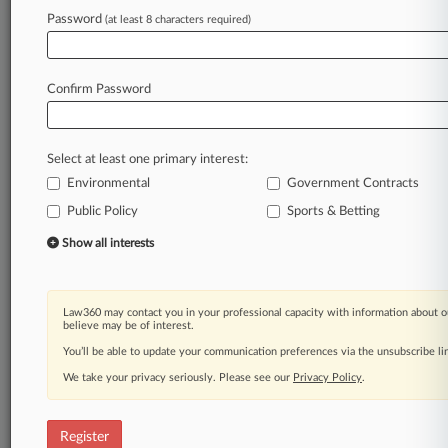
Password
(at least 8 characters required)
Law360 is on it, so you are, too.
A Law360 subscription puts you at the center
of fast-moving legal issues, trends and
Confirm Password
developments so you can act with speed and
confidence. Over 200 articles are published
daily across more than 60 topics, industries,
Select at least one primary interest:
practice areas and jurisdictions.
Environmental
Government Contracts
Public Policy
Sports & Betting
A Law360 subscription includes features such
as
Show all interests
Daily newsletters
Expert analysis
Mobile app
Law360 may contact you in your professional capacity with information about o
Advanced search
believe may be of interest.
Judge information
You’ll be able to update your communication preferences via the unsubscribe l
Real-time alerts
We take your privacy seriously. Please see our
Privacy Policy
.
450K+ searchable archived articles
And more!
Register
Experience Law360 today with a