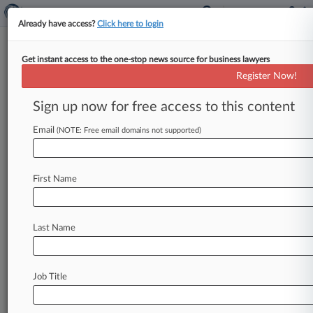
Already have access?
Click here to login
Get instant access to the one-stop news source for business lawyers
Boston Faces Suit Over
Register Now!
Women's Soccer Stadium
Project
Sign up now for free access to this content
Email
By Madeline Lyskawa ( February 21, 2024, 7:52
(NOTE: Free email domains not supported)
PM EST) -- The city of Boston was slammed with
a complaint in
Massachusetts
Superior
Court
by
First Name
a
nonprofit
organization
seeking
to
halt
the
city's
pending
privatization
of
the
George
Robert
White
Memorial
Stadium
in
order
to
transform
it
Last Name
into
a
women's
professional
soccer
stadium.
.
.
.
Job Title