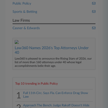
Public Policy
Sports & Betting
Law Firms
Casner & Edwards
Law360 Names 2026's Top Attorneys Under
40
Law360 is pleased to announce the Rising Stars of 2026, our
list of more than 160 attorneys under 40 whose legal
accomplishments belie their age.
Top 10 trending in Public Policy
1
Full 11th Circ. Says Fla. Can Enforce Drag Show
Law
Approach The Bench: Judge Rakoff Doesn't Hide