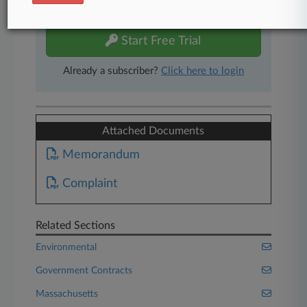
free 7-day trial.
Start Free Trial
Already a subscriber?
Click here to login
Attached Documents
Memorandum
Complaint
Related Sections
Environmental
Government Contracts
Massachusetts