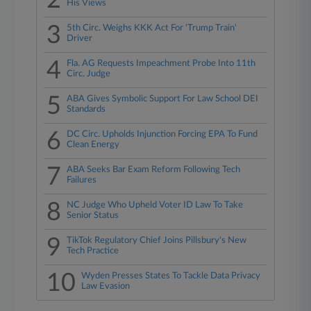
2
His Views
3
5th Circ. Weighs KKK Act For 'Trump Train'
Driver
4
Fla. AG Requests Impeachment Probe Into 11th
Circ. Judge
5
ABA Gives Symbolic Support For Law School DEI
Standards
6
DC Circ. Upholds Injunction Forcing EPA To Fund
Clean Energy
7
ABA Seeks Bar Exam Reform Following Tech
Failures
8
NC Judge Who Upheld Voter ID Law To Take
Senior Status
9
TikTok Regulatory Chief Joins Pillsbury's New
Tech Practice
10
Wyden Presses States To Tackle Data Privacy
Law Evasion