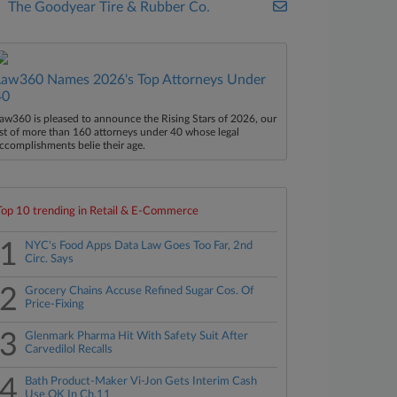
The Goodyear Tire & Rubber Co.
Law360 Names 2026's Top Attorneys Under
40
aw360 is pleased to announce the Rising Stars of 2026, our
ist of more than 160 attorneys under 40 whose legal
ccomplishments belie their age.
Top 10 trending in Retail & E-Commerce
1
NYC's Food Apps Data Law Goes Too Far, 2nd
Circ. Says
2
Grocery Chains Accuse Refined Sugar Cos. Of
Price-Fixing
3
Glenmark Pharma Hit With Safety Suit After
Carvedilol Recalls
4
Bath Product-Maker Vi-Jon Gets Interim Cash
Use OK In Ch.11