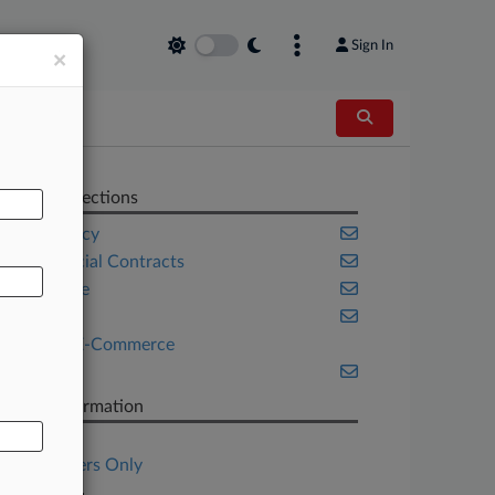
Sign In
×
AL
Related Sections
Bankruptcy
Commercial Contracts
Corporate
Georgia
Retail & E-Commerce
Texas
Case Information
Case Title
Subscribers Only