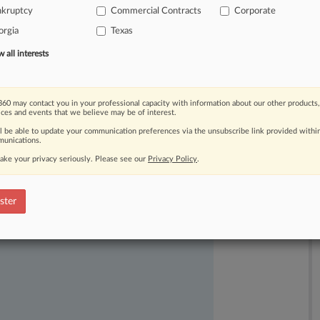
nkruptcy
Commercial Contracts
Corporate
orgia
Texas
all interests
60 may contact you in your professional capacity with information about our other products,
ices and events that we believe may be of interest.
ast-moving legal issues, trends and
ll be able to update your communication preferences via the unsubscribe link provided withi
dence. Over 200 articles are published
unications.
ce areas and jurisdictions.
ake your privacy seriously. Please see our
Privacy Policy
.
ster