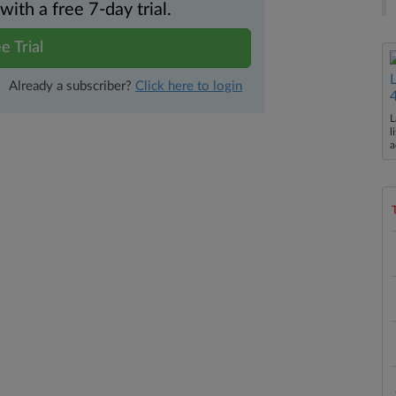
th a free 7-day trial.
e Trial
Already a subscriber?
Click here to login
L
l
a