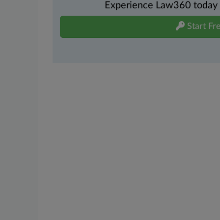
Experience Law360 today wi
Start Fre