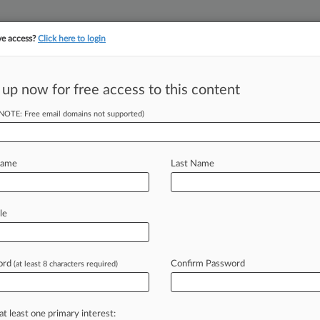
ve access?
Click here to login
||
||
TAKE A FREE TRI
ULSE
ARTIFICIAL INTELLIGENCE
LAW360 UK
SEE ALL SECTIONS
 up now for free access to this content
(NOTE: Free email domains not supported)
2020 Deal Staved
Name
Last Name
 EDT) -- Attorneys representing
le
old a Texas
bankruptcy
court
l
was
necessary
to
avoid
insolvency
at
ord
Confirm Password
(at least 8 characters required)
s
Chapter
11
plan.
.
.
.
at least one primary interest: