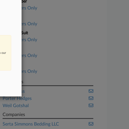
Case Number
Subscribers Only
Court
Subscribers Only
Nature of Suit
Subscribers Only
Judge
n our
Subscribers Only
Date Filed
Subscribers Only
Law Firms
Paul Weiss
Porter Hedges
Weil Gotshal
Companies
Serta Simmons Bedding LLC