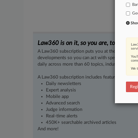
Ba
Ge
Show 
Law360 is on it, so you are, too.
Law3
serv
A Law360 subscription puts you at the center of f
You’
developments so you can act with speed and confi
comm
daily across more than 60 topics, industries, practi
We t
A Law360 subscription includes features such as
Daily newsletters
Regi
Expert analysis
Mobile app
Advanced search
Judge information
Real-time alerts
450K+ searchable archived articles
And more!