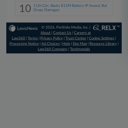
10
11th Circ. Backs $12M Battery IP Award, But
Drops Damages
© 2026, Portfolio Media, Inc. |
About
|
Contact Us
|
Careers at
Law360
|
Terms
|
Privacy Policy
|
Trust Center
|
Cookie Settings
|
Processing Notice
|
Ad Choices
|
Help
|
Site Map
|
Resource Library
|
Law360 Company
|
Testimonials