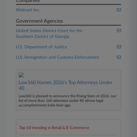
Companies
Walmart Inc.
Government Agencies
United States District Court for the
Southern District of Georgia
U.S. Department of Justice
U.S. Immigration and Customs Enforcement
Law360 Names 2026's Top Attorneys Under
40
Law360 is pleased to announce the Rising Stars of 2026, our
list of more than 160 attorneys under 40 whose legal
accomplishments belie their age.
Top 10 trending in Retail & E-Commerce