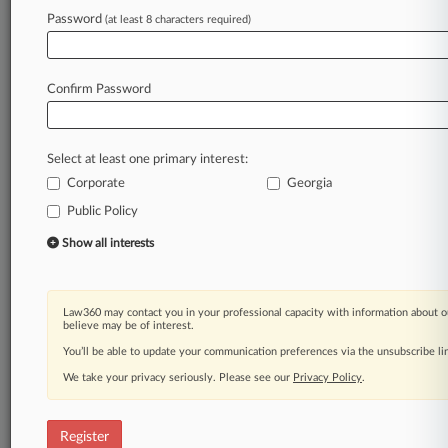
Law360 is on it, so you are, too.
Password
(at least 8 characters required)
A Law360 subscription puts you at the center
of fast-moving legal issues, trends and
developments so you can act with speed and
Confirm Password
confidence. Over 200 articles are published
daily across more than 60 topics, industries,
practice areas and jurisdictions.
Select at least one primary interest:
Corporate
Georgia
A Law360 subscription includes features such
as
Public Policy
Daily newsletters
Show all interests
Expert analysis
Mobile app
Advanced search
Law360 may contact you in your professional capacity with information about o
Judge information
believe may be of interest.
Real-time alerts
You’ll be able to update your communication preferences via the unsubscribe l
450K+ searchable archived articles
And more!
We take your privacy seriously. Please see our
Privacy Policy
.
Experience Law360 today with a
free 7-day trial.
Register