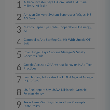
1
Alibaba Investor Says E-Com Giant Hid China
Military, AI Risks
2
Amazon Delivery System Suppresses Wages, NJ
AG Says
3
Mexico, Japan Eye Trade Cooperation On Energy,
AI
4
Campbell's And Staffing Co. Hit With Unpaid OT
Suit
5
Colo. Judge Stays Carvana Manager's Safety
Concerns Suit
6
Google Accused Of Antitrust Behavior In Ad Tech
Practices
7
Search Rival, Advocates Back DOJ Against Google
In DC Circ.
8
US Beekeepers Say USDA Mislabels 'Organic'
Foreign Honey
9
Texas Hemp Suit Says Federal Law Preempts
State Policy