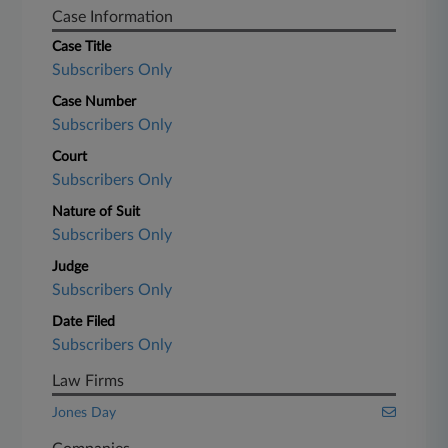
Case Information
Case Title
Subscribers Only
Case Number
Subscribers Only
Court
Subscribers Only
Nature of Suit
Subscribers Only
Judge
Subscribers Only
Date Filed
Subscribers Only
Law Firms
Jones Day