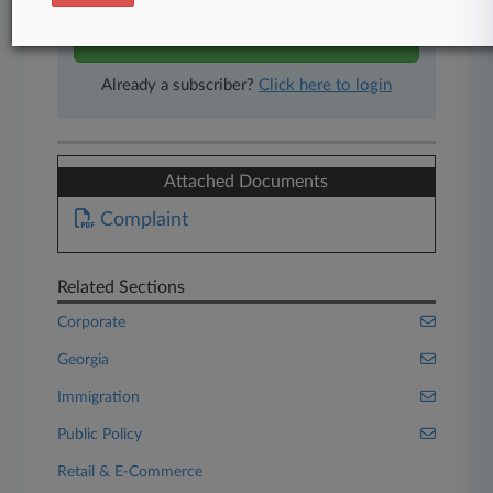
Start Free Trial
Already a subscriber?
Click here to login
Attached Documents
Complaint
Related Sections
Corporate
Georgia
Immigration
Public Policy
Retail & E-Commerce