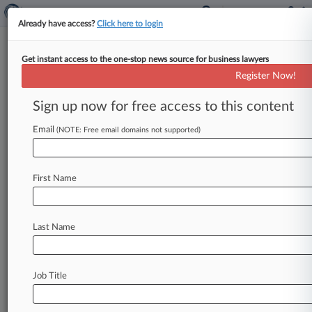
Already have access?
Click here to login
Get instant access to the one-stop news source for business lawyers
Walmart Sues To Stop DOJ
Register Now!
From Seeking Immigration Fines
Sign up now for free access to this content
By Lauren Berg ( June 16, 2023, 10:54 PM EDT) -
- Walmart asked a Georgia federal judge Friday
Email
(NOTE: Free email domains not supported)
to block U.
S.
Department
of
Justice
Office
of
the
Chief
Administrative
Hearing
Officer
First Name
proceedings
against
the
retailer
for
alleged
violations
of
immigration-related
record-keeping
requirements,
saying
the
administrative
law
Last Name
judge
overseeing
the
matter
is
"unconstitutionally
shielded
from
presidential
supervision.
".
.
.
Job Title