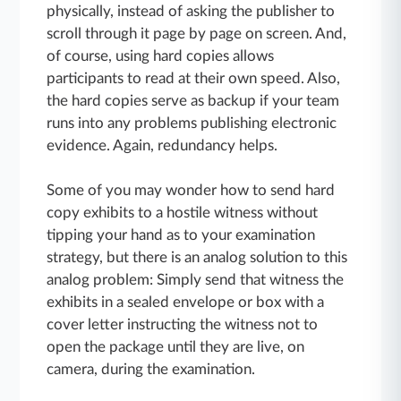
physically, instead of asking the publisher to
scroll through it page by page on screen. And,
of course, using hard copies allows
participants to read at their own speed. Also,
the hard copies serve as backup if your team
runs into any problems publishing electronic
evidence. Again, redundancy helps.
Some of you may wonder how to send hard
copy exhibits to a hostile witness without
tipping your hand as to your examination
strategy, but there is an analog solution to this
analog problem: Simply send that witness the
exhibits in a sealed envelope or box with a
cover letter instructing the witness not to
open the package until they are live, on
camera, during the examination.