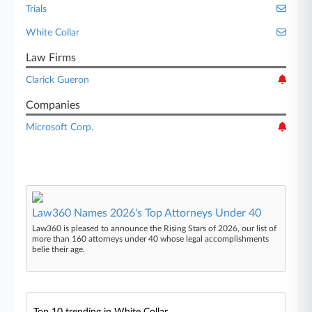
Trials
White Collar
Law Firms
Clarick Gueron
Companies
Microsoft Corp.
Law360 Names 2026's Top Attorneys Under 40
Law360 is pleased to announce the Rising Stars of 2026, our list of
more than 160 attorneys under 40 whose legal accomplishments
belie their age.
Top 10 trending in White Collar