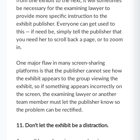
from one exhibit to the next, it will sometimes
be necessary for the examining lawyer to
provide more specific instruction to the
exhibit publisher. Everyone can get used to
this — if need be, simply tell the publisher that
you need her to scroll back a page, or to zoom
in.
One major flaw in many screen-sharing
platforms is that the publisher cannot see how
the exhibit appears to the group viewing the
exhibit, so if something appears incorrectly on
the screen, the examining lawyer or another
team member must let the publisher know so
the problem can be rectified.
11. Don't let the exhibit be a distraction.