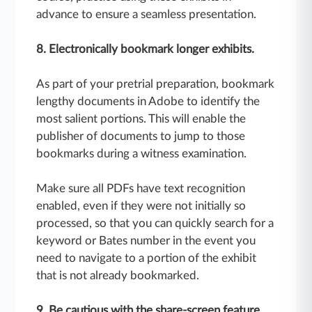
advance to ensure a seamless presentation.
8. Electronically bookmark longer exhibits.
As part of your pretrial preparation, bookmark
lengthy documents in Adobe to identify the
most salient portions. This will enable the
publisher of documents to jump to those
bookmarks during a witness examination.
Make sure all PDFs have text recognition
enabled, even if they were not initially so
processed, so that you can quickly search for a
keyword or Bates number in the event you
need to navigate to a portion of the exhibit
that is not already bookmarked.
9. Be cautious with the share-screen feature.