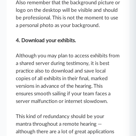
Also remember that the background picture or
logo on the desktop will be visible and should
be professional. This is not the moment to use
a personal photo as your background.
4. Download your exhibits.
Although you may plan to access exhibits from
a shared server during testimony, it is best
practice also to download and save local
copies of all exhibits in their final, marked
versions in advance of the hearing. This
ensures smooth sailing if your team faces a
server malfunction or internet slowdown.
This kind of redundancy should be your
mantra throughout a remote hearing —
although there are a lot of great applications