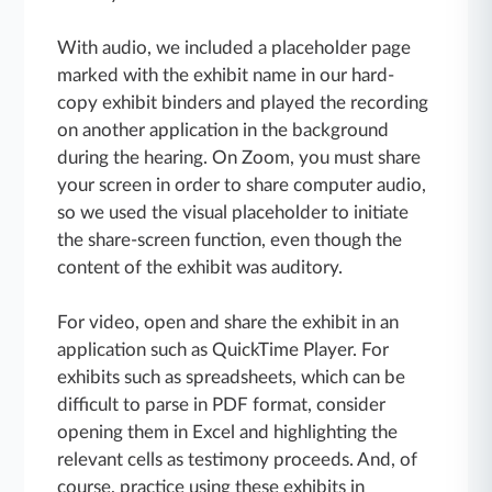
With audio, we included a placeholder page
marked with the exhibit name in our hard-
copy exhibit binders and played the recording
on another application in the background
during the hearing. On Zoom, you must share
your screen in order to share computer audio,
so we used the visual placeholder to initiate
the share-screen function, even though the
content of the exhibit was auditory.
For video, open and share the exhibit in an
application such as QuickTime Player. For
exhibits such as spreadsheets, which can be
difficult to parse in PDF format, consider
opening them in Excel and highlighting the
relevant cells as testimony proceeds. And, of
course, practice using these exhibits in