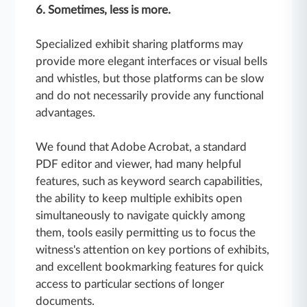
6. Sometimes, less is more.
Specialized exhibit sharing platforms may
provide more elegant interfaces or visual bells
and whistles, but those platforms can be slow
and do not necessarily provide any functional
advantages.
We found that Adobe Acrobat, a standard
PDF editor and viewer, had many helpful
features, such as keyword search capabilities,
the ability to keep multiple exhibits open
simultaneously to navigate quickly among
them, tools easily permitting us to focus the
witness's attention on key portions of exhibits,
and excellent bookmarking features for quick
access to particular sections of longer
documents.