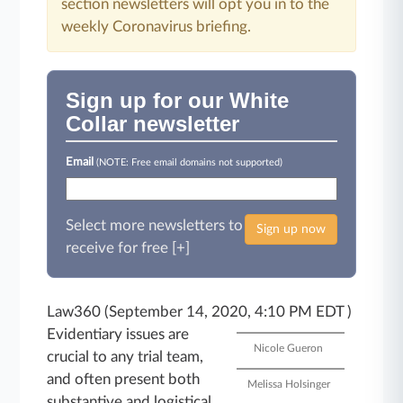
section newsletters will opt you in to the
weekly Coronavirus briefing.
Sign up for our White
Collar newsletter
Email
(NOTE: Free email domains not supported)
Select more newsletters to
Sign up now
receive for free [+]
Law360 (September 14, 2020, 4:10 PM EDT )
Evidentiary issues are
Nicole Gueron
crucial to any trial team,
and often present both
Melissa Holsinger
substantive and logistical