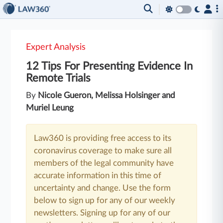
Expert Analysis
12 Tips For Presenting Evidence In
Remote Trials
By
Nicole Gueron, Melissa Holsinger and
Muriel Leung
Law360 is providing free access to its
coronavirus coverage to make sure all
members of the legal community have
accurate information in this time of
uncertainty and change. Use the form
below to sign up for any of our weekly
newsletters. Signing up for any of our