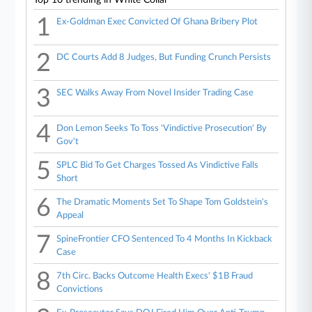
1
Ex-Goldman Exec Convicted Of Ghana Bribery Plot
2
DC Courts Add 8 Judges, But Funding Crunch Persists
3
SEC Walks Away From Novel Insider Trading Case
4
Don Lemon Seeks To Toss 'Vindictive Prosecution' By
Gov't
5
SPLC Bid To Get Charges Tossed As Vindictive Falls
Short
6
The Dramatic Moments Set To Shape Tom Goldstein's
Appeal
7
SpineFrontier CFO Sentenced To 4 Months In Kickback
Case
8
7th Circ. Backs Outcome Health Execs' $1B Fraud
Convictions