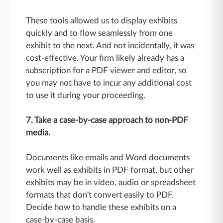
These tools allowed us to display exhibits
quickly and to flow seamlessly from one
exhibit to the next. And not incidentally, it was
cost-effective. Your firm likely already has a
subscription for a PDF viewer and editor, so
you may not have to incur any additional cost
to use it during your proceeding.
7. Take a case-by-case approach to non-PDF
media.
Documents like emails and Word documents
work well as exhibits in PDF format, but other
exhibits may be in video, audio or spreadsheet
formats that don't convert easily to PDF.
Decide how to handle these exhibits on a
case-by-case basis.