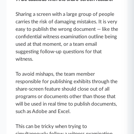
Sharing a screen with a large group of people
carries the risk of damaging mistakes. It is very
easy to publish the wrong document — like the
confidential witness examination outline being
used at that moment, or a team email
suggesting follow-up questions for that
witness.
To avoid mishaps, the team member
responsible for publishing exhibits through the
share-screen feature should close out of all
programs or documents other than those that
will be used in real time to publish documents,
such as Adobe and Excel.
This can be tricky when trying to
simultaneously follow a witness examination