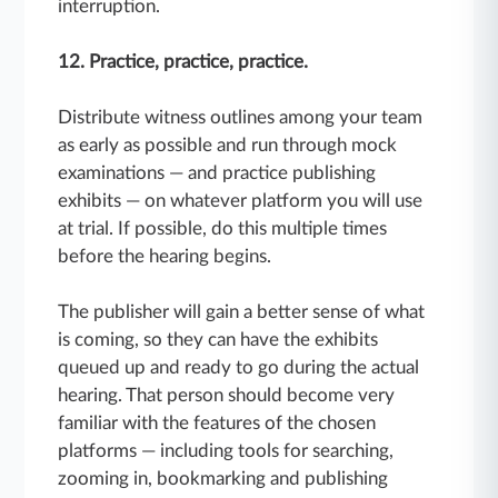
interruption.
12. Practice, practice, practice.
Distribute witness outlines among your team
as early as possible and run through mock
examinations — and practice publishing
exhibits — on whatever platform you will use
at trial. If possible, do this multiple times
before the hearing begins.
The publisher will gain a better sense of what
is coming, so they can have the exhibits
queued up and ready to go during the actual
hearing. That person should become very
familiar with the features of the chosen
platforms — including tools for searching,
zooming in, bookmarking and publishing