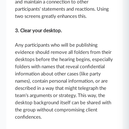
and maintain a connection to other
participants' statements and reactions. Using
two screens greatly enhances this.
3. Clear your desktop.
Any participants who will be publishing
evidence should remove all folders from their
desktops before the hearing begins, especially
folders with names that reveal confidential
information about other cases (like party
names), contain personal information, or are
described in a way that might telegraph the
team's arguments or strategy. This way, the
desktop background itself can be shared with
the group without compromising client
confidences.