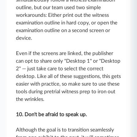
outline, but our team used two simple
workarounds: Either print out the witness
examination outline in hard copy, or open the
examination outline on a second screen or
device.
Even if the screens are linked, the publisher
can opt to share only "Desktop 1" or "Desktop
2" — just take care to select the correct
desktop. Like all of these suggestions, this gets
easier with practice, so make sure to use these
tools during pretrial witness prep to iron out
the wrinkles.
10. Don't be afraid to speak up.
Although the goal is to transition seamlessly