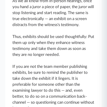
As we all know from in-person hearings, once
you hand a juror a piece of paper, the juror will
stop listening and start reading. The same is
true electronically — an exhibit on a screen
distracts from the witness's testimony.
Thus, exhibits should be used thoughtfully: Put
them up only when they enhance witness
testimony and take them down as soon as
they are no longer needed.
If you are not the team member publishing
exhibits, be sure to remind the publisher to
take down the exhibit if it lingers. It is
preferable for someone other than the
examining lawyer to do this — and, even
better, to do so on a communication back-
channel — so questioning can continue without