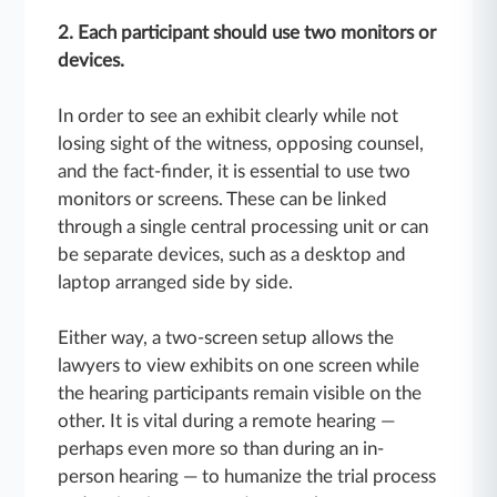
2. Each participant should use two monitors or
devices.
In order to see an exhibit clearly while not
losing sight of the witness, opposing counsel,
and the fact-finder, it is essential to use two
monitors or screens. These can be linked
through a single central processing unit or can
be separate devices, such as a desktop and
laptop arranged side by side.
Either way, a two-screen setup allows the
lawyers to view exhibits on one screen while
the hearing participants remain visible on the
other. It is vital during a remote hearing —
perhaps even more so than during an in-
person hearing — to humanize the trial process