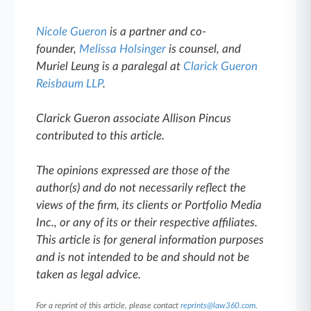
Nicole Gueron
is a partner and co-
founder,
Melissa Holsinger
is counsel, and
Muriel Leung is a paralegal at
Clarick Gueron
Reisbaum LLP
.
Clarick Gueron associate Allison Pincus
contributed to this article.
The opinions expressed are those of the
author(s) and do not necessarily reflect the
views of the firm, its clients or Portfolio Media
Inc., or any of its or their respective affiliates.
This article is for general information purposes
and is not intended to be and should not be
taken as legal advice.
For a reprint of this article, please contact
reprints@law360.com
.