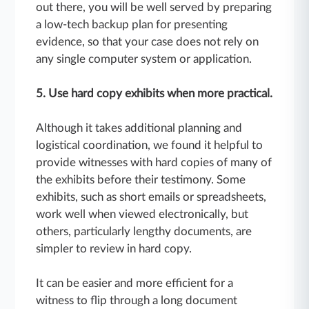
out there, you will be well served by preparing
a low-tech backup plan for presenting
evidence, so that your case does not rely on
any single computer system or application.
5. Use hard copy exhibits when more practical.
Although it takes additional planning and
logistical coordination, we found it helpful to
provide witnesses with hard copies of many of
the exhibits before their testimony. Some
exhibits, such as short emails or spreadsheets,
work well when viewed electronically, but
others, particularly lengthy documents, are
simpler to review in hard copy.
It can be easier and more efficient for a
witness to flip through a long document