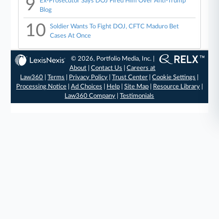
9
Ex-Prosecutor Says DOJ Fired Him Over Anti-Trump
Blog
10
Soldier Wants To Fight DOJ, CFTC Maduro Bet
Cases At Once
© 2026, Portfolio Media, Inc. |
About
|
Contact Us
|
Careers at
Law360
|
Terms
|
Privacy Policy
|
Trust Center
|
Cookie Settings
|
Processing Notice
|
Ad Choices
|
Help
|
Site Map
|
Resource Library
|
Law360 Company
|
Testimonials