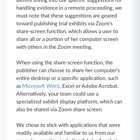
Before diving into our specific suggestions for
handling evidence in a remote proceeding, we
must note that these suggestions are geared
toward publishing trial exhibits via Zoom's
share-screen function, which allows a user to
share all or a portion of her computer screen
with others in the Zoom meeting.
When using the share-screen function, the
publisher can choose to share her computer's
entire desktop or a specific application, such
as
Microsoft Word
, Excel or Adobe Acrobat.
Alternatively, your team could use a
specialized exhibit display platform, which can
also be shared via Zoom share screen.
We chose to stick with applications that were
readily available and familiar to us from our