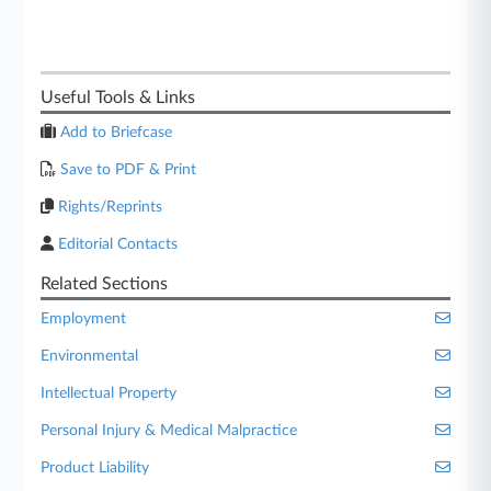
Useful Tools & Links
Add to Briefcase
Save to PDF & Print
Rights/Reprints
Editorial Contacts
Related Sections
Employment
Environmental
Intellectual Property
Personal Injury & Medical Malpractice
Product Liability