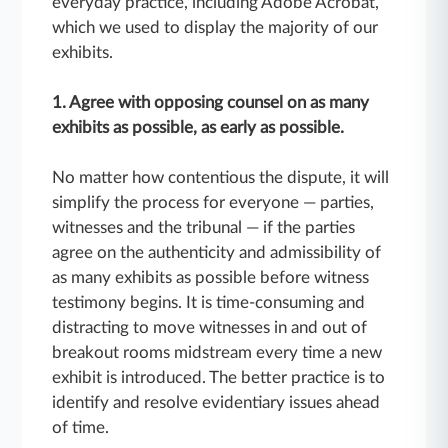
everyday practice, including Adobe Acrobat,
which we used to display the majority of our
exhibits.
1. Agree with opposing counsel on as many
exhibits as possible, as early as possible.
No matter how contentious the dispute, it will
simplify the process for everyone — parties,
witnesses and the tribunal — if the parties
agree on the authenticity and admissibility of
as many exhibits as possible before witness
testimony begins. It is time-consuming and
distracting to move witnesses in and out of
breakout rooms midstream every time a new
exhibit is introduced. The better practice is to
identify and resolve evidentiary issues ahead
of time.