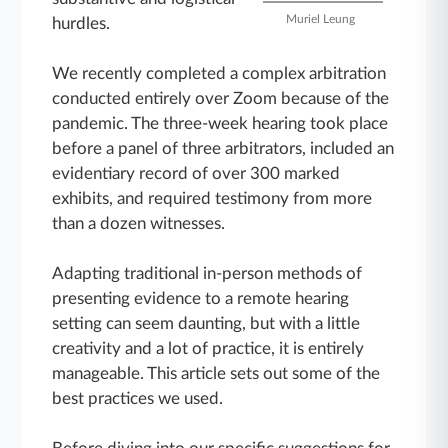
Muriel Leung
hurdles.
We recently completed a complex arbitration
conducted entirely over Zoom because of the
pandemic. The three-week hearing took place
before a panel of three arbitrators, included an
evidentiary record of over 300 marked
exhibits, and required testimony from more
than a dozen witnesses.
Adapting traditional in-person methods of
presenting evidence to a remote hearing
setting can seem daunting, but with a little
creativity and a lot of practice, it is entirely
manageable. This article sets out some of the
best practices we used.