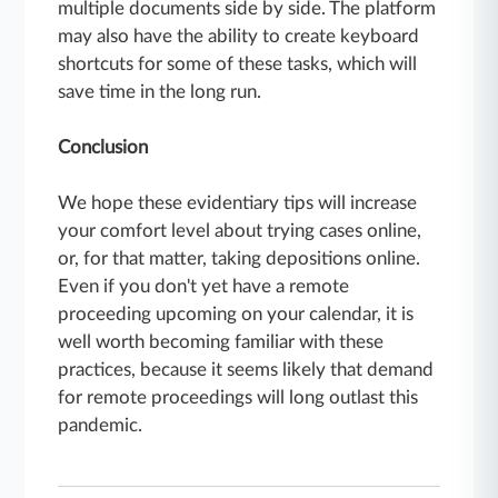
multiple documents side by side. The platform
may also have the ability to create keyboard
shortcuts for some of these tasks, which will
save time in the long run.
Conclusion
We hope these evidentiary tips will increase
your comfort level about trying cases online,
or, for that matter, taking depositions online.
Even if you don't yet have a remote
proceeding upcoming on your calendar, it is
well worth becoming familiar with these
practices, because it seems likely that demand
for remote proceedings will long outlast this
pandemic.