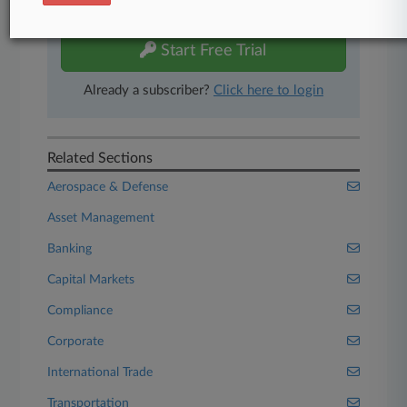
free 7-day trial.
Start Free Trial
Already a subscriber?
Click here to login
Related Sections
Aerospace & Defense
Asset Management
Banking
Capital Markets
Compliance
Corporate
International Trade
Transportation