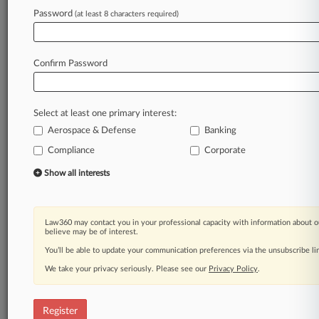
Password
(at least 8 characters required)
Law360 is on it, so you are, too.
A Law360 subscription puts you at the center
of fast-moving legal issues, trends and
Confirm Password
developments so you can act with speed and
confidence. Over 200 articles are published
daily across more than 60 topics, industries,
Select at least one primary interest:
practice areas and jurisdictions.
Aerospace & Defense
Banking
A Law360 subscription includes features such
Compliance
Corporate
as
Show all interests
Daily newsletters
Expert analysis
Mobile app
Law360 may contact you in your professional capacity with information about o
Advanced search
believe may be of interest.
Judge information
You’ll be able to update your communication preferences via the unsubscribe l
Real-time alerts
450K+ searchable archived articles
We take your privacy seriously. Please see our
Privacy Policy
.
And more!
Register
Experience Law360 today with a