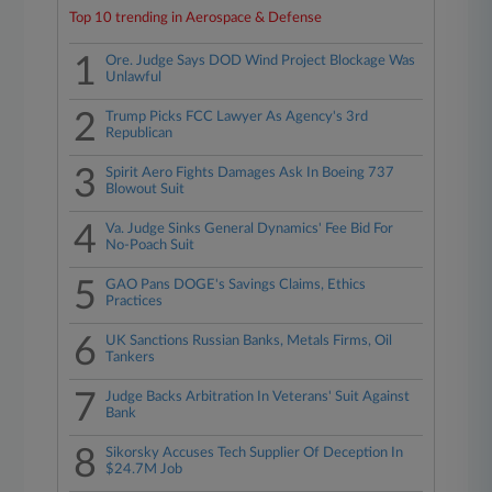
Top 10 trending in Aerospace & Defense
1
Ore. Judge Says DOD Wind Project Blockage Was
Unlawful
2
Trump Picks FCC Lawyer As Agency's 3rd
Republican
3
Spirit Aero Fights Damages Ask In Boeing 737
Blowout Suit
4
Va. Judge Sinks General Dynamics' Fee Bid For
No-Poach Suit
5
GAO Pans DOGE's Savings Claims, Ethics
Practices
6
UK Sanctions Russian Banks, Metals Firms, Oil
Tankers
7
Judge Backs Arbitration In Veterans' Suit Against
Bank
8
Sikorsky Accuses Tech Supplier Of Deception In
$24.7M Job