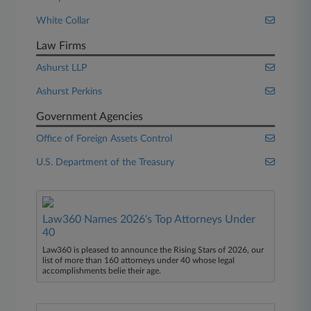
White Collar
Law Firms
Ashurst LLP
Ashurst Perkins
Government Agencies
Office of Foreign Assets Control
U.S. Department of the Treasury
Law360 Names 2026's Top Attorneys Under
40
Law360 is pleased to announce the Rising Stars of 2026, our
list of more than 160 attorneys under 40 whose legal
accomplishments belie their age.