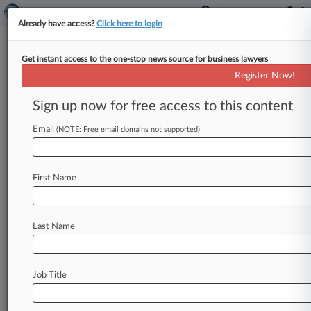
Already have access?
Click here to login
Get instant access to the one-stop news source for business lawyers
Expert Analysis
Register Now!
How Cos. Can Navigate Iran
Sanctions Risks In China
Sign up now for free access to this content
By Jamie Schafer, Alexander Dmitrenko and
Email
(NOTE: Free email domains not supported)
Mason Ji ( May 13, 2026, 6:00 PM EDT) -- The U.
S. Department
of
the
Treasury's
Office
of
Foreign
Assets
Control
recently
took
a
series
of
First Name
coordinated
actions
signaling
a
heightened
enforcement
approach
indicating
the
Treasury
is
Last Name
prepared
to
take
significant
enforcement
action
and
to
deploy
secondary
sanctions
against
companies
—
particularly
financial
institutions
—
Job Title
that
continue
to
trade
with
Iran.
.
.
.