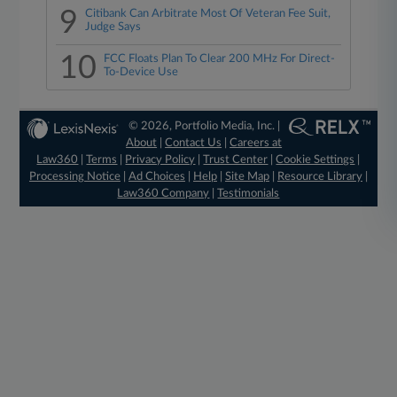
9
Citibank Can Arbitrate Most Of Veteran Fee Suit,
Judge Says
10
FCC Floats Plan To Clear 200 MHz For Direct-
To-Device Use
© 2026, Portfolio Media, Inc. |
About
|
Contact Us
|
Careers at
Law360
|
Terms
|
Privacy Policy
|
Trust Center
|
Cookie Settings
|
Processing Notice
|
Ad Choices
|
Help
|
Site Map
|
Resource Library
|
Law360 Company
|
Testimonials