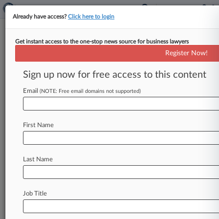
Already have access?
Click here to login
Get instant access to the one-stop news source for business lawyers
U.S. Attorney's Office for the Central
Register Now!
District of California
Sign up now for free access to this content
News & Case Alert on
U.S. Attorney's Off...
Email
(NOTE: Free email domains not supported)
Menu options for U.S. Attorney's Office for the...
First Name
News
Cases
PTAB Cases
TTAB Cases
Case Activity
Last Name
August 05, 2026
Fed. Gov't Held In Contempt By Judge Over
ICE Phone Data
Job Title
August 04, 2026
Lender Can't Claim $5M In Worker Credits,