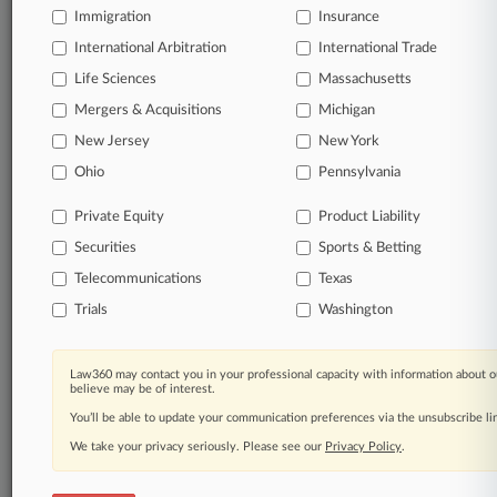
Immigration
Insurance
Daily and real-time news and case alerts on
organizations, industries, and customized search
International Arbitration
International Trade
queries.
Life Sciences
Massachusetts
Mergers & Acquisitions
Michigan
Significant legal events involving law firms,
New Jersey
New York
companies, industries, and government agencies.
Ohio
Pennsylvania
Learn more
Private Equity
Product Liability
Securities
Sports & Betting
TRY LAW360
FREE
FOR SEVEN
DAYS
Telecommunications
Texas
Trials
Washington
View all the results
Already a subscriber?
Click here to login
Law360 may contact you in your professional capacity with information about o
believe may be of interest.
You’ll be able to update your communication preferences via the unsubscribe l
We take your privacy seriously. Please see our
Privacy Policy
.
© 2026, Portfolio Media, Inc. |
About
|
Contact Us
|
Careers at
Law360
|
Terms
|
Privacy Policy
|
Trust Center
|
Cookie Settings
|