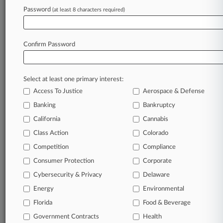
Judge Rules
Password
(at least 8 characters required)
August 03, 2026
9th Circ. Won't Toss Ex-LA Supervisor's Fraud
Confirm Password
Conviction
Select at least one primary interest:
Stay ahead of the curve
Access To Justice
Aerospace & Defense
In the legal profession, information is the key to
Banking
Bankruptcy
success. You have to know what’s happening with
clients, competitors, practice areas, and industries.
California
Cannabis
Law360 provides the intelligence you need to
Class Action
Colorado
remain an expert and beat the competition.
Competition
Compliance
Consumer Protection
Corporate
Archive of over 450,000 articles
Cybersecurity & Privacy
Delaware
Database of over 2.1 million cases
Energy
Environmental
Florida
Food & Beverage
62,000+ organization-specific pages.
Government Contracts
Health