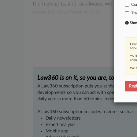
the
highlights,
and,
as
always,
we're
delive
Co
made
for
New
Yorkers.
Fast.
.
.
.
Tra
Show 
Law3
serv
You’
comm
We t
Law360 is on it, so you are, too.
A Law360 subscription puts you at the center of f
Regi
developments so you can act with speed and confi
daily across more than 60 topics, industries, practi
A Law360 subscription includes features such as
Daily newsletters
Expert analysis
Mobile app