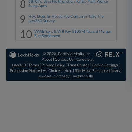
8
6th Circ. Says No Injunction For Ex-Plant Worker
Suing Aptiv
9
How Does In-House Pay Compare? Take The
Law360 Survey
10
WWE Says It Will Pay $105M Toward Merger
Suit Settlement
© 2026, Portfolio Media, Inc. |
About
|
Contact Us
|
Careers at
Law360
|
Terms
|
Privacy Policy
|
Trust Center
|
Cookie Settings
|
Processing Notice
|
Ad Choices
|
Help
|
Site Map
|
Resource Library
|
Law360 Company
|
Testimonials