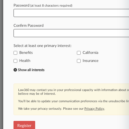
Password
(at least 8 characters required)
Law360 is on it, so you are, too.
A Law360 subscription puts you at the center
of fast-moving legal issues, trends and
Confirm Password
developments so you can act with speed and
confidence. Over 200 articles are published
daily across more than 60 topics, industries,
Select at least one primary interest:
practice areas and jurisdictions.
Benefits
California
Health
Insurance
A Law360 subscription includes features such
as
Show all interests
Daily newsletters
Expert analysis
Mobile app
Law360 may contact you in your professional capacity with information about o
Advanced search
believe may be of interest.
Judge information
You’ll be able to update your communication preferences via the unsubscribe l
Real-time alerts
We take your privacy seriously. Please see our
Privacy Policy
.
450K+ searchable archived articles
And more!
Register
Experience Law360 today with a