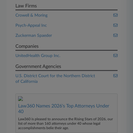
Law Firms
Crowell & Moring
Psych-Appeal Inc
Zuckerman Spaeder
Companies
UnitedHealth Group Inc.
Government Agencies
U.S. District Court for the Northern District
of California
Law360 Names 2026's Top Attorneys Under
40
Law360 is pleased to announce the Rising Stars of 2026, our
list of more than 160 attorneys under 40 whose legal
accomplishments belie their age.