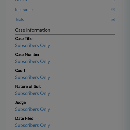
Health
Insurance
Trials
Case Information
Case Title
Subscribers Only
Case Number
Subscribers Only
Court
Subscribers Only
Nature of Suit
Subscribers Only
Judge
Subscribers Only
Date Filed
Subscribers Only