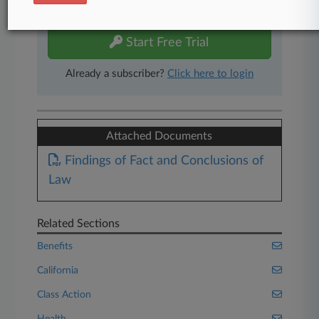
free 7-day trial.
Start Free Trial
Already a subscriber?
Click here to login
Attached Documents
Findings of Fact and Conclusions of
Law
Related Sections
Benefits
California
Class Action