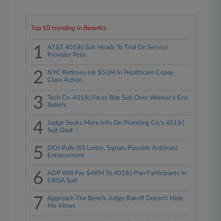
Top 10 trending in Benefits
1
AT&T 401(k) Suit Heads To Trial On Service
Provider Fees
2
NYC Retirees Ink $53M In Healthcare Copay
Class Action
3
Tech Co. 401(k) Faces Bias Suit Over Worker's Eco
Beliefs
4
Judge Seeks More Info On Plumbing Co.'s 401(k)
Suit Deal
5
DOJ Pulls ISS Letter, Signals Possible Antitrust
Enforcement
6
ADP Will Pay $48M To 401(k) Plan Participants In
ERISA Suit
7
Approach The Bench: Judge Rakoff Doesn't Hide
His Views