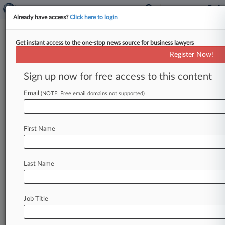
Already have access?
Click here to login
Get instant access to the one-stop news source for business lawyers
Judge Rips UnitedHealth's
Register Now!
Shortsighted Behavioral Care
Rules
Sign up now for free access to this content
Email
By Dani Kass ( March 5, 2019, 11:09 PM EST) --
(NOTE: Free email domains not supported)
A UnitedHealth Group unit's internal guidelines
for mental health and
substance
abuse
coverage
First Name
ignored
generally
accepted
standards
of
care
and
focused
on
"crisis
stabilization"
while
leaving
patients
stranded
over
the
long
term,
a
Last Name
California
federal
magistrate
judge
said
Tuesday.
.
.
.
Job Title