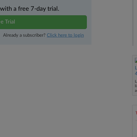
th a free 7-day trial.
e Trial
Already a subscriber?
Click here to login
L
l
a