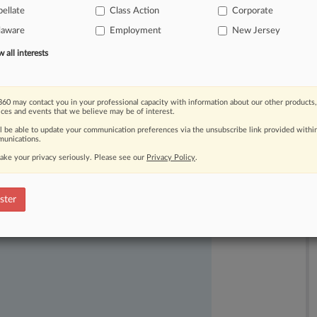
ellate
Class Action
Corporate
laware
Employment
New Jersey
all interests
60 may contact you in your professional capacity with information about our other products,
ices and events that we believe may be of interest.
ast-moving legal issues, trends and
ll be able to update your communication preferences via the unsubscribe link provided withi
unications.
dence. Over 200 articles are published
ake your privacy seriously. Please see our
Privacy Policy
.
ce areas and jurisdictions.
ster