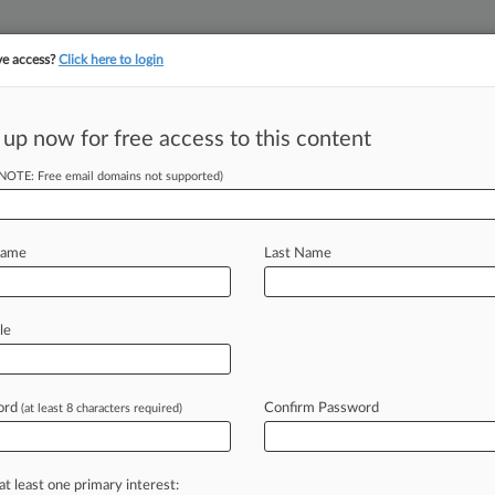
ve access?
Click here to login
||
||
TAKE A FREE TRI
ULSE
ARTIFICIAL INTELLIGENCE
LAW360 UK
SEE ALL SECTIONS
 up now for free access to this content
(NOTE: Free email domains not supported)
Workers Tool To
ts
Name
Last Name
le
30 PM EDT) -- Gig economy workers
te
commerce
have
new
leverage
to
es
in
court,
after
the
Third
Circuit
held
ord
Confirm Password
(at least 8 characters required)
ivers
transporting
passengers,
not
just
at least one primary interest: