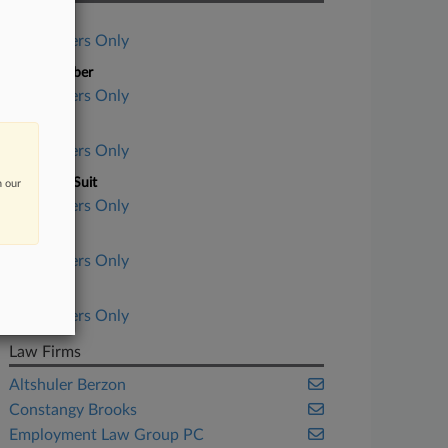
Case Title
Subscribers Only
Case Number
Subscribers Only
Court
Subscribers Only
Nature of Suit
n our
Subscribers Only
Judge
Subscribers Only
Date Filed
Subscribers Only
Law Firms
Altshuler Berzon
Constangy Brooks
Employment Law Group PC