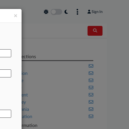
Sign In
×
AL
Related Sections
Appellate
Class Action
Corporate
Delaware
Employment
New Jersey
Pennsylvania
Transportation
Case Information