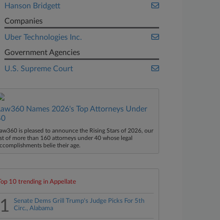
Hanson Bridgett
Companies
Uber Technologies Inc.
Government Agencies
U.S. Supreme Court
Law360 Names 2026's Top Attorneys Under
40
aw360 is pleased to announce the Rising Stars of 2026, our
ist of more than 160 attorneys under 40 whose legal
ccomplishments belie their age.
Top 10 trending in Appellate
1
Senate Dems Grill Trump's Judge Picks For 5th
Circ., Alabama