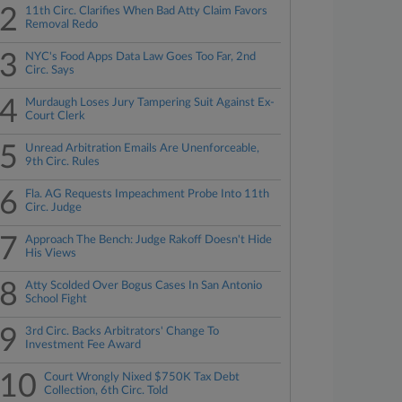
2
11th Circ. Clarifies When Bad Atty Claim Favors
Removal Redo
3
NYC's Food Apps Data Law Goes Too Far, 2nd
Circ. Says
4
Murdaugh Loses Jury Tampering Suit Against Ex-
Court Clerk
5
Unread Arbitration Emails Are Unenforceable,
9th Circ. Rules
6
Fla. AG Requests Impeachment Probe Into 11th
Circ. Judge
7
Approach The Bench: Judge Rakoff Doesn't Hide
His Views
8
Atty Scolded Over Bogus Cases In San Antonio
School Fight
9
3rd Circ. Backs Arbitrators' Change To
Investment Fee Award
10
Court Wrongly Nixed $750K Tax Debt
Collection, 6th Circ. Told