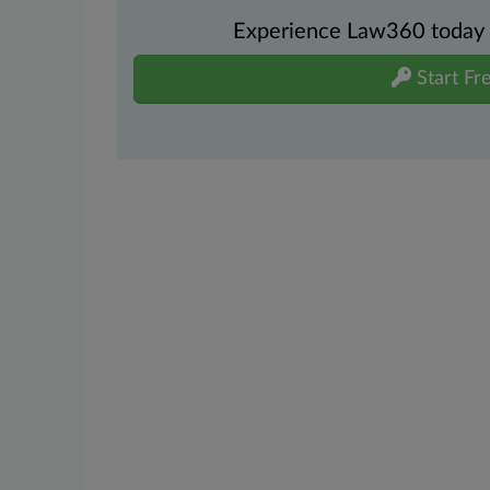
Experience Law360 today wi
Start Fre