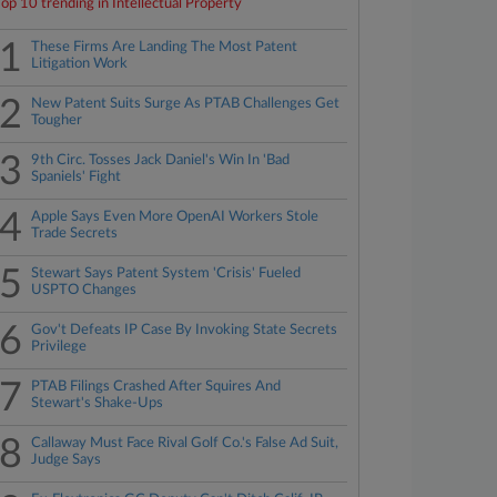
Top 10 trending in Intellectual Property
1
These Firms Are Landing The Most Patent
Litigation Work
2
New Patent Suits Surge As PTAB Challenges Get
Tougher
3
9th Circ. Tosses Jack Daniel's Win In 'Bad
Spaniels' Fight
4
Apple Says Even More OpenAI Workers Stole
Trade Secrets
5
Stewart Says Patent System 'Crisis' Fueled
USPTO Changes
6
Gov't Defeats IP Case By Invoking State Secrets
Privilege
7
PTAB Filings Crashed After Squires And
Stewart's Shake-Ups
8
Callaway Must Face Rival Golf Co.'s False Ad Suit,
Judge Says