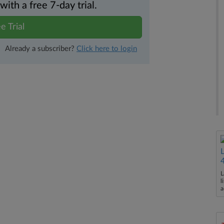
th a free 7-day trial.
e Trial
Already a subscriber?
Click here to login
L
l
a