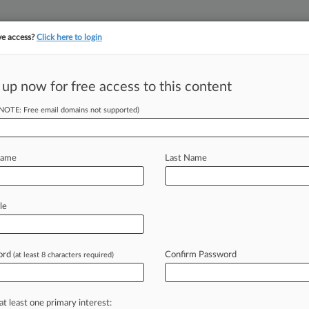
ve access?
Click here to login
||
||
TAKE A FREE TRI
ULSE
ARTIFICIAL INTELLIGENCE
LAW360 UK
SEE ALL SECTIONS
 up now for free access to this content
(NOTE: Free email domains not supported)
precedented' $1B
Name
Last Name
M EST) -- Internet service provider
le
rn an
"unprecedented"
$1
billion
major
record
labels
over
widespread
ord
Confirm Password
(at least 8 characters required)
at least one primary interest: