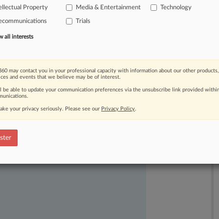
ellectual Property
Media & Entertainment
Technology
lecommunications
Trials
all interests
60 may contact you in your professional capacity with information about our other products,
ices and events that we believe may be of interest.
ast-moving legal issues, trends and
ll be able to update your communication preferences via the unsubscribe link provided withi
dence. Over 200 articles are published
unications.
ce areas and jurisdictions.
ake your privacy seriously. Please see our
Privacy Policy
.
ster