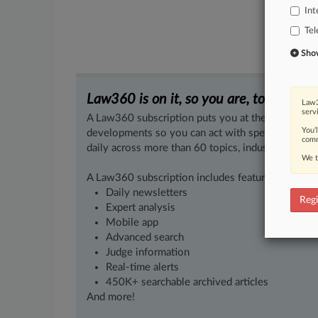
Int
Te
Show 
Law360 is on it, so you are, too.
Law3
serv
A Law360 subscription puts you at the center of f
You’
developments so you can act with speed and confi
comm
daily across more than 60 topics, industries, practi
We t
A Law360 subscription includes features such as
Daily newsletters
Regi
Expert analysis
Mobile app
Advanced search
Judge information
Real-time alerts
450K+ searchable archived articles
And more!