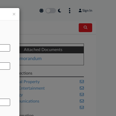
Sign In
×
AL
Attached Documents
Memorandum
Related Sections
Intellectual Property
Media & Entertainment
Technology
Telecommunications
Trials
Case Information