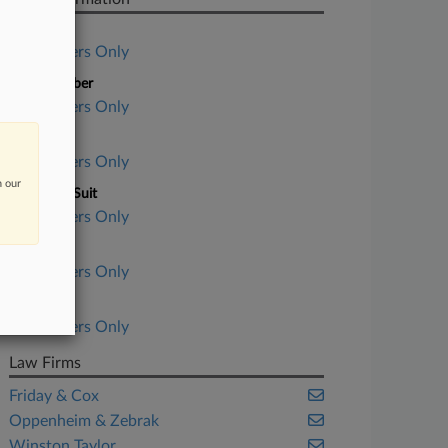
Case Title
Subscribers Only
Case Number
Subscribers Only
Court
Subscribers Only
n our
Nature of Suit
Subscribers Only
Judge
Subscribers Only
Date Filed
Subscribers Only
Law Firms
Friday & Cox
Oppenheim & Zebrak
Winston Taylor