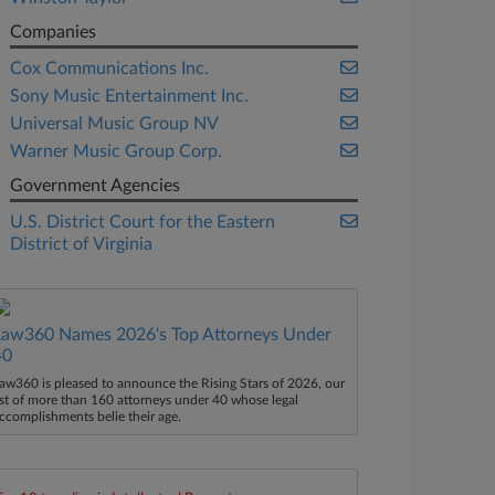
Companies
Cox Communications Inc.
Sony Music Entertainment Inc.
Universal Music Group NV
Warner Music Group Corp.
Government Agencies
U.S. District Court for the Eastern
District of Virginia
Law360 Names 2026's Top Attorneys Under
40
aw360 is pleased to announce the Rising Stars of 2026, our
ist of more than 160 attorneys under 40 whose legal
ccomplishments belie their age.