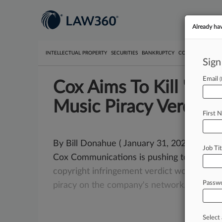
Already ha
INTELLECTUAL PROPERTY
SECURITIES
BANKRUPTCY
COMPETITION
P
Sign
Email
Cox Aims To Kill 'Un
Music Piracy Verdict
First 
By Bill Donahue ( January 31, 2020, 6:26 P
Job Tit
Cox Communications is pushing to overtu
copyright
infringement
verdict
won
by
the
Passw
piracy
on
the
company's
network.
.
.
.
Select 