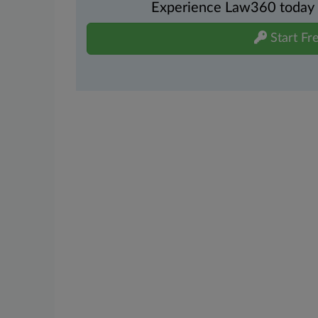
Experience Law360 today wi
Start Fre