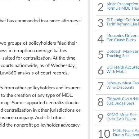
2
Mead Preemption B
Formula MDL Trial
3
CIT Judge Confuse
 that has commanded insurance attorneys'
Tariff Refund Clas
4
Mercedes Drivers 
Can Cause Burns
wo groups of policyholders filed their
ness interruption coverage battles
5
Dotdash, Marketin
Tracking Suit
suited for centralization. At the time,
t courts nationwide; as of Wednesday,
6
UCHealth Accused 
With Meta
 Law360 analysis of court records.
7
Safeway Must Face
s from other policyholders and insurers
Wine Discounts
to the creation of any type of MDL.
8
Citibank Can Arbi
e map. Some supported centralization in
Suit, Judge Says
 centralization in other jurisdictions or
9
KPMG Must Face B
urance company. And still other
Over SVB Failure
 did the nonprofit policyholder advocacy
10
Meta Nears Ax
Dump Faceboo