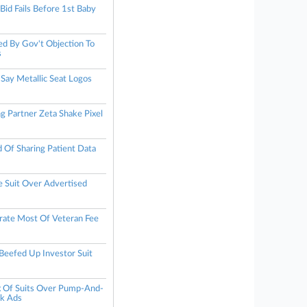
id Fails Before 1st Baby
d By Gov't Objection To
s
Say Metallic Seat Logos
g Partner Zeta Shake Pixel
Of Sharing Patient Data
 Suit Over Advertised
trate Most Of Veteran Fee
eefed Up Investor Suit
 Of Suits Over Pump-And-
k Ads