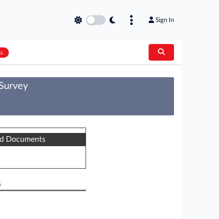
Sign In
AL
 Survey
ed Documents
s