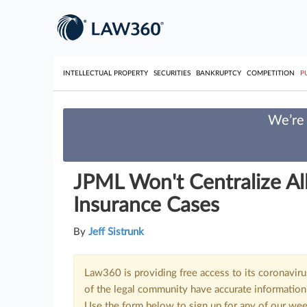
INTELLECTUAL PROPERTY
SECURITIES
BANKRUPTCY
COMPETITION
P
We’re 
JPML Won't Centralize A
Insurance Cases
By
Jeff Sistrunk
Law360 is providing free access to its coronavir
of the legal community have accurate information 
Use the form below to sign up for any of our wee