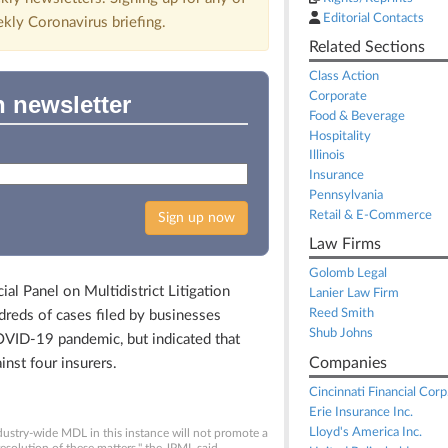
Editorial Contacts
ekly Coronavirus briefing.
Related Sections
Class Action
Corporate
n newsletter
Food & Beverage
Hospitality
Illinois
Insurance
Pennsylvania
Retail & E-Commerce
Sign up now
Law Firms
Golomb Legal
l Panel on Multidistrict Litigation
Lanier Law Firm
Reed Smith
dreds of cases filed by businesses
Shub Johns
OVID-19 pandemic, but indicated that
Companies
inst four insurers.
Cincinnati Financial Corp
Erie Insurance Inc.
Lloyd's America Inc.
dustry-wide MDL in this instance will not promote a