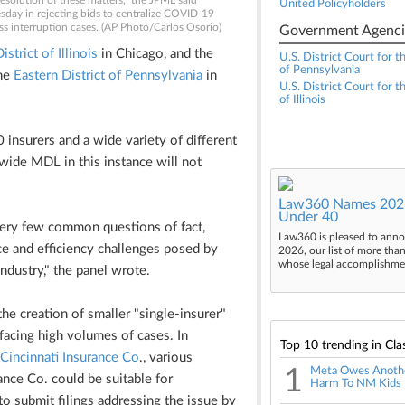
resolution of these matters," the JPML said
United Policyholders
day in rejecting bids to centralize COVID-19
ss interruption cases. (AP Photo/Carlos Osorio)
Government Agenci
strict of Illinois
in Chicago, and the
U.S. District Court for t
of Pennsylvania
the
Eastern District of Pennsylvania
in
U.S. District Court for t
of Illinois
 insurers and a wide variety of different
wide MDL in this instance will not
Law360 Names 2026
Under 40
very few common questions of fact,
Law360 is pleased to anno
e and efficiency challenges posed by
2026, our list of more tha
whose legal accomplishment
industry," the panel wrote.
he creation of smaller "single-insurer"
 facing high volumes of cases. In
Top 10 trending in Cla
Cincinnati Insurance Co
., various
1
Meta Owes Anoth
nce Co. could be suitable for
Harm To NM Kids
to submit filings addressing the issue by