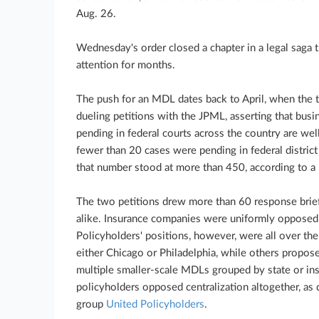
Aug. 26.
Wednesday's order closed a chapter in a legal saga
attention for months.
The push for an MDL dates back to April, when the t
dueling petitions with the JPML, asserting that busi
pending in federal courts across the country are well-
fewer than 20 cases were pending in federal distric
that number stood at more than 450, according to a
The two petitions drew more than 60 response brief
alike. Insurance companies were uniformly opposed 
Policyholders' positions, however, were all over th
either Chicago or Philadelphia, while others proposed
multiple smaller-scale MDLs grouped by state or ins
policyholders opposed centralization altogether, as
group
United Policyholders
.