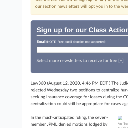
our section newsletters will opt you in to the we
Sign up for our Class Actio
Email
(NOTE: Free email domains not supported)
Select more newsletters to receive for free [+]
Law360 (August 12, 2020, 4:46 PM EDT ) The Judicia
rejected Wednesday two petitions to centralize hun
seeking insurance coverage for losses during the C
centralization could still be appropriate for cases aga
In the much-anticipated ruling, the seven-
An "in
member JPML denied motions lodged by