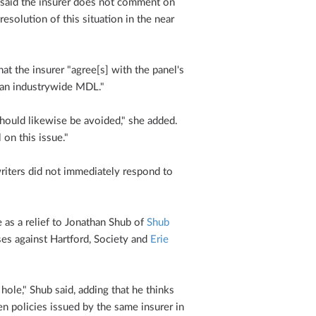
aid the insurer does not comment on
resolution of this situation in the near
t the insurer "agree[s] with the panel's
n an industrywide MDL."
should likewise be avoided," she added.
on this issue."
riters did not immediately respond to
as a relief to Jonathan Shub of
Shub
ses against Hartford, Society and
Erie
 hole," Shub said, adding that he thinks
n policies issued by the same insurer in