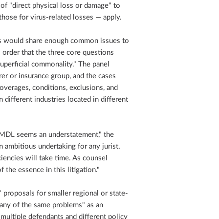
 of "direct physical loss or damage" to
those for virus-related losses — apply.
es would share enough common issues to
order that the three core questions
superficial commonality." The panel
rer or insurance group, and the cases
coverages, conditions, exclusions, and
 different industries located in different
ed MDL seems an understatement," the
 ambitious undertaking for any jurist,
ciencies will take time. As counsel
the essence in this litigation."
 proposals for smaller regional or state-
any of the same problems" as an
multiple defendants and different policy