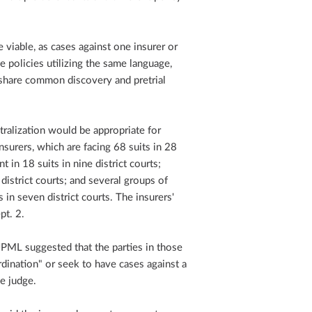
viable, as cases against one insurer or
e policies utilizing the same language,
share common discovery and pretrial
tralization would be appropriate for
insurers, which are facing 68 suits in 28
t in 18 suits in nine district courts;
 district courts; and several groups of
in seven district courts. The insurers'
pt. 2.
JPML suggested that the parties in those
dination" or seek to have cases against a
e judge.