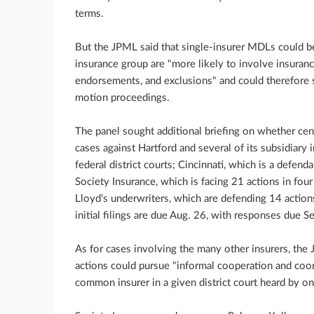
terms.
But the JPML said that single-insurer MDLs could be 
insurance group are "more likely to involve insuranc
endorsements, and exclusions" and could therefore 
motion proceedings.
The panel sought additional briefing on whether cen
cases against Hartford and several of its subsidiary 
federal district courts; Cincinnati, which is a defendan
Society Insurance, which is facing 21 actions in four
Lloyd's underwriters, which are defending 14 actions 
initial filings are due Aug. 26, with responses due Se
As for cases involving the many other insurers, the 
actions could pursue "informal cooperation and coor
common insurer in a given district court heard by on