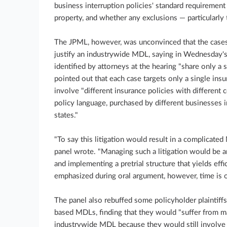
business interruption policies' standard requirement
property, and whether any exclusions — particularly 
The JPML, however, was unconvinced that the cas
justify an industrywide MDL, saying in Wednesday's 
identified by attorneys at the hearing "share only a 
pointed out that each case targets only a single insu
involve "different insurance policies with different 
policy language, purchased by different businesses in
states."
"To say this litigation would result in a complicat
panel wrote. "Managing such a litigation would be an
and implementing a pretrial structure that yields effi
emphasized during oral argument, however, time is of 
The panel also rebuffed some policyholder plaintiffs'
based MDLs, finding that they would "suffer from m
industrywide MDL because they would still involve 