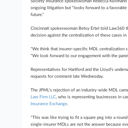
Society Insurance spokeswoman Rebecca Kollmann s
ongoing litigation but "looks forward to a favorable 
future."
Cincinnati spokeswoman Betsy Ertel told Law360 tha
decision against the centralization of these cases i
"We think that insurer-specific MDL centralization 
"We look forward to our engagement with the panel 
Representatives for Hartford and the Lloyd's underw
requests for comment late Wednesday.
The JPML's rejection of an industry-wide MDL came 
Law Firm LLC
, who is representing businesses in ca
Insurance Exchange
.
"This was like trying to fit a square peg into a round
single-insurer MDLs are not the answer because eve