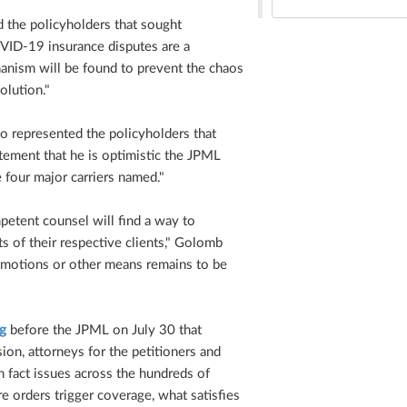
 the policyholders that sought
OVID-19 insurance disputes are a
anism will be found to prevent the chaos
olution."
o represented the policyholders that
tatement that he is optimistic the JPML
e four major carriers named."
mpetent counsel will find a way to
ts of their respective clients," Golomb
 motions or other means remains to be
g
before the JPML on July 30 that
ion, attorneys for the petitioners and
n fact issues across the hundreds of
 orders trigger coverage, what satisfies