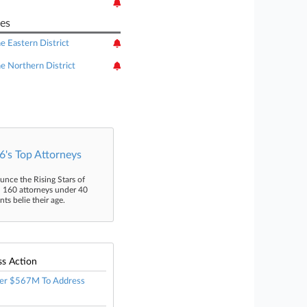
es
he Eastern District
he Northern District
's Top Attorneys
unce the Rising Stars of
n 160 attorneys under 40
s belie their age.
ss Action
er $567M To Address