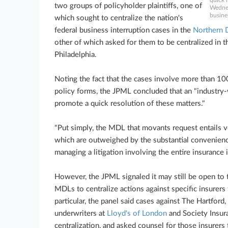
quick 
two groups of policyholder plaintiffs, one of
Wednes
busine
which sought to centralize the nation's
federal business interruption cases in the
Northern Di
other of which asked for them to be centralized in 
Philadelphia.
Noting the fact that the cases involve more than 100
policy forms, the JPML concluded that an "industry-
promote a quick resolution of these matters."
"Put simply, the MDL that movants request entails 
which are outweighed by the substantial convenienc
managing a litigation involving the entire insurance 
However, the JPML signaled it may still be open to t
MDLs to centralize actions against specific insurers
particular, the panel said cases against The Hartford,
underwriters at
Lloyd's of London
and Society Insura
centralization, and asked counsel for those insurers 