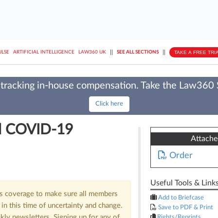
||
||
TAKE A FREE TRI
ULSE
ARTIFICIAL INTELLIGENCE
LAW360 UK
SEE ALL SECTIONS
tracking in-house compensation. Take the Law360
Click here
ll COVID-19
Attach
Order
Useful Tools & Link
us coverage to make sure all members
Add to Briefcase
in this time of uncertainty and change.
Save to PDF & Print
kly newsletters. Signing up for any of
Rights/Reprints