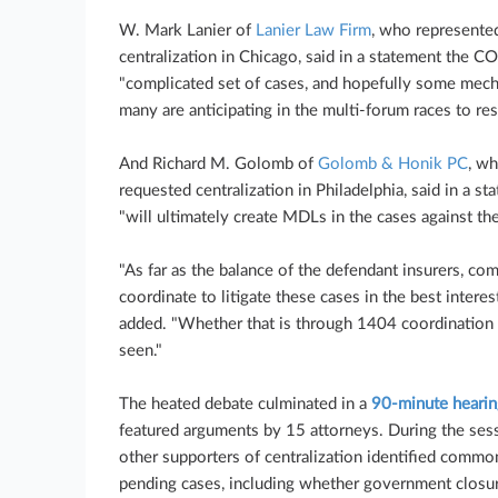
W. Mark Lanier of
Lanier Law Firm
, who represented
centralization in Chicago, said in a statement the C
"complicated set of cases, and hopefully some mech
many are anticipating in the multi-forum races to res
And Richard M. Golomb of
Golomb & Honik PC
, wh
requested centralization in Philadelphia, said in a s
"will ultimately create MDLs in the cases against th
"As far as the balance of the defendant insurers, co
coordinate to litigate these cases in the best interes
added. "Whether that is through 1404 coordination
seen."
The heated debate culminated in a
90-minute hearin
featured arguments by 15 attorneys. During the sess
other supporters of centralization identified commo
pending cases, including whether government closure