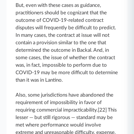
But, even with these cases as guidance,
practitioners should be cognizant that the
outcome of COVID-19-related contract
disputes will frequently be difficult to predict.
In many cases, the contract at issue will not
contain a provision similar to the one that
determined the outcome in Backal. And, in
some cases, the issue of whether the contract
was, in fact, impossible to perform due to
COVID-19 may be more difficult to determine
than it was in Lantino.
Also, some jurisdictions have abandoned the
requirement of impossibility in favor of
requiring commercial impracticability.[22] This
lesser — but still rigorous — standard may be
met where performance would involve
extreme and unreasonable difficulty, expense,