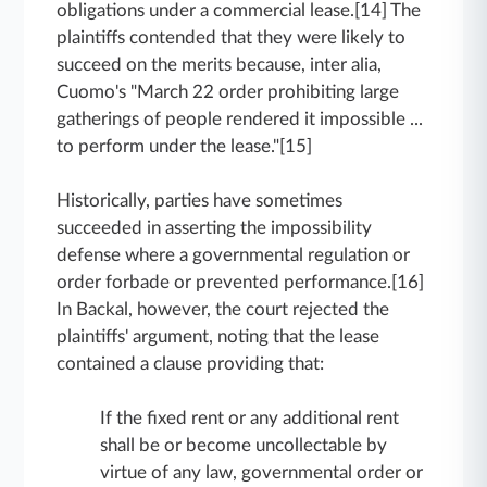
obligations under a commercial lease.[14] The
plaintiffs contended that they were likely to
succeed on the merits because, inter alia,
Cuomo's "March 22 order prohibiting large
gatherings of people rendered it impossible ...
to perform under the lease."[15]
Historically, parties have sometimes
succeeded in asserting the impossibility
defense where a governmental regulation or
order forbade or prevented performance.[16]
In Backal, however, the court rejected the
plaintiffs' argument, noting that the lease
contained a clause providing that:
If the fixed rent or any additional rent
shall be or become uncollectable by
virtue of any law, governmental order or