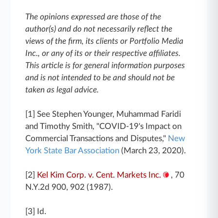
The opinions expressed are those of the
author(s) and do not necessarily reflect the
views of the firm, its clients or Portfolio Media
Inc., or any of its or their respective affiliates.
This article is for general information purposes
and is not intended to be and should not be
taken as legal advice.
[1] See Stephen Younger, Muhammad Faridi
and Timothy Smith, "COVID-19's Impact on
Commercial Transactions and Disputes,"
New
York State Bar Association
(March 23, 2020).
[2]
Kel Kim Corp. v. Cent. Markets Inc.
, 70
N.Y.2d 900, 902 (1987).
[3] Id.