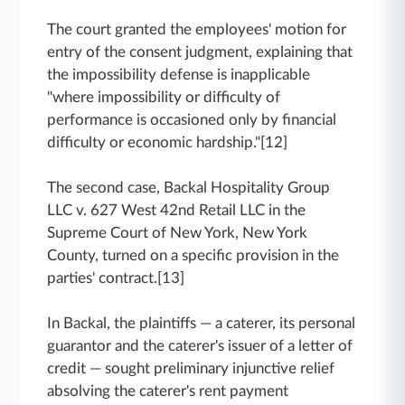
The court granted the employees' motion for
entry of the consent judgment, explaining that
the impossibility defense is inapplicable
"where impossibility or difficulty of
performance is occasioned only by financial
difficulty or economic hardship."[12]
The second case, Backal Hospitality Group
LLC v. 627 West 42nd Retail LLC in the
Supreme Court of New York, New York
County, turned on a specific provision in the
parties' contract.[13]
In Backal, the plaintiffs — a caterer, its personal
guarantor and the caterer's issuer of a letter of
credit — sought preliminary injunctive relief
absolving the caterer's rent payment