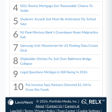
4
DOJ, Rocket Mortgage See 'Reasonable' Chance To
Settle
5
Students' Assault Suit Must Be Arbitrated, Fla. School
Says
6
NJ Panel Revives Bank's Greenbaum Rowe Malpractice
Suit
7
Samsung Unit, Mousterian Ink US Floating Data Center
Deal
8
Shipbuilder Ditches Pa. Suit Over Baltimore Bridge
Collapse
9
Legal Questions Michigan Is Still Facing In 2026
10
Pot Investor Says Partners Diverted $1.1M In
Grow Site Funds
© 2026, Portfolio Media, Inc. |
About
|
Contact Us
|
Careers at
Law360
|
Terms
|
Privacy Policy
|
Trust Center
|
Cookie Settings
|