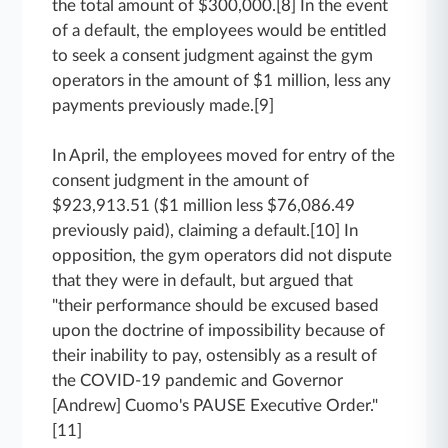
the total amount of $300,000.[8] In the event
of a default, the employees would be entitled
to seek a consent judgment against the gym
operators in the amount of $1 million, less any
payments previously made.[9]
In April, the employees moved for entry of the
consent judgment in the amount of
$923,913.51 ($1 million less $76,086.49
previously paid), claiming a default.[10] In
opposition, the gym operators did not dispute
that they were in default, but argued that
"their performance should be excused based
upon the doctrine of impossibility because of
their inability to pay, ostensibly as a result of
the COVID-19 pandemic and Governor
[Andrew] Cuomo's PAUSE Executive Order."
[11]