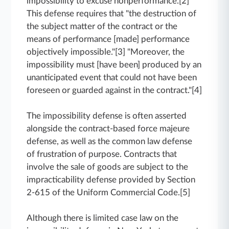
impossibility to excuse nonperformance.[2]
This defense requires that "the destruction of
the subject matter of the contract or the
means of performance [made] performance
objectively impossible."[3] "Moreover, the
impossibility must [have been] produced by an
unanticipated event that could not have been
foreseen or guarded against in the contract."[4]
The impossibility defense is often asserted
alongside the contract-based force majeure
defense, as well as the common law defense
of frustration of purpose. Contracts that
involve the sale of goods are subject to the
impracticability defense provided by Section
2-615 of the Uniform Commercial Code.[5]
Although there is limited case law on the