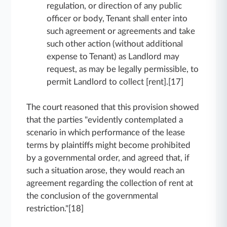
regulation, or direction of any public
officer or body, Tenant shall enter into
such agreement or agreements and take
such other action (without additional
expense to Tenant) as Landlord may
request, as may be legally permissible, to
permit Landlord to collect [rent].[17]
The court reasoned that this provision showed
that the parties "evidently contemplated a
scenario in which performance of the lease
terms by plaintiffs might become prohibited
by a governmental order, and agreed that, if
such a situation arose, they would reach an
agreement regarding the collection of rent at
the conclusion of the governmental
restriction."[18]