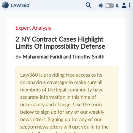
Expert Analysis
2 NY Contract Cases Highlight
Limits Of Impossibility Defense
By
Muhammad Faridi and Timothy Smith
Law360 is providing free access to its
coronavirus coverage to make sure all
members of the legal community have
accurate information in this time of
uncertainty and change. Use the form
below to sign up for any of our weekly
newsletters. Signing up for any of our
section newsletters will opt you in to the