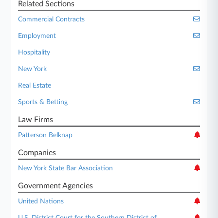
Related Sections
Commercial Contracts
Employment
Hospitality
New York
Real Estate
Sports & Betting
Law Firms
Patterson Belknap
Companies
New York State Bar Association
Government Agencies
United Nations
U.S. District Court for the Southern District of