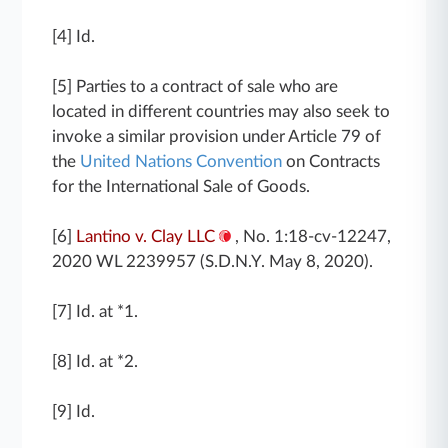
[4] Id.
[5] Parties to a contract of sale who are
located in different countries may also seek to
invoke a similar provision under Article 79 of
the
United Nations Convention
on Contracts
for the International Sale of Goods.
[6]
Lantino v. Clay LLC
, No. 1:18-cv-12247,
2020 WL 2239957 (S.D.N.Y. May 8, 2020).
[7] Id. at *1.
[8] Id. at *2.
[9] Id.