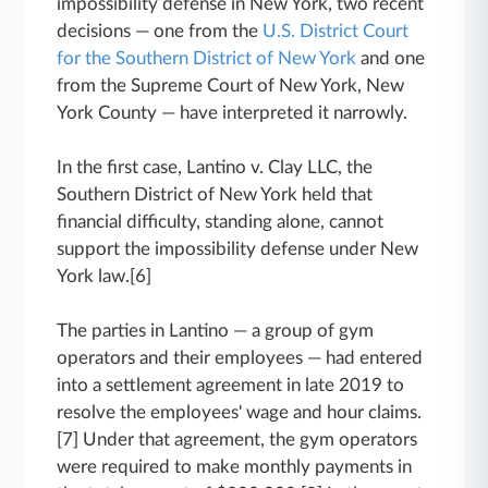
impossibility defense in New York, two recent
decisions — one from the
U.S. District Court
for the Southern District of New York
and one
from the Supreme Court of New York, New
York County — have interpreted it narrowly.
In the first case, Lantino v. Clay LLC, the
Southern District of New York held that
financial difficulty, standing alone, cannot
support the impossibility defense under New
York law.[6]
The parties in Lantino — a group of gym
operators and their employees — had entered
into a settlement agreement in late 2019 to
resolve the employees' wage and hour claims.
[7] Under that agreement, the gym operators
were required to make monthly payments in