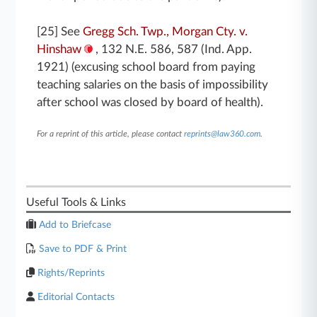
[25] See
Gregg Sch. Twp., Morgan Cty. v.
Hinshaw
, 132 N.E. 586, 587 (Ind. App.
1921) (excusing school board from paying
teaching salaries on the basis of impossibility
after school was closed by board of health).
For a reprint of this article, please contact
reprints@law360.com
.
Useful Tools & Links
Add to Briefcase
Save to PDF & Print
Rights/Reprints
Editorial Contacts