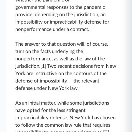
governmental responses to the pandemic
provide, depending on the jurisdiction, an
impossibility or impracticability defense for
nonperformance under a contract.
The answer to that question will, of course,
turn on the facts underlying the
nonperformance, as well as the law of the
jurisdiction.[1] Two recent decisions from New
York are instructive on the contours of the
defense of impossibility — the relevant
defense under New York law.
As an initial matter, while some jurisdictions
have opted for the less stringent
impracticability defense, New York has chosen
to follow the common law rule that requires