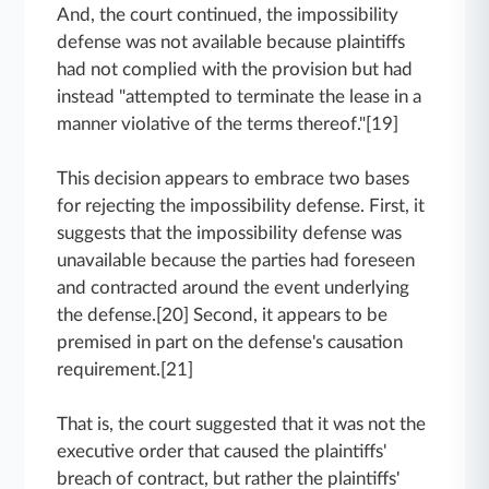
And, the court continued, the impossibility
defense was not available because plaintiffs
had not complied with the provision but had
instead "attempted to terminate the lease in a
manner violative of the terms thereof."[19]
This decision appears to embrace two bases
for rejecting the impossibility defense. First, it
suggests that the impossibility defense was
unavailable because the parties had foreseen
and contracted around the event underlying
the defense.[20] Second, it appears to be
premised in part on the defense's causation
requirement.[21]
That is, the court suggested that it was not the
executive order that caused the plaintiffs'
breach of contract, but rather the plaintiffs'