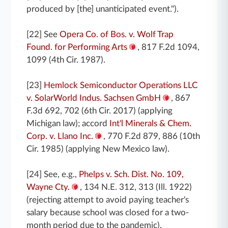
produced by [the] unanticipated event.").
[22] See
Opera Co. of Bos. v. Wolf Trap
Found. for Performing Arts
, 817 F.2d 1094,
1099 (4th Cir. 1987).
[23]
Hemlock Semiconductor Operations LLC
v. SolarWorld Indus. Sachsen GmbH
, 867
F.3d 692, 702 (6th Cir. 2017) (applying
Michigan law); accord
Int'l Minerals & Chem.
Corp. v. Llano Inc.
, 770 F.2d 879, 886 (10th
Cir. 1985) (applying New Mexico law).
[24] See, e.g.,
Phelps v. Sch. Dist. No. 109,
Wayne Cty.
, 134 N.E. 312, 313 (Ill. 1922)
(rejecting attempt to avoid paying teacher's
salary because school was closed for a two-
month period due to the pandemic).