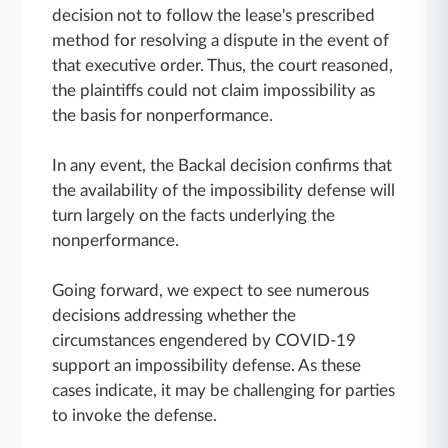
decision not to follow the lease's prescribed
method for resolving a dispute in the event of
that executive order. Thus, the court reasoned,
the plaintiffs could not claim impossibility as
the basis for nonperformance.
In any event, the Backal decision confirms that
the availability of the impossibility defense will
turn largely on the facts underlying the
nonperformance.
Going forward, we expect to see numerous
decisions addressing whether the
circumstances engendered by COVID-19
support an impossibility defense. As these
cases indicate, it may be challenging for parties
to invoke the defense.