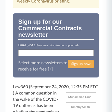
weekly Coronavirus briefing.
Sign up for our
Commercial Contracts
newsletter
Email
(NOTE: Free email domains not supported)
Select more newsletters to
Sign up now
receive for free [+]
Law360 (September 24, 2020, 12:35 PM EDT
)
A common question in
Muhammad Faridi
the wake of the COVID-
19 outbreak has been
Timothy Smith
whether the pandemic or