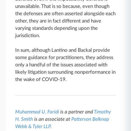
unavailable. That is so because, even though
the defenses are often asserted alongside each
other, they are in fact different and have
varying standards depending upon the
jurisdiction.
In sum, although Lantino and Backal provide
some guidance for practitioners, they address
only a handful of the issues associated with
likely litigation surrounding nonperformance in
the wake of COVID-19.
Muhammad U. Faridi
is a partner and
Timothy
H. Smith
is an associate at
Patterson Belknap
Webb & Tyler LLP
.