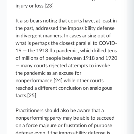
injury or loss.[23]
It also bears noting that courts have, at least in
the past, addressed the impossibility defense
in divergent manners. In cases arising out of
what is perhaps the closest parallel to COVID-
19 — the 1918 flu pandemic, which killed tens
of millions of people between 1918 and 1920
— many courts rejected attempts to invoke
the pandemic as an excuse for
nonperformance,[24] while other courts
reached a different conclusion on analogous
facts.[25]
Practitioners should also be aware that a
nonperforming party may be able to succeed
on a force majeure or frustration of purpose
defense even if the impossibility defense is