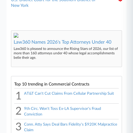
New York
Law360 Names 2026's Top Attorneys Under 40
Law360 is pleased to announce the Rising Stars of 2026, our list of
more than 160 attorneys under 40 whose legal accomplishments
belie their age.
Top 10 trending in Commercial Contracts
1
AT&T Can't Cut Claims From Cellular Partnership Suit
2
9th Circ. Won't Toss Ex-LA Supervisor's Fraud
Conviction
3
Conn. Atty Says Deal Bars Fidelity's $920K Malpractice
Claim