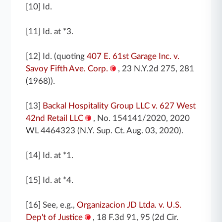
[10] Id.
[11] Id. at *3.
[12] Id. (quoting
407 E. 61st Garage Inc. v.
Savoy Fifth Ave. Corp.
, 23 N.Y.2d 275, 281
(1968)).
[13]
Backal Hospitality Group LLC v. 627 West
42nd Retail LLC
, No. 154141/2020, 2020
WL 4464323 (N.Y. Sup. Ct. Aug. 03, 2020).
[14] Id. at *1.
[15] Id. at *4.
[16] See, e.g.,
Organizacion JD Ltda. v. U.S.
Dep't of Justice
, 18 F.3d 91, 95 (2d Cir.