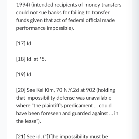
1994) (intended recipients of money transfers
could not sue banks for failing to transfer
funds given that act of federal official made
performance impossible).
[17] Id.
[18] Id. at *5.
[19] Id.
[20] See Kel Kim, 70 N.Y.2d at 902 (holding
that impossibility defense was unavailable
where "the plaintiff's predicament ... could
have been foreseen and guarded against ... in
the lease").
[21] See id. ("[T]he impossibility must be