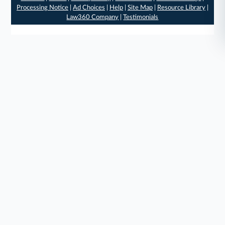
Processing Notice
|
Ad Choices
|
Help
|
Site Map
|
Resource Library
|
Law360 Company
|
Testimonials