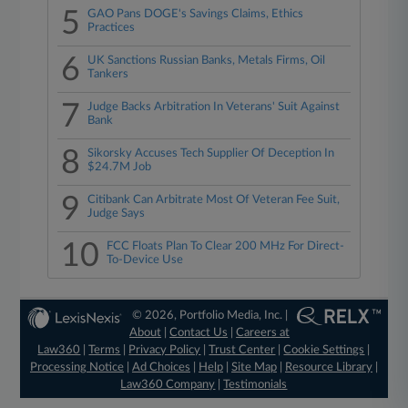
5
GAO Pans DOGE's Savings Claims, Ethics
Practices
6
UK Sanctions Russian Banks, Metals Firms, Oil
Tankers
7
Judge Backs Arbitration In Veterans' Suit Against
Bank
8
Sikorsky Accuses Tech Supplier Of Deception In
$24.7M Job
9
Citibank Can Arbitrate Most Of Veteran Fee Suit,
Judge Says
10
FCC Floats Plan To Clear 200 MHz For Direct-
To-Device Use
© 2026, Portfolio Media, Inc. |
About
|
Contact Us
|
Careers at
Law360
|
Terms
|
Privacy Policy
|
Trust Center
|
Cookie Settings
|
Processing Notice
|
Ad Choices
|
Help
|
Site Map
|
Resource Library
|
Law360 Company
|
Testimonials