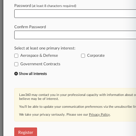
Password
(at least 8 characters required)
Law360 is on it, so you are, too.
A Law360 subscription puts you at the center
of fast-moving legal issues, trends and
Confirm Password
developments so you can act with speed and
confidence. Over 200 articles are published
daily across more than 60 topics, industries,
Select at least one primary interest:
practice areas and jurisdictions.
Aerospace & Defense
Corporate
A Law360 subscription includes features such
Government Contracts
as
Show all interests
Daily newsletters
Expert analysis
Mobile app
Advanced search
Law360 may contact you in your professional capacity with information about o
believe may be of interest.
Judge information
You’ll be able to update your communication preferences via the unsubscribe l
Real-time alerts
450K+ searchable archived articles
We take your privacy seriously. Please see our
Privacy Policy
.
And more!
Experience Law360 today with a
Register