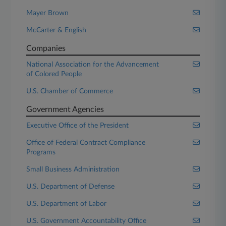
Mayer Brown
McCarter & English
Companies
National Association for the Advancement
of Colored People
U.S. Chamber of Commerce
Government Agencies
Executive Office of the President
Office of Federal Contract Compliance
Programs
Small Business Administration
U.S. Department of Defense
U.S. Department of Labor
U.S. Government Accountability Office