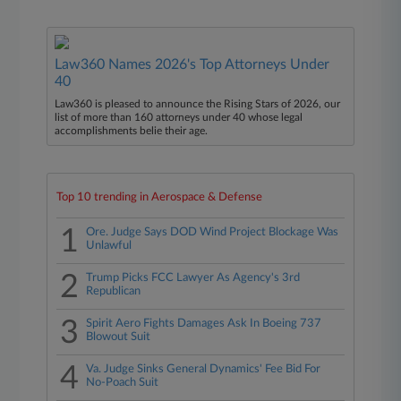
Law360 Names 2026's Top Attorneys Under
40
Law360 is pleased to announce the Rising Stars of 2026, our
list of more than 160 attorneys under 40 whose legal
accomplishments belie their age.
Top 10 trending in Aerospace & Defense
1
Ore. Judge Says DOD Wind Project Blockage Was
Unlawful
2
Trump Picks FCC Lawyer As Agency's 3rd
Republican
3
Spirit Aero Fights Damages Ask In Boeing 737
Blowout Suit
4
Va. Judge Sinks General Dynamics' Fee Bid For
No-Poach Suit