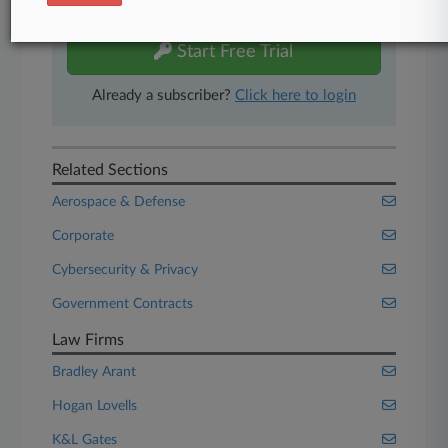
free 7-day trial.
Start Free Trial
Already a subscriber?
Click here to login
Related Sections
Aerospace & Defense
Corporate
Cybersecurity & Privacy
Government Contracts
Law Firms
Bradley Arant
Hogan Lovells
K&L Gates