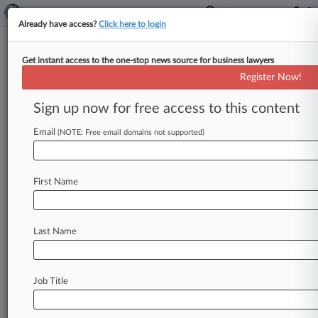
Already have access?
Click here to login
Get instant access to the one-stop news source for business lawyers
Analysis
Register Now!
Top 5 Gov't Contracting Policies
Of 2020: Year In Review
Sign up now for free access to this content
By Daniel Wilson ( December 21, 2020, 5:19 PM
Email
(NOTE: Free email domains not supported)
EST) -- This year has seen several big and
contentious policy changes
affecting
government
contractors,
including
the
rollout
of
First Name
the
Pentagon's
sweeping
new
cybersecurity
rule
and
restrictions
on
anti-bias
training
affecting
contractors'
workforces.
.
.
.
Last Name
Job Title