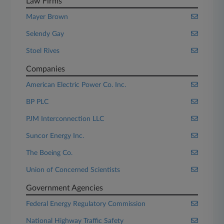
Law Firms
Mayer Brown
Selendy Gay
Stoel Rives
Companies
American Electric Power Co. Inc.
BP PLC
PJM Interconnection LLC
Suncor Energy Inc.
The Boeing Co.
Union of Concerned Scientists
Government Agencies
Federal Energy Regulatory Commission
National Highway Traffic Safety