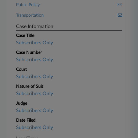
Public Policy
Transportation
Case Information
Case Title
Subscribers Only
Case Number
Subscribers Only
Court
Subscribers Only
Nature of Suit
Subscribers Only
Judge
Subscribers Only
Date Filed
Subscribers Only