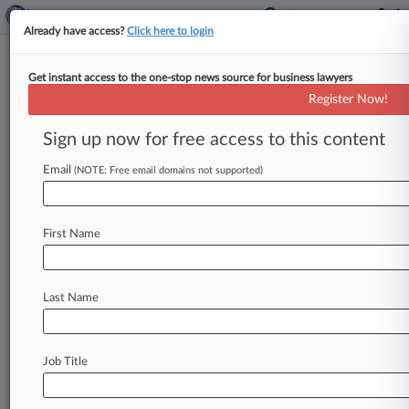
Already have access?
Click here to login
Get instant access to the one-stop news source for business lawyers
Energy Cases To Watch In 2021
Register Now!
By Keith Goldberg ( January 3, 2021, 12:02 PM
Sign up now for free access to this content
EST) -- Climate change once again dominates the
list of court cases
that
the
energy
industry
will
Email
(NOTE: Free email domains not supported)
be
closely
watching
in
the
new
year.
.
.
.
First Name
Last Name
Job Title
Law360 is on it, so you are, too.