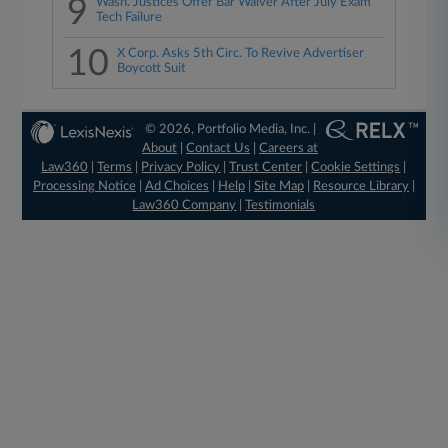
9
Wash. Justices Offer Bar Waiver After July Exam
Tech Failure
10
X Corp. Asks 5th Circ. To Revive Advertiser
Boycott Suit
© 2026, Portfolio Media, Inc. |
About
|
Contact Us
|
Careers at
Law360
|
Terms
|
Privacy Policy
|
Trust Center
|
Cookie Settings
|
Processing Notice
|
Ad Choices
|
Help
|
Site Map
|
Resource Library
|
Law360 Company
|
Testimonials