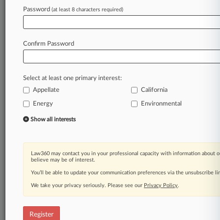
A Law360 subscription puts you at the center
Password
(at least 8 characters required)
of fast-moving legal issues, trends and
developments so you can act with speed and
confidence. Over 200 articles are published
Confirm Password
daily across more than 60 topics, industries,
practice areas and jurisdictions.
Select at least one primary interest:
A Law360 subscription includes features such
as
Appellate
California
Daily newsletters
Energy
Environmental
Expert analysis
Show all interests
Mobile app
Advanced search
Judge information
Real-time alerts
Law360 may contact you in your professional capacity with information about o
believe may be of interest.
450K+ searchable archived articles
And more!
You’ll be able to update your communication preferences via the unsubscribe l
We take your privacy seriously. Please see our
Privacy Policy
.
Experience Law360 today with a
free 7-day trial.
Register