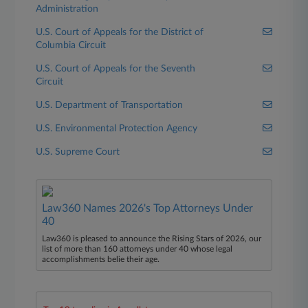
Administration
U.S. Court of Appeals for the District of
Columbia Circuit
U.S. Court of Appeals for the Seventh
Circuit
U.S. Department of Transportation
U.S. Environmental Protection Agency
U.S. Supreme Court
Law360 Names 2026's Top Attorneys Under
40
Law360 is pleased to announce the Rising Stars of 2026, our
list of more than 160 attorneys under 40 whose legal
accomplishments belie their age.