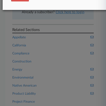
Start Free Trial
Already a subscriber?
Click here to login
Related Sections
Appellate
California
Compliance
Construction
Energy
Environmental
Native American
Product Liability
Project Finance