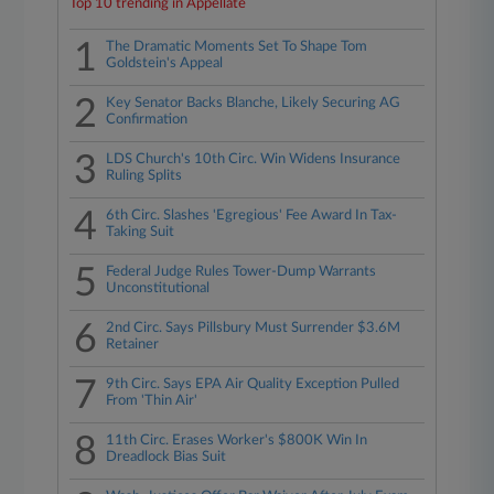
Top 10 trending in Appellate
1
The Dramatic Moments Set To Shape Tom
Goldstein's Appeal
2
Key Senator Backs Blanche, Likely Securing AG
Confirmation
3
LDS Church's 10th Circ. Win Widens Insurance
Ruling Splits
4
6th Circ. Slashes 'Egregious' Fee Award In Tax-
Taking Suit
5
Federal Judge Rules Tower-Dump Warrants
Unconstitutional
6
2nd Circ. Says Pillsbury Must Surrender $3.6M
Retainer
7
9th Circ. Says EPA Air Quality Exception Pulled
From 'Thin Air'
8
11th Circ. Erases Worker's $800K Win In
Dreadlock Bias Suit