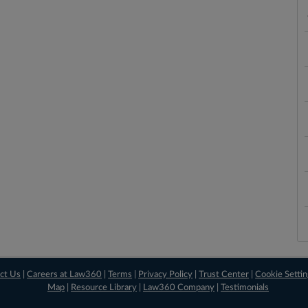
ct Us
|
Careers at Law360
|
Terms
|
Privacy Policy
|
Trust Center
|
Cookie Setti
Map
|
Resource Library
|
Law360 Company
|
Testimonials