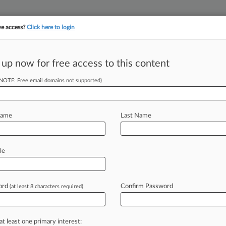
ve access?
Click here to login
||
||
TAKE A FREE TRI
ULSE
ARTIFICIAL INTELLIGENCE
LAW360 UK
SEE ALL SECTIONS
 up now for free access to this content
(NOTE: Free email domains not supported)
tracking in-house compensation. Take the Law360
Click here
Name
Last Name
Nix Customers'
le
ord
Confirm Password
(at least 8 characters required)
M EDT) -- Robinhood users who claim
ade
the
case
that
their
losses
were
,
the
stock-trading
platform
has
told
a
at least one primary interest: