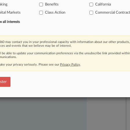
nking
Benefits
California
ital Markets
Class Action
Commercial Contrac
all interests
60 may contact you in your professional capacity with information about our other products,
ices and events that we believe may be of interest.
ll be able to update your communication preferences via the unsubscribe link provided withi
unications.
ake your privacy seriously. Please see our
Privacy Policy
.
ast-moving legal issues, trends and
dence. Over 200 articles are published
ster
ce areas and jurisdictions.