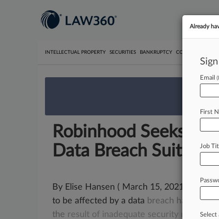
Already ha
INTELLECTUAL PROPERTY
SECURITIES
BANKRUPTCY
COMPETITION
P
Sign
Email
We’re 
First 
Robinhood Seeks To 
Data Breach Suit
Job Tit
Passw
By Elise Hansen ( March 15, 2021, 9:43 P
to be affected by a data
breach
haven't
m
the
result
of
inadequate
security
measures
Select 