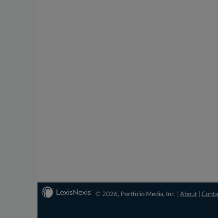
© 2026, Portfolio Media, Inc. |
About
|
Conta