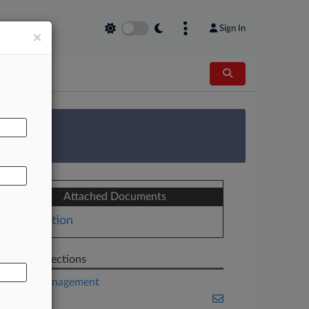
Sign In
×
AL
 Survey
Attached Documents
Motion
Related Sections
Asset Management
Banking