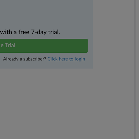
th a free 7-day trial.
e Trial
Already a subscriber?
Click here to login