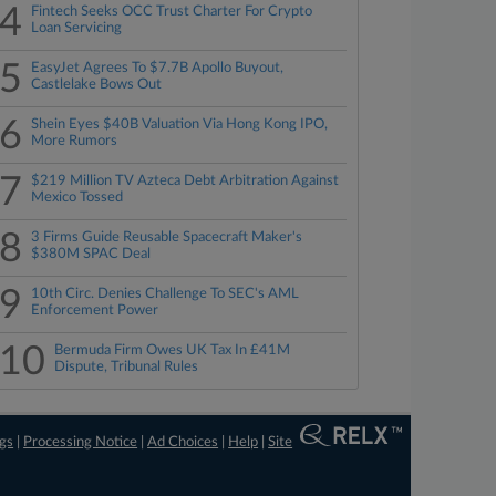
4
Fintech Seeks OCC Trust Charter For Crypto
Loan Servicing
5
EasyJet Agrees To $7.7B Apollo Buyout,
Castlelake Bows Out
6
Shein Eyes $40B Valuation Via Hong Kong IPO,
More Rumors
7
$219 Million TV Azteca Debt Arbitration Against
Mexico Tossed
8
3 Firms Guide Reusable Spacecraft Maker's
$380M SPAC Deal
9
10th Circ. Denies Challenge To SEC's AML
Enforcement Power
10
Bermuda Firm Owes UK Tax In £41M
Dispute, Tribunal Rules
ngs
|
Processing Notice
|
Ad Choices
|
Help
|
Site