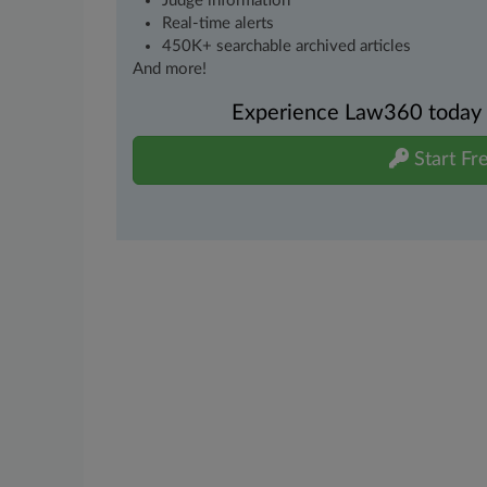
Judge information
Real-time alerts
450K+ searchable archived articles
And more!
Experience Law360 today wi
Start Fre