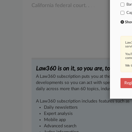
Ba
California
federal
court.
.
.
.
Cap
Show 
Law3
serv
You’
comm
We t
Law360 is on it, so you are, too.
A Law360 subscription puts you at the center of f
developments so you can act with speed and confi
Regi
daily across more than 60 topics, industries, practi
A Law360 subscription includes features such as
Daily newsletters
Expert analysis
Mobile app
Advanced search