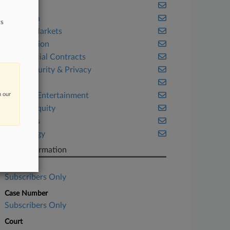
Benefits
California
ts
Capital Markets
Class Action
Commercial Contracts
Cybersecurity & Privacy
Fintech
n our
Media & Entertainment
Private Equity
Securities
Technology
Case Information
Case Title
Subscribers Only
Case Number
Subscribers Only
Court