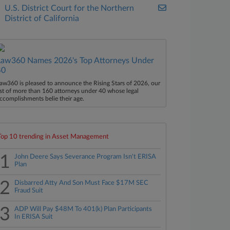
U.S. District Court for the Northern
District of California
Law360 Names 2026's Top Attorneys Under
40
aw360 is pleased to announce the Rising Stars of 2026, our
ist of more than 160 attorneys under 40 whose legal
ccomplishments belie their age.
Top 10 trending in Asset Management
1
John Deere Says Severance Program Isn't ERISA
Plan
2
Disbarred Atty And Son Must Face $17M SEC
Fraud Suit
3
ADP Will Pay $48M To 401(k) Plan Participants
In ERISA Suit