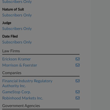
Subscribers Only
Nature of Suit
Subscribers Only
Judge
Subscribers Only
Date Filed
Subscribers Only
Law Firms
Erickson Kramer
Morrison & Foerster
Companies
Financial Industry Regulatory
Authority Inc.
GameStop Corp.
Robinhood Markets Inc.
Government Agencies