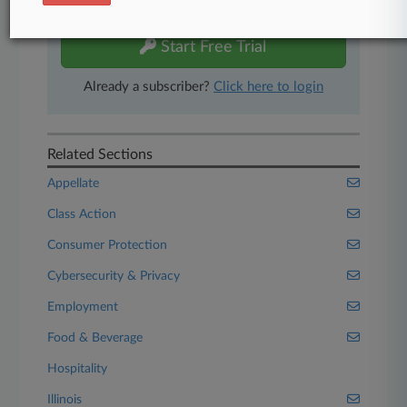
free 7-day trial.
Start Free Trial
Already a subscriber?
Click here to login
Related Sections
Appellate
Class Action
Consumer Protection
Cybersecurity & Privacy
Employment
Food & Beverage
Hospitality
Illinois