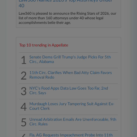
Law360 Names 2026's Top Attorneys Under
40
Law360 is pleased to announce the Rising Stars of 2026, our
list of more than 160 attorneys under 40 whose legal
accomplishments belie their age.
Top 10 trending in Appellate
1
Senate Dems Grill Trump's Judge Picks For 5th
Circ., Alabama
2
11th Circ. Clarifies When Bad Atty Claim Favors
Removal Redo
3
NYC's Food Apps Data Law Goes Too Far, 2nd
Circ. Says
4
Murdaugh Loses Jury Tampering Suit Against Ex-
Court Clerk
5
Unread Arbitration Emails Are Unenforceable, 9th
Circ. Rules
Fla. AG Requests Impeachment Probe Into 11th