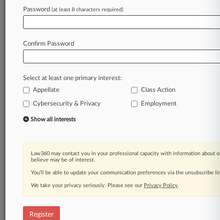
Password
(at least 8 characters required)
Law360 is on it, so you are, too.
A Law360 subscription puts you at the center
of fast-moving legal issues, trends and
Confirm Password
developments so you can act with speed and
confidence. Over 200 articles are published
daily across more than 60 topics, industries,
Select at least one primary interest:
practice areas and jurisdictions.
Appellate
Class Action
A Law360 subscription includes features such
Cybersecurity & Privacy
Employment
as
Show all interests
Daily newsletters
Expert analysis
Mobile app
Advanced search
Law360 may contact you in your professional capacity with information about o
believe may be of interest.
Judge information
You’ll be able to update your communication preferences via the unsubscribe l
Real-time alerts
450K+ searchable archived articles
We take your privacy seriously. Please see our
Privacy Policy
.
And more!
Experience Law360 today with a
Register