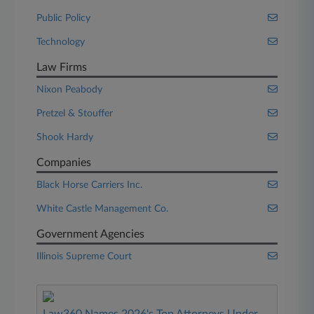
Public Policy
Technology
Law Firms
Nixon Peabody
Pretzel & Stouffer
Shook Hardy
Companies
Black Horse Carriers Inc.
White Castle Management Co.
Government Agencies
Illinois Supreme Court