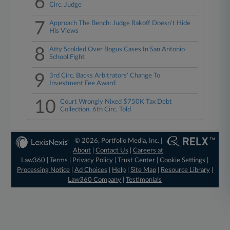
6
Circ. Judge
7
Approach The Bench: Judge Rakoff Doesn't Hide
His Views
8
Atty Scolded Over Bogus Cases In San Antonio
School Fight
9
3rd Circ. Backs Arbitrators' Change To
Investment Fee Award
10
Court Wrongly Nixed $750K Tax Debt
Collection, 6th Circ. Told
© 2026, Portfolio Media, Inc. |
About
|
Contact Us
|
Careers at
Law360
|
Terms
|
Privacy Policy
|
Trust Center
|
Cookie Settings
|
Processing Notice
|
Ad Choices
|
Help
|
Site Map
|
Resource Library
|
Law360 Company
|
Testimonials