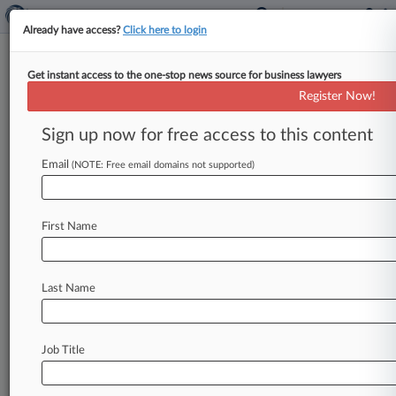
Already have access?
Click here to login
Get instant access to the one-stop news source for business lawyers
Analysis
Register Now!
Illinois Biometric Privacy Cases
To Watch In 2nd Half Of 2021
Sign up now for free access to this content
By Celeste Bott ( July 8, 2021, 7:05 PM EDT) --
Email
(NOTE: Free email domains not supported)
The evolving landscape of biometric privacy
litigation in Illinois could
be
significantly
altered
by
pending
state
and
federal
cases
considering
First Name
the
timing
of
claims
under
the
state's
landmark
statute
and
whether
employee
privacy
claims
are
preempted
by
the
Illinois
workers'
compensation
Last Name
law.
.
.
.
Job Title