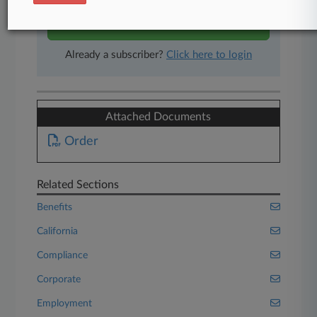
Start Free Trial
Already a subscriber?
Click here to login
Attached Documents
Order
Related Sections
Benefits
California
Compliance
Corporate
Employment