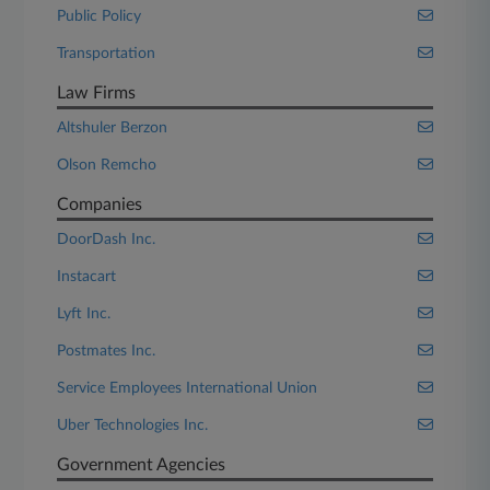
Public Policy
Transportation
Law Firms
Altshuler Berzon
Olson Remcho
Companies
DoorDash Inc.
Instacart
Lyft Inc.
Postmates Inc.
Service Employees International Union
Uber Technologies Inc.
Government Agencies