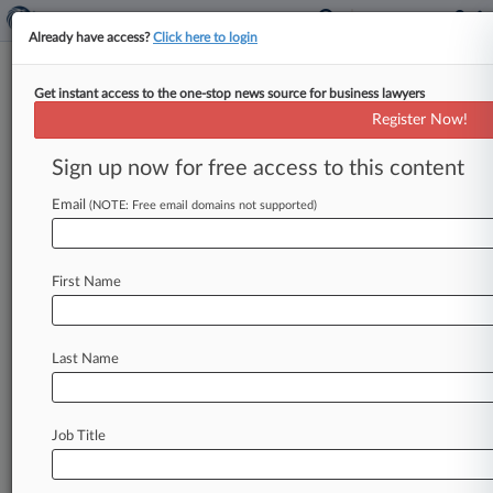
Already have access?
Click here to login
Get instant access to the one-stop news source for business lawyers
Calif. Judge Says Prop 22 Driver
Register Now!
Measure Unconstitutional
Sign up now for free access to this content
By Dave Simpson ( August 20, 2021, 11:26 PM
EDT) -- California's voter-approved ballot
Email
(NOTE: Free email domains not supported)
measure that classifies some app-based drivers
for
companies
such
as
Uber
and
Lyft
as
First Name
independent
contractors
is
unconstitutional
because
it
infringes
on
the
state
Legislature's
power
to
set
workers'
compensation
laws,
a
Last Name
California
superior
court
judge
ruled
late
Friday.
.
.
.
Job Title