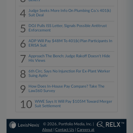
Beliefs
4
Judge Seeks More Info On Plumbing Co.'s 401(k)
Suit Deal
5
DOJ Pulls ISS Letter, Signals Possible Antitrust
Enforcement
6
ADP Will Pay $48M To 401(k) Plan Participants In
ERISA Suit
7
Approach The Bench: Judge Rakoff Doesn't Hide
His Views
8
6th Circ. Says No Injunction For Ex-Plant Worker
Suing Aptiv
9
How Does In-House Pay Compare? Take The
Law360 Survey
10
WWE Says It Will Pay $105M Toward Merger
Suit Settlement
© 2026, Portfolio Media, Inc. |
About
|
Contact Us
|
Careers at