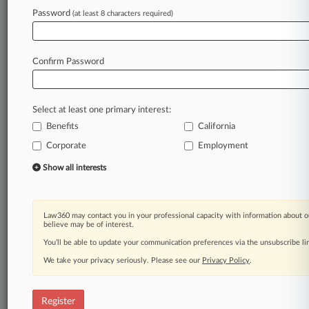
Law360 is on it, so you are, too.
Password
(at least 8 characters required)
A Law360 subscription puts you at the center
of fast-moving legal issues, trends and
developments so you can act with speed and
Confirm Password
confidence. Over 200 articles are published
daily across more than 60 topics, industries,
practice areas and jurisdictions.
Select at least one primary interest:
Benefits
California
A Law360 subscription includes features such
as
Corporate
Employment
Daily newsletters
Show all interests
Expert analysis
Mobile app
Advanced search
Law360 may contact you in your professional capacity with information about o
Judge information
believe may be of interest.
Real-time alerts
You’ll be able to update your communication preferences via the unsubscribe l
450K+ searchable archived articles
And more!
We take your privacy seriously. Please see our
Privacy Policy
.
Experience Law360 today with a
free 7-day trial.
Register