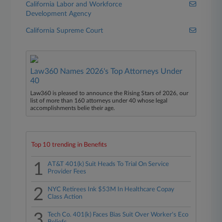
California Labor and Workforce
Development Agency
California Supreme Court
Law360 Names 2026's Top Attorneys Under
40
Law360 is pleased to announce the Rising Stars of 2026, our
list of more than 160 attorneys under 40 whose legal
accomplishments belie their age.
Top 10 trending in Benefits
1
AT&T 401(k) Suit Heads To Trial On Service
Provider Fees
2
NYC Retirees Ink $53M In Healthcare Copay
Class Action
3
Tech Co. 401(k) Faces Bias Suit Over Worker's Eco