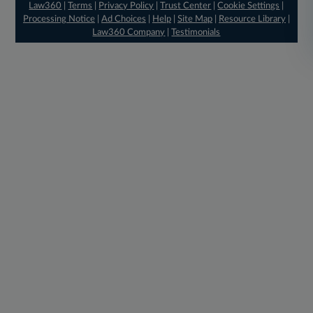
Law360
|
Terms
|
Privacy Policy
|
Trust Center
|
Cookie Settings
|
Processing Notice
|
Ad Choices
|
Help
|
Site Map
|
Resource Library
|
Law360 Company
|
Testimonials