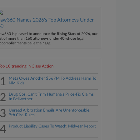
Law360 Names 2026's Top Attorneys Under
40
aw360 is pleased to announce the Rising Stars of 2026, our
ist of more than 160 attorneys under 40 whose legal
ccomplishments belie their age.
Top 10 trending in Class Action
1
Meta Owes Another $567M To Address Harm To
NM Kids
2
Drug Cos. Can't Trim Humana's Price-Fix Claims
In Bellwether
3
Unread Arbitration Emails Are Unenforceable,
9th Circ. Rules
4
Product Liability Cases To Watch: Midyear Report