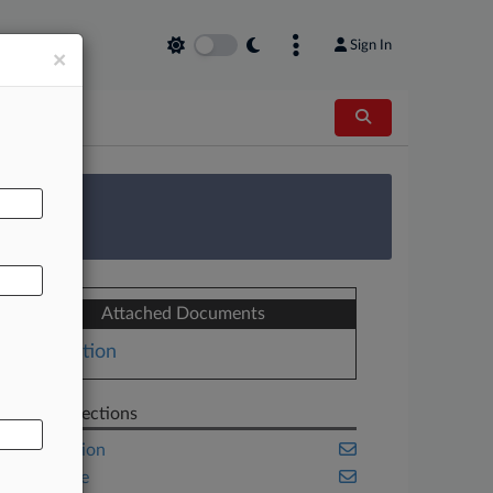
Sign In
×
AL
 Survey
Attached Documents
Motion
Related Sections
Class Action
Corporate