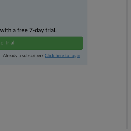
th a free 7-day trial.
e Trial
Already a subscriber?
Click here to login