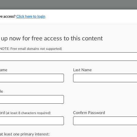
ve access?
Click here to login
||
||
TAKE A FREE TRI
ULSE
ARTIFICIAL INTELLIGENCE
LAW360 UK
SEE ALL SECTIONS
 up now for free access to this content
(NOTE: Free email domains not supported)
tracking in-house compensation. Take the Law360
Click here
Name
Last Name
To Pay $15.3M To
le
ord
Confirm Password
(at least 8 characters required)
5 PM EST) -- Kronos Inc. has agreed
t
accusing
it
of
violating
Illinois'
rly
collecting
and
storing
the
at least one primary interest: