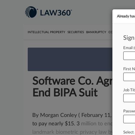
Already ha
INTELLECTUAL PROPERTY
SECURITIES
BANKRUPTCY
COMPETITION
P
Sign
Email
We’re 
First 
Software Co. Agrees 
End BIPA Suit
Job Tit
Passw
By Morgan Conley ( February 11, 2022, 7:4
to pay nearly $15. 3
million
to
end
a
lawsui
landmark
biometric
privacy
law
by
imprope
Select 