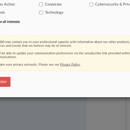
ss Action
Corporate
Cybersecurity & Pri
mpanies
that
use
Kronos'
biometric
nois
Technology
all interests
60 may contact you in your professional capacity with information about our other products,
ices and events that we believe may be of interest.
ll be able to update your communication preferences via the unsubscribe link provided withi
unications.
ake your privacy seriously. Please see our
Privacy Policy
.
ast-moving legal issues, trends and
dence. Over 200 articles are published
ster
ce areas and jurisdictions.