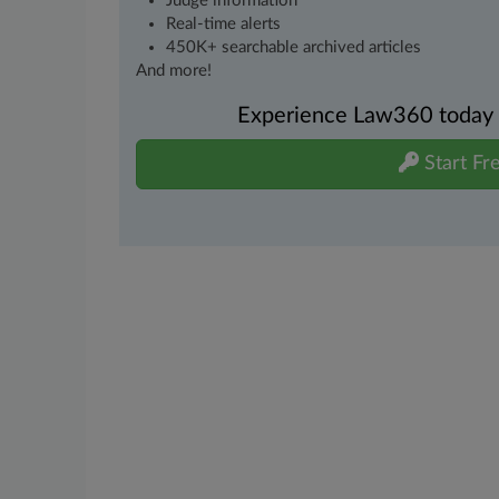
Judge information
Real-time alerts
450K+ searchable archived articles
And more!
Experience Law360 today wi
Start Fre