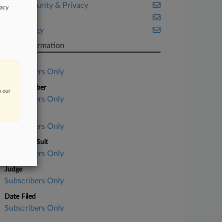
Cybersecurity & Privacy
vacy
Illinois
Technology
Case Information
Case Title
Subscribers Only
Case Number
n our
Subscribers Only
Court
Subscribers Only
Nature of Suit
Subscribers Only
Judge
Subscribers Only
Date Filed
Subscribers Only