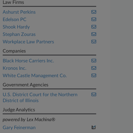
Law Firms
Ashurst Perkins
Edelson PC
Shook Hardy
Stephan Zouras
Workplace Law Partners
Companies
Black Horse Carriers Inc.
Kronos Inc.
White Castle Management Co.
Government Agencies
U.S. District Court for the Northern
District of Illinois
Judge Analytics
powered by Lex Machina®
Gary Feinerman