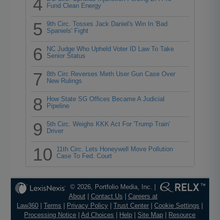
4
Fund Clean Energy
5
9th Circ. Tosses Jack Daniel's Win In 'Bad
Spaniels' Fight
6
NC Judge Who Upheld Voter ID Law To Take
Senior Status
7
8th Circ Reverses Meth User Gun Case Over
New Rulings
8
How State SG Offices Became A Judicial
Pipeline
9
5th Circ. Weighs KKK Act For 'Trump Train'
Driver
10
11th Circ. Lets Honeywell Move Pollution
Case To Fed. Court
© 2026, Portfolio Media, Inc. |
About
|
Contact Us
|
Careers at
Law360
|
Terms
|
Privacy Policy
|
Trust Center
|
Cookie Settings
|
Processing Notice
|
Ad Choices
|
Help
|
Site Map
|
Resource