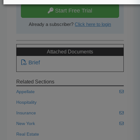
Start Free Trial
Already a subscriber?
Click here to login
Attached Documents
Brief
Related Sections
Appellate
Hospitality
Insurance
New York
Real Estate