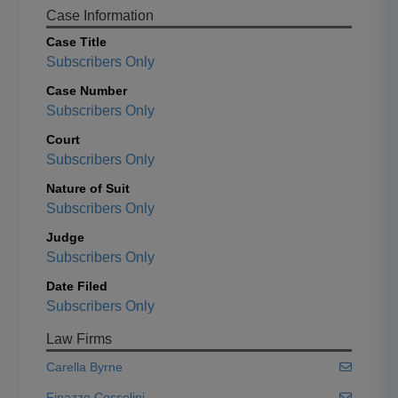
Case Information
Case Title
Subscribers Only
Case Number
Subscribers Only
Court
Subscribers Only
Nature of Suit
Subscribers Only
Judge
Subscribers Only
Date Filed
Subscribers Only
Law Firms
Carella Byrne
Finazzo Cossolini