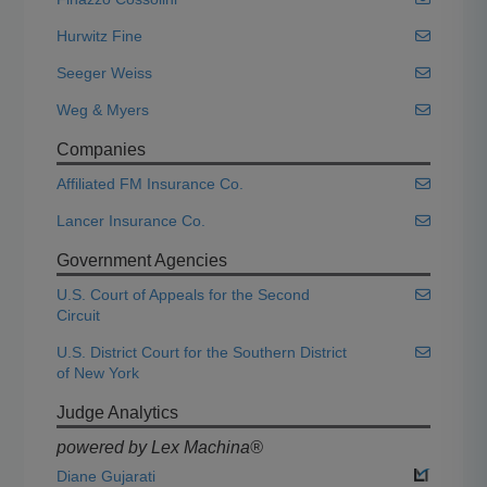
Hurwitz Fine
Seeger Weiss
Weg & Myers
Companies
Affiliated FM Insurance Co.
Lancer Insurance Co.
Government Agencies
U.S. Court of Appeals for the Second
Circuit
U.S. District Court for the Southern District
of New York
Judge Analytics
powered by Lex Machina®
Diane Gujarati