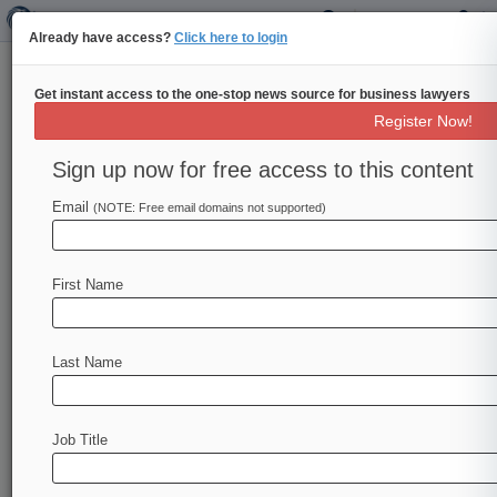
Already have access?
Click here to login
Get instant access to the one-stop news source for business lawyers
NYC Hotel Wants 2nd Circ. To
Register Now!
Revive Virus Coverage Suit
Sign up now for free access to this content
By Eli Flesch ( May 5, 2022, 9:01 PM EDT) --
The owners of a New York City hotel told the
Email
(NOTE: Free email domains not supported)
Second
Circuit
that
its
pandemic
losses
are
covered
by
a
communicable
disease
provision
First Name
that
a
district
court
improperly
limited
when
ruling
that
the
hotel
didn't
show
covered
physical
damage.
.
.
.
Last Name
Job Title