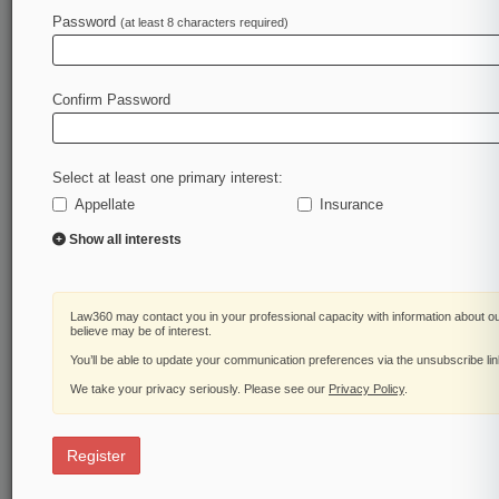
Law360 is on it, so you are, too.
Password
(at least 8 characters required)
A Law360 subscription puts you at the center of
fast-moving legal issues, trends and
developments so you can act with speed and
Confirm Password
confidence. Over 200 articles are published
daily across more than 60 topics, industries,
practice areas and jurisdictions.
Select at least one primary interest:
Appellate
Insurance
A Law360 subscription includes features such
as
Show all interests
Daily newsletters
Expert analysis
Mobile app
Law360 may contact you in your professional capacity with information about o
Advanced search
believe may be of interest.
Judge information
You’ll be able to update your communication preferences via the unsubscribe li
Real-time alerts
We take your privacy seriously. Please see our
Privacy Policy
.
450K+ searchable archived articles
And more!
Register
Experience Law360 today with a
free 7-day trial.