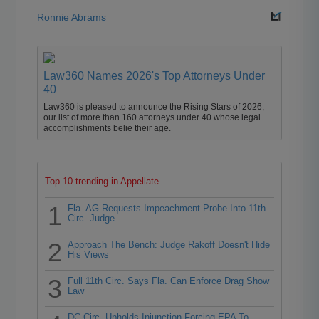
Ronnie Abrams
Law360 Names 2026's Top Attorneys Under
40
Law360 is pleased to announce the Rising Stars of 2026,
our list of more than 160 attorneys under 40 whose legal
accomplishments belie their age.
Top 10 trending in Appellate
1
Fla. AG Requests Impeachment Probe Into 11th
Circ. Judge
2
Approach The Bench: Judge Rakoff Doesn't Hide
His Views
3
Full 11th Circ. Says Fla. Can Enforce Drag Show
Law
DC Circ. Upholds Injunction Forcing EPA To