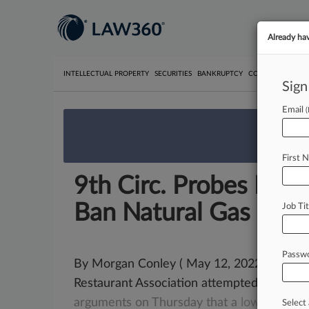
Already ha
INTELLECTUAL PROPERTY
SECURITIES
BANKRUPTCY
COMPETITION
P
Sign
Email
We’re 
First 
9th Circ. Probes Berk
Ban Natural Gas
Job Tit
Passw
By Morgan Conley ( May 12, 2022, 5:29 PM 
Restaurant Association attempted to conv
arguments
on
Thursday
that
a
lower
court
Select 