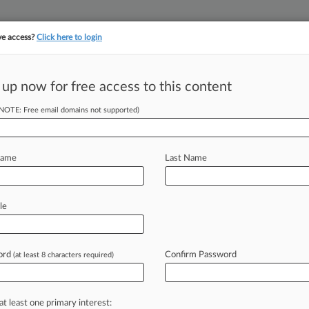
ve access?
Click here to login
||
||
TAKE A FREE TRI
ULSE
ARTIFICIAL INTELLIGENCE
LAW360 UK
SEE ALL SECTIONS
 up now for free access to this content
(NOTE: Free email domains not supported)
tracking in-house compensation. Take the Law360
Click here
Name
Last Name
eley's Power To
le
ord
Confirm Password
(at least 8 characters required)
EDT) -- Counsel for the California
ince a
Ninth
Circuit
panel
during
oral
should
have
found
that
a
ban
by
at least one primary interest: