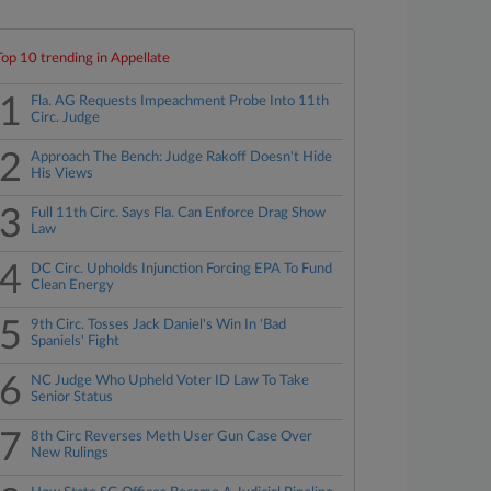
Top 10 trending in Appellate
1
Fla. AG Requests Impeachment Probe Into 11th
Circ. Judge
2
Approach The Bench: Judge Rakoff Doesn't Hide
His Views
3
Full 11th Circ. Says Fla. Can Enforce Drag Show
Law
4
DC Circ. Upholds Injunction Forcing EPA To Fund
Clean Energy
5
9th Circ. Tosses Jack Daniel's Win In 'Bad
Spaniels' Fight
6
NC Judge Who Upheld Voter ID Law To Take
Senior Status
7
8th Circ Reverses Meth User Gun Case Over
New Rulings