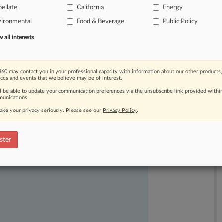
ellate
California
Energy
ructure
in
new
buildings
is
preempted
vironmental
Food & Beverage
Public Policy
all interests
60 may contact you in your professional capacity with information about our other products,
ices and events that we believe may be of interest.
ll be able to update your communication preferences via the unsubscribe link provided withi
unications.
ake your privacy seriously. Please see our
Privacy Policy
.
ast-moving legal issues, trends and
dence. Over 200 articles are published
ster
ce areas and jurisdictions.