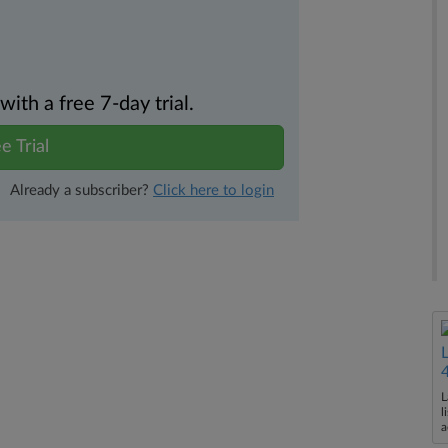
th a free 7-day trial.
e Trial
Already a subscriber?
Click here to login
L
l
a