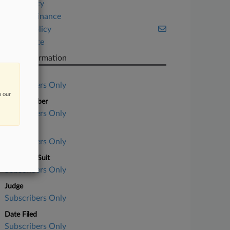
Hospitality
Project Finance
Public Policy
Real Estate
Case Information
Case Title
Subscribers Only
n our
Case Number
Subscribers Only
Court
Subscribers Only
Nature of Suit
Subscribers Only
Judge
Subscribers Only
Date Filed
Subscribers Only