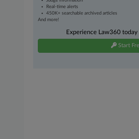
Judge information
Real-time alerts
450K+ searchable archived articles
And more!
Experience Law360 today wi
Start Fre