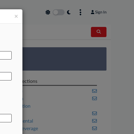
Sign In
×
AL
 Survey
Related Sections
Appellate
California
Construction
Energy
Environmental
Food & Beverage