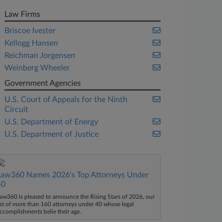
Law Firms
Briscoe Ivester
Kellogg Hansen
Reichman Jorgensen
Weinberg Wheeler
Government Agencies
U.S. Court of Appeals for the Ninth
Circuit
U.S. Department of Energy
U.S. Department of Justice
Law360 Names 2026's Top Attorneys Under
40
aw360 is pleased to announce the Rising Stars of 2026, our
ist of more than 160 attorneys under 40 whose legal
ccomplishments belie their age.