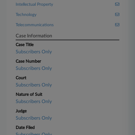
Intellectual Property
Technology
Telecommunications
Case Information
Case Title
Subscribers Only
Case Number
Subscribers Only
Court
Subscribers Only
Nature of Suit
Subscribers Only
Judge
Subscribers Only
Date Filed
Subscribers Only