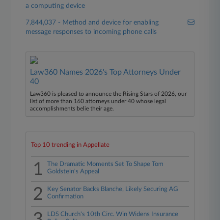
a computing device
7,844,037 - Method and device for enabling
message responses to incoming phone calls
Law360 Names 2026's Top Attorneys Under
40
Law360 is pleased to announce the Rising Stars of 2026, our
list of more than 160 attorneys under 40 whose legal
accomplishments belie their age.
Top 10 trending in Appellate
1
The Dramatic Moments Set To Shape Tom
Goldstein's Appeal
2
Key Senator Backs Blanche, Likely Securing AG
Confirmation
3
LDS Church's 10th Circ. Win Widens Insurance