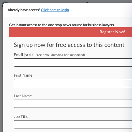
Already have access?
Click here to login
Get instant access to the one-stop news source for business lawyers
Apple Calls SG's Resistance
Register Now!
'Regrettable Disregard' Of Law
Sign up now for free access to this content
By Dani Kass ( June 7, 2022, 8:30 PM EDT) --
The solicitor general's recommendation that the
Email
(NOTE: Free email domains not supported)
U. S. Supreme
Court
turn
down
Apple's
petition
over
appellate
standing
in
a
patent
portfolio
First Name
licensing
fight
with Qualcomm
is
a
"regrettable
disregard"
of
high
court
precedent,
Apple
has
told
the
justices.
.
.
.
Last Name
Job Title