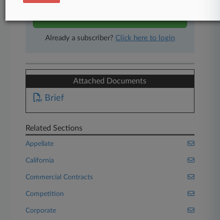
Start Free Trial
Already a subscriber?
Click here to login
Attached Documents
Brief
Related Sections
Appellate
California
Commercial Contracts
Competition
Corporate