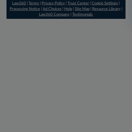
Law360
|
Terms
|
Privacy Policy
|
Trust Center
|
Cookie Settings
|
Processing Notice
|
Ad Choices
|
Help
|
Site Map
|
Resource Library
|
Law360 Company
|
Testimonials