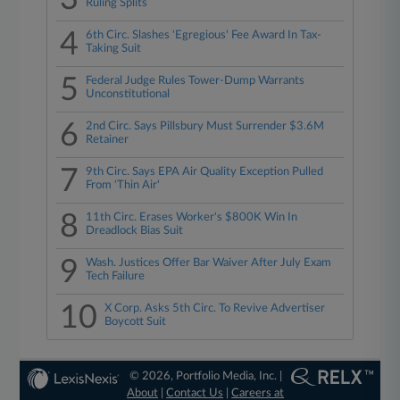
Ruling Splits
4
6th Circ. Slashes 'Egregious' Fee Award In Tax-
Taking Suit
5
Federal Judge Rules Tower-Dump Warrants
Unconstitutional
6
2nd Circ. Says Pillsbury Must Surrender $3.6M
Retainer
7
9th Circ. Says EPA Air Quality Exception Pulled
From 'Thin Air'
8
11th Circ. Erases Worker's $800K Win In
Dreadlock Bias Suit
9
Wash. Justices Offer Bar Waiver After July Exam
Tech Failure
10
X Corp. Asks 5th Circ. To Revive Advertiser
Boycott Suit
© 2026, Portfolio Media, Inc. |
About
|
Contact Us
|
Careers at