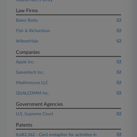
Law Firms
Baker Botts
Fish & Richardson
WilmerHale
Companies
Apple Inc.
Genentech Inc.
MedImmune LLC
QUALCOMM Inc.
Government Agencies
U.S. Supreme Court
Patents
8,683,362 - Card metaphor for activities in