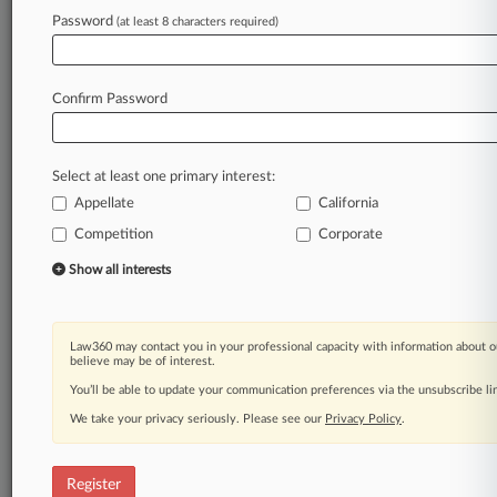
Law360 is on it, so you are, too.
Password
(at least 8 characters required)
A Law360 subscription puts you at the center
of fast-moving legal issues, trends and
developments so you can act with speed and
Confirm Password
confidence. Over 200 articles are published
daily across more than 60 topics, industries,
practice areas and jurisdictions.
Select at least one primary interest:
Appellate
California
A Law360 subscription includes features such
as
Competition
Corporate
Daily newsletters
Show all interests
Expert analysis
Mobile app
Advanced search
Law360 may contact you in your professional capacity with information about o
Judge information
believe may be of interest.
Real-time alerts
You’ll be able to update your communication preferences via the unsubscribe l
450K+ searchable archived articles
And more!
We take your privacy seriously. Please see our
Privacy Policy
.
Experience Law360 today with a
free 7-day trial.
Register