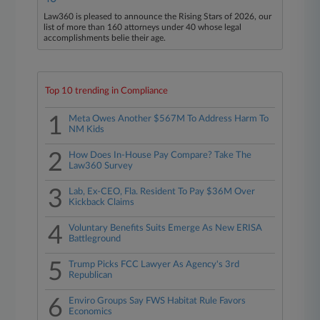
Law360 is pleased to announce the Rising Stars of 2026, our
list of more than 160 attorneys under 40 whose legal
accomplishments belie their age.
Top 10 trending in Compliance
1
Meta Owes Another $567M To Address Harm To
NM Kids
2
How Does In-House Pay Compare? Take The
Law360 Survey
3
Lab, Ex-CEO, Fla. Resident To Pay $36M Over
Kickback Claims
4
Voluntary Benefits Suits Emerge As New ERISA
Battleground
5
Trump Picks FCC Lawyer As Agency's 3rd
Republican
6
Enviro Groups Say FWS Habitat Rule Favors
Economics