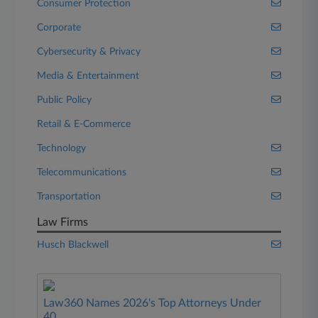
Consumer Protection
Corporate
Cybersecurity & Privacy
Media & Entertainment
Public Policy
Retail & E-Commerce
Technology
Telecommunications
Transportation
Law Firms
Husch Blackwell
Law360 Names 2026's Top Attorneys Under
40