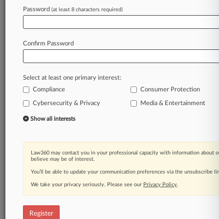
Law360 is on it, so you are, too.
Password
(at least 8 characters required)
A Law360 subscription puts you at the center
of fast-moving legal issues, trends and
developments so you can act with speed and
Confirm Password
confidence. Over 200 articles are published
daily across more than 60 topics, industries,
practice areas and jurisdictions.
Select at least one primary interest:
Compliance
Consumer Protection
A Law360 subscription includes features such
as
Cybersecurity & Privacy
Media & Entertainment
Daily newsletters
Show all interests
Expert analysis
Mobile app
Advanced search
Law360 may contact you in your professional capacity with information about o
Judge information
believe may be of interest.
Real-time alerts
You’ll be able to update your communication preferences via the unsubscribe l
450K+ searchable archived articles
And more!
We take your privacy seriously. Please see our
Privacy Policy
.
Experience Law360 today with a
free 7-day trial.
Register