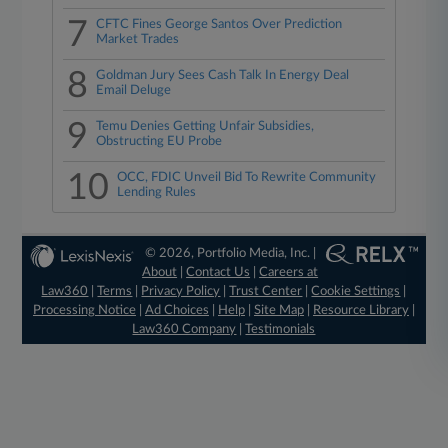
7
CFTC Fines George Santos Over Prediction
Market Trades
8
Goldman Jury Sees Cash Talk In Energy Deal
Email Deluge
9
Temu Denies Getting Unfair Subsidies,
Obstructing EU Probe
10
OCC, FDIC Unveil Bid To Rewrite Community
Lending Rules
© 2026, Portfolio Media, Inc. |
About
|
Contact Us
|
Careers at
Law360
|
Terms
|
Privacy Policy
|
Trust Center
|
Cookie Settings
|
Processing Notice
|
Ad Choices
|
Help
|
Site Map
|
Resource Library
|
Law360 Company
|
Testimonials