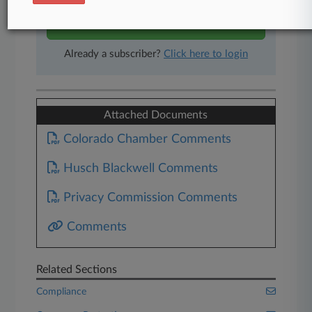
Start Free Trial
Already a subscriber?
Click here to login
Attached Documents
Colorado Chamber Comments
Husch Blackwell Comments
Privacy Commission Comments
Comments
Related Sections
Compliance