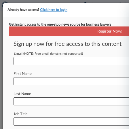
Already have access?
Click here to login
Get instant access to the one-stop news source for business lawyers
Colo. AG Urged To Focus On
Register Now!
Harmonization In Privacy Rules
Sign up now for free access to this content
By Allison Grande ( August 9, 2022, 10:34 PM
EDT) -- The Colorado Chamber of Commerce,
Email
(NOTE: Free email domains not supported)
attorneys at Husch Blackwell and
others
are
urging
the
state's
attorney
general
to
ensure
that
First Name
privacy
regulations
he's
drafting
align
with
those
in
other
states
and
to
prioritize
clarifying
how
companies
should
handle
consumer
requests
to
Last Name
stop
the
sharing
of
their
personal
information.
.
.
.
Job Title