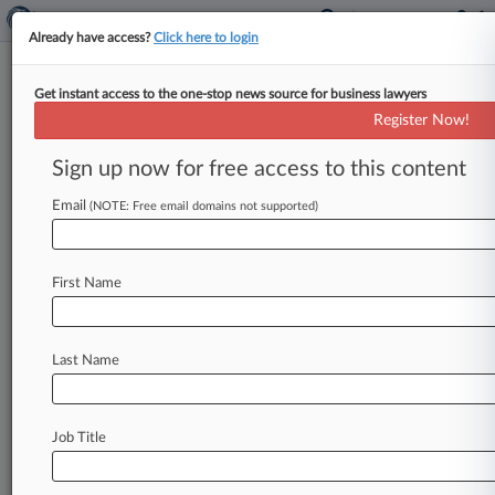
Already have access?
Click here to login
Get instant access to the one-stop news source for business lawyers
Analysis
Register Now!
FTC's Health Privacy Efforts
Raise Specter Of Litigation
Sign up now for free access to this content
By Allison Grande ( June 8, 2023, 6:07 PM EDT) -
Email
(NOTE: Free email domains not supported)
- The Federal Trade Commission is moving to
step up its
already
aggressive
policing
of
how
health
apps
use
and
share
sensitive
personal
First Name
information,
but
unresolved
questions
over
the
scope
of
the
agency's
authority
is
likely
to
spark
challenges
that
could
sharply
curtail
these
Last Name
efforts.
.
.
.
Job Title