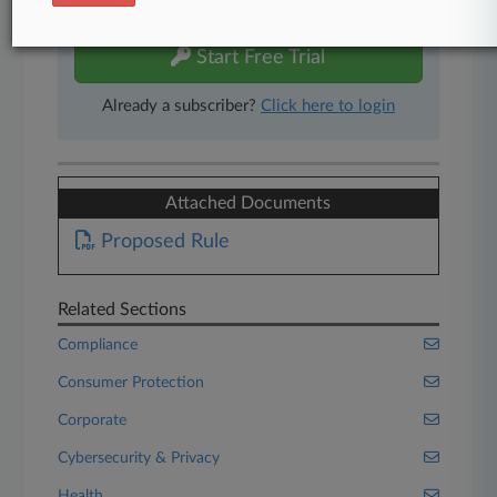
free 7-day trial.
Start Free Trial
Already a subscriber?
Click here to login
Attached Documents
Proposed Rule
Related Sections
Compliance
Consumer Protection
Corporate
Cybersecurity & Privacy
Health