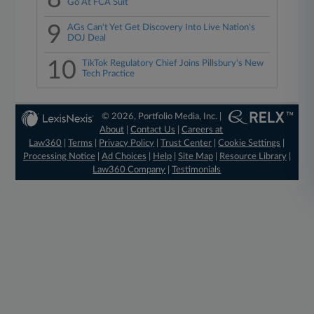
Go At FCA Suit
9
AGs Can't Yet Get Discovery Into Live Nation's
DOJ Deal
10
TikTok Regulatory Chief Joins Pillsbury's New
Tech Practice
© 2026, Portfolio Media, Inc. |
About
|
Contact Us
|
Careers at
Law360
|
Terms
|
Privacy Policy
|
Trust Center
|
Cookie Settings
|
Processing Notice
|
Ad Choices
|
Help
|
Site Map
|
Resource Library
|
Law360 Company
|
Testimonials