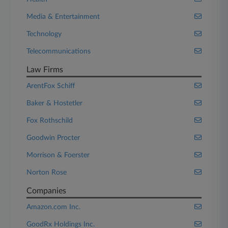
Media & Entertainment
Technology
Telecommunications
Law Firms
ArentFox Schiff
Baker & Hostetler
Fox Rothschild
Goodwin Procter
Morrison & Foerster
Norton Rose
Companies
Amazon.com Inc.
GoodRx Holdings Inc.