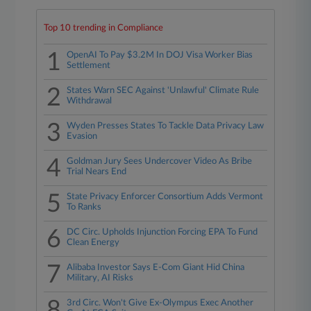
Top 10 trending in Compliance
1
OpenAI To Pay $3.2M In DOJ Visa Worker Bias
Settlement
2
States Warn SEC Against 'Unlawful' Climate Rule
Withdrawal
3
Wyden Presses States To Tackle Data Privacy Law
Evasion
4
Goldman Jury Sees Undercover Video As Bribe
Trial Nears End
5
State Privacy Enforcer Consortium Adds Vermont
To Ranks
6
DC Circ. Upholds Injunction Forcing EPA To Fund
Clean Energy
7
Alibaba Investor Says E-Com Giant Hid China
Military, AI Risks
8
3rd Circ. Won't Give Ex-Olympus Exec Another