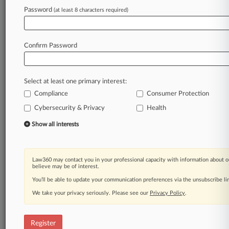
Password
(at least 8 characters required)
Law360 is on it, so you are, too.
A Law360 subscription puts you at the center
of fast-moving legal issues, trends and
Confirm Password
developments so you can act with speed and
confidence. Over 200 articles are published
daily across more than 60 topics, industries,
Select at least one primary interest:
practice areas and jurisdictions.
Compliance
Consumer Protection
A Law360 subscription includes features such
Cybersecurity & Privacy
Health
as
Show all interests
Daily newsletters
Expert analysis
Mobile app
Advanced search
Law360 may contact you in your professional capacity with information about o
believe may be of interest.
Judge information
You’ll be able to update your communication preferences via the unsubscribe l
Real-time alerts
450K+ searchable archived articles
We take your privacy seriously. Please see our
Privacy Policy
.
And more!
Experience Law360 today with a
Register