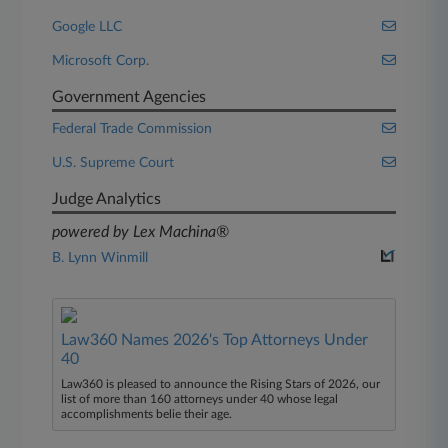
Google LLC
Microsoft Corp.
Government Agencies
Federal Trade Commission
U.S. Supreme Court
Judge Analytics
powered by Lex Machina®
B. Lynn Winmill
Law360 Names 2026's Top Attorneys Under
40
Law360 is pleased to announce the Rising Stars of 2026, our
list of more than 160 attorneys under 40 whose legal
accomplishments belie their age.