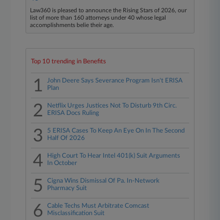
Law360 is pleased to announce the Rising Stars of 2026, our
list of more than 160 attorneys under 40 whose legal
accomplishments belie their age.
Top 10 trending in Benefits
1
John Deere Says Severance Program Isn't ERISA
Plan
2
Netflix Urges Justices Not To Disturb 9th Circ.
ERISA Docs Ruling
3
5 ERISA Cases To Keep An Eye On In The Second
Half Of 2026
4
High Court To Hear Intel 401(k) Suit Arguments
In October
5
Cigna Wins Dismissal Of Pa. In-Network
Pharmacy Suit
6
Cable Techs Must Arbitrate Comcast
Misclassification Suit