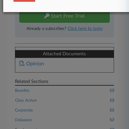
free 7-day trial.
Start Free Trial
Already a subscriber?
Click here to login
Attached Documents
Opinion
Related Sections
Benefits
Class Action
Corporate
Delaware