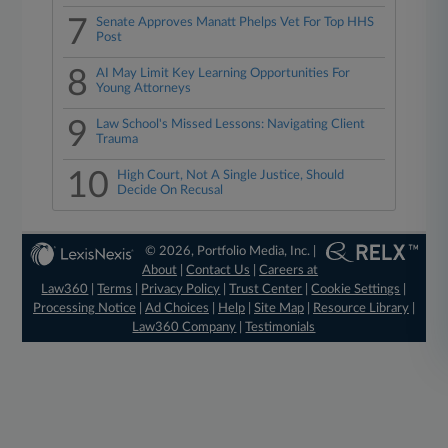
7
Senate Approves Manatt Phelps Vet For Top HHS
Post
8
AI May Limit Key Learning Opportunities For
Young Attorneys
9
Law School's Missed Lessons: Navigating Client
Trauma
10
High Court, Not A Single Justice, Should
Decide On Recusal
© 2026, Portfolio Media, Inc. |
About
|
Contact Us
|
Careers at
Law360
|
Terms
|
Privacy Policy
|
Trust Center
|
Cookie Settings
|
Processing Notice
|
Ad Choices
|
Help
|
Site Map
|
Resource Library
|
Law360 Company
|
Testimonials