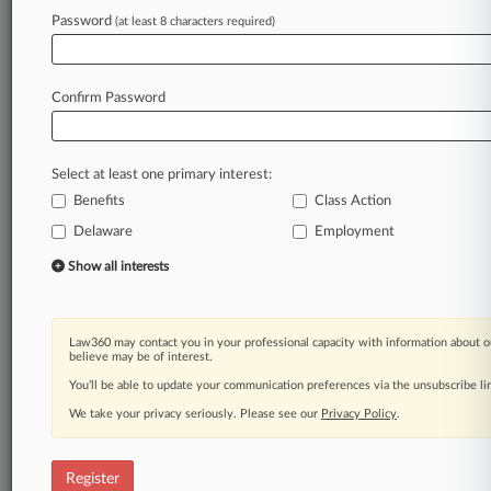
Password
(at least 8 characters required)
Law360 is on it, so you are, too.
A Law360 subscription puts you at the center
of fast-moving legal issues, trends and
Confirm Password
developments so you can act with speed and
confidence. Over 200 articles are published
daily across more than 60 topics, industries,
Select at least one primary interest:
practice areas and jurisdictions.
Benefits
Class Action
A Law360 subscription includes features such
Delaware
Employment
as
Show all interests
Daily newsletters
Expert analysis
Mobile app
Law360 may contact you in your professional capacity with information about o
Advanced search
believe may be of interest.
Judge information
You’ll be able to update your communication preferences via the unsubscribe l
Real-time alerts
450K+ searchable archived articles
We take your privacy seriously. Please see our
Privacy Policy
.
And more!
Register
Experience Law360 today with a