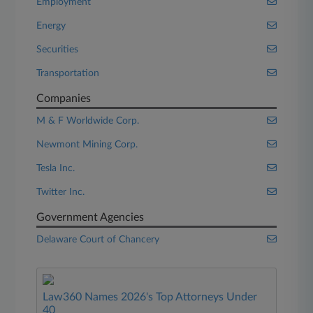
Employment
Energy
Securities
Transportation
Companies
M & F Worldwide Corp.
Newmont Mining Corp.
Tesla Inc.
Twitter Inc.
Government Agencies
Delaware Court of Chancery
Law360 Names 2026's Top Attorneys Under
40