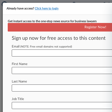
Already have access?
Click here to login
Get instant access to the one-stop news source for business lawyers
Expert Analysis
Register Now!
Musk Pay Package Ruling Offers
Detailed Lesson On Del. Law
Sign up now for free access to this content
By Anat Alon-Beck and John Livingstone (
Email
(NOTE: Free email domains not supported)
February 2, 2024, 3:12 PM EST) -- In a 201-page
opinion issued on Jan.
30,
Chancellor
Kathaleen
St.
J.
McCormick
of
the
Delaware
Chancery
First Name
Court
rescinded
Elon
Musk's
compensation
package
granted
to
him
by
Tesla
Inc.
The
package
Last Name
had
an
estimated
valuation
of
$55.
8
billion.
.
.
.
Job Title